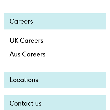
Careers
UK Careers
Aus Careers
Locations
Contact us