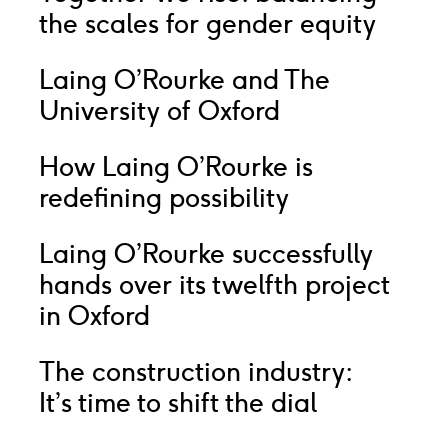
the scales for gender equity
Laing O’Rourke and The
University of Oxford
How Laing O’Rourke is
redefining possibility
Laing O’Rourke successfully
hands over its twelfth project
in Oxford
The construction industry:
It’s time to shift the dial