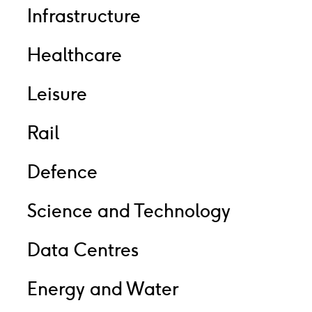
Infrastructure
Healthcare
Leisure
Rail
Defence
Science and Technology
Data Centres
Energy and Water