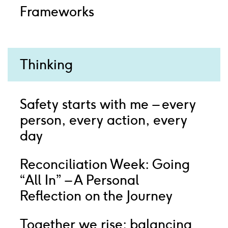
Frameworks
Thinking
Safety starts with me – every
person, every action, every
day
Reconciliation Week: Going
“All In” – A Personal
Reflection on the Journey
Together we rise: balancing