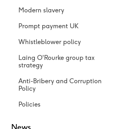
Modern slavery
Prompt payment UK
Whistleblower policy
Laing O'Rourke group tax
strategy
Anti-Bribery and Corruption
Policy
Policies
News