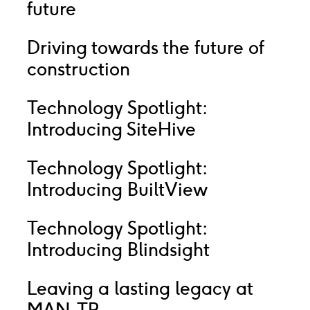
future
Driving towards the future of
construction
Technology Spotlight:
Introducing SiteHive
Technology Spotlight:
Introducing BuiltView
Technology Spotlight:
Introducing Blindsight
Leaving a lasting legacy at