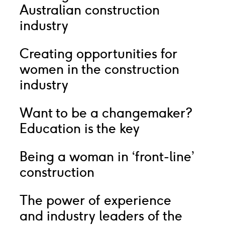
Australian construction
industry
Creating opportunities for
women in the construction
industry
Want to be a changemaker?
Education is the key
Being a woman in ‘front-line’
construction
The power of experience
and industry leaders of the