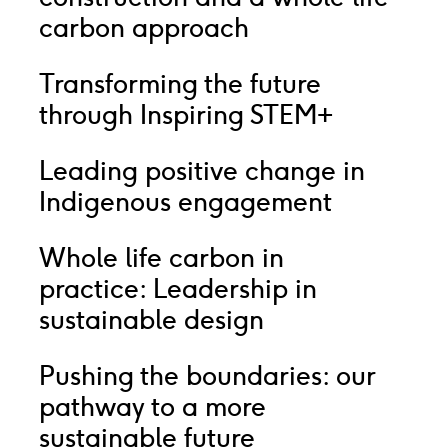
carbon approach
Transforming the future
through Inspiring STEM+
Leading positive change in
Indigenous engagement
Whole life carbon in
practice: Leadership in
sustainable design
Pushing the boundaries: our
pathway to a more
sustainable future