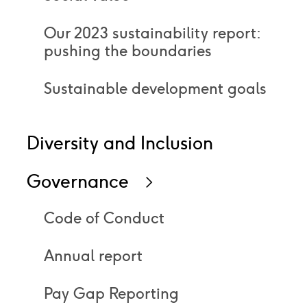
Our 2023 sustainability report:
pushing the boundaries
Sustainable development goals
Diversity and Inclusion
Governance
Icon
right
Code of Conduct
Annual report
Pay Gap Reporting