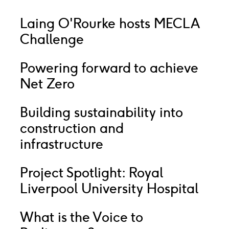
Laing O'Rourke hosts MECLA
Challenge
Powering forward to achieve
Net Zero
Building sustainability into
construction and
infrastructure
Project Spotlight: Royal
Liverpool University Hospital
What is the Voice to