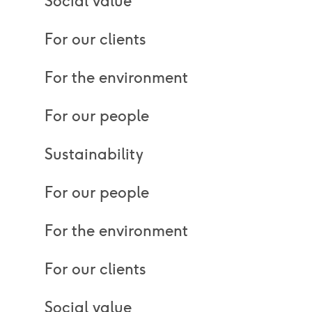
Social value
For our clients
For the environment
For our people
Sustainability
For our people
For the environment
For our clients
Social value