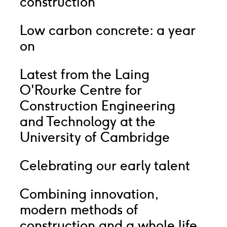
construction
Low carbon concrete: a year
on
Latest from the Laing
O'Rourke Centre for
Construction Engineering
and Technology at the
University of Cambridge
Celebrating our early talent
Combining innovation,
modern methods of
construction and a whole life