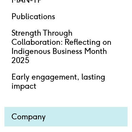
MAN-TP
Publications
Strength Through
Collaboration: Reflecting on
Indigenous Business Month
2025
Early engagement, lasting
impact
Company