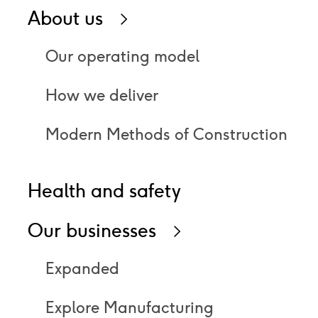
About us
Icon
right
Our operating model
How we deliver
Modern Methods of Construction
Health and safety
Our businesses
Icon
right
Expanded
Explore Manufacturing