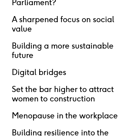
Parliament?
A sharpened focus on social
value
Building a more sustainable
future
Digital bridges
Set the bar higher to attract
women to construction
Menopause in the workplace
Building resilience into the