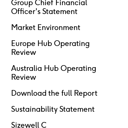
Group Chief Financial
Officer's Statement
Market Environment
Europe Hub Operating
Review
Australia Hub Operating
Review
Download the full Report
Sustainability Statement
Sizewell C