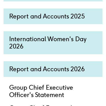
Report and Accounts 2025
International Women's Day
2026
Report and Accounts 2026
Group Chief Executive
Officer's Statement