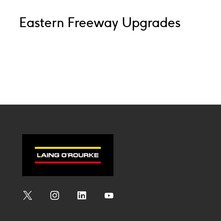
Eastern Freeway Upgrades
Social
Social
Social
Social
Media
Media
Media
Media