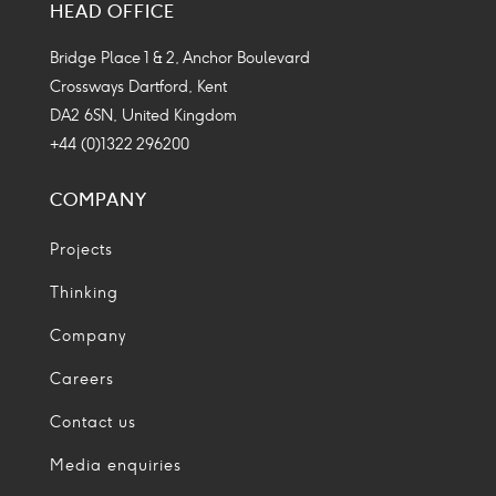
HEAD OFFICE
Icon
Icon
Icon
Icon
Bridge Place 1 & 2, Anchor Boulevard
Crossways Dartford, Kent
DA2 6SN, United Kingdom
+44 (0)1322 296200
COMPANY
Projects
Thinking
Company
Careers
Contact us
Media enquiries