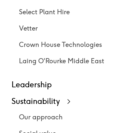
Select Plant Hire
Vetter
Crown House Technologies
Laing O'Rourke Middle East
Leadership
Sustainability
Icon
right
Our approach