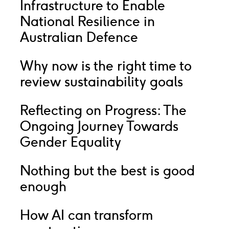
Infrastructure to Enable
National Resilience in
Australian Defence
Why now is the right time to
review sustainability goals
Reflecting on Progress: The
Ongoing Journey Towards
Gender Equality
Nothing but the best is good
enough
How AI can transform