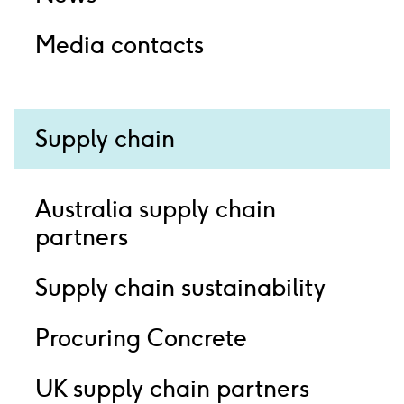
Media contacts
Supply chain
Australia supply chain
partners
Supply chain sustainability
Procuring Concrete
UK supply chain partners