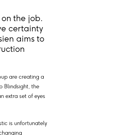
 on the job.
ve certainty
sien aims to
ruction
oup are creating a
 Blindsight, the
 extra set of eyes
tic is unfortunately
-changing