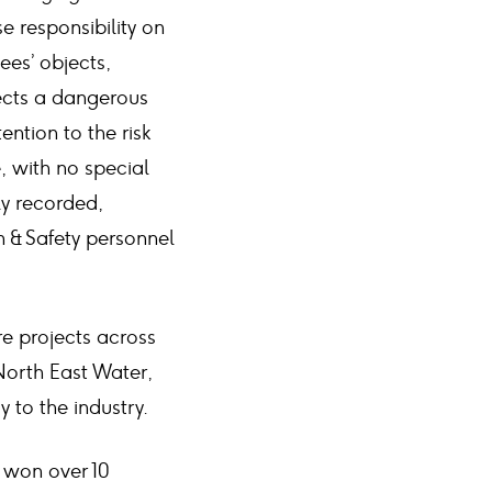
e responsibility on
sees’ objects,
ects a dangerous
tention to the risk
e, with no special
ly recorded,
 & Safety personnel
ure projects across
North East Water,
 to the industry.
e won over 10