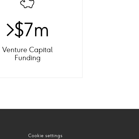
>$7m
Venture Capital
Funding
Cookie settings