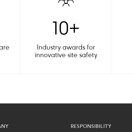
10+
 are
Industry awards for
innovative site safety
ANY
RESPONSIBILITY