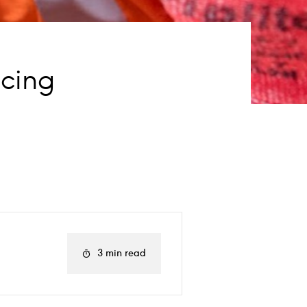
ucing
3 min read