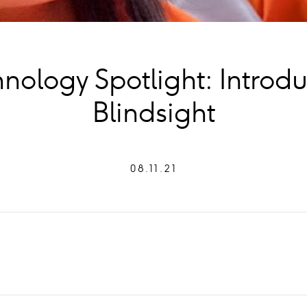
nology Spotlight: Introd
Blindsight
08.11.21