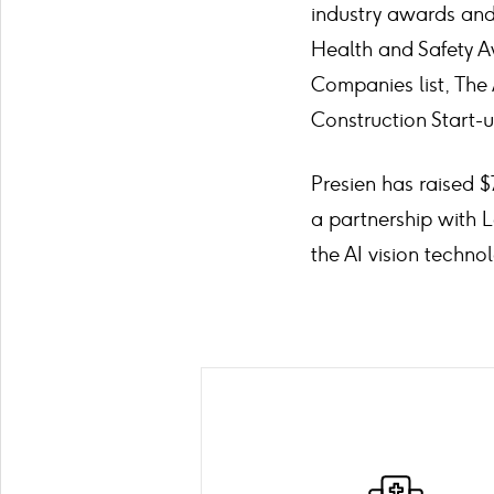
industry awards and 
Health and Safety A
Companies list, The 
Construction Start-
Presien has raised $
a partnership with 
the AI vision technol