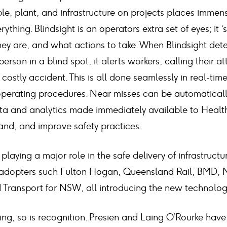
e, plant, and infrastructure on projects places immens
ything. Blindsight is an operators extra set of eyes; it ‘
ey are, and what actions to take. When Blindsight det
person in a blind spot, it alerts workers, calling their at
a costly accident. This is all done seamlessly in real-tim
operating procedures. Near misses can be automatical
ata and analytics made immediately available to Health
and, and improve safety practices.
 playing a major role in the safe delivery of infrastruct
y adopters such Fulton Hogan, Queensland Rail, BMD, 
Transport for NSW, all introducing the new technology
ing, so is recognition. Presien and Laing O’Rourke hav