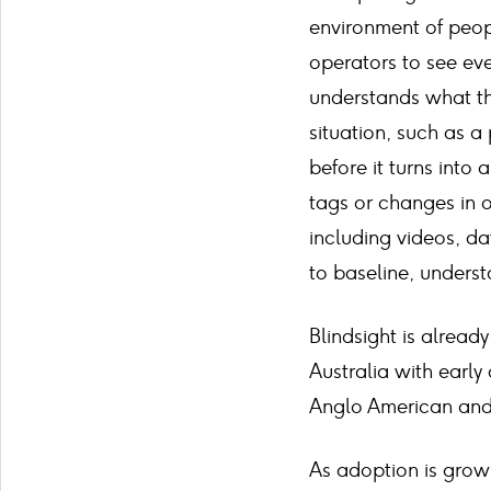
environment of peopl
operators to see ever
understands what th
situation, such as a 
before it turns into 
tags or changes in 
including videos, d
to baseline, underst
Blindsight is already
Australia with earl
Anglo American and 
As adoption is grow