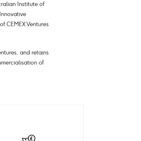
alian Institute of
Innovative
r of CEMEX Ventures
ntures, and retains
mercialisation of