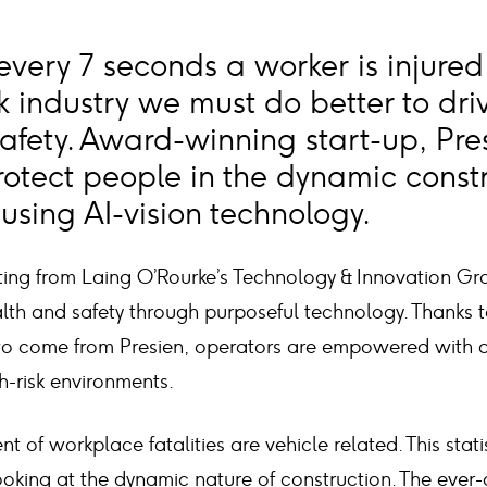
 every 7 seconds a worker is injured
k industry we must do better to dri
safety. Award-winning start-up, Pre
protect people in the dynamic const
using AI-vision technology.
ating from Laing O’Rourke’s Technology & Innovation Gr
th and safety through purposeful technology. Thanks to
o come from Presien, operators are empowered with an
h-risk environments.
 of workplace fatalities are vehicle related. This statis
ooking at the dynamic nature of construction. The ever