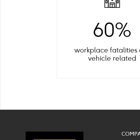
60%
workplace fatalities
vehicle related
COMP