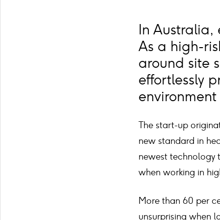
In Australia,
As a high-ris
around site 
effortlessly 
environment 
The start-up origin
new standard in heal
newest technology t
when working in hig
More than 60 per cent
unsurprising when l