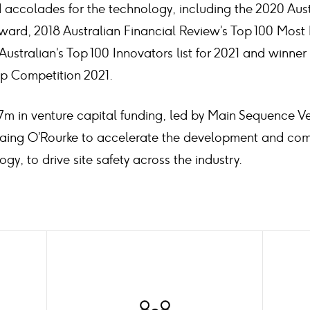
accolades for the technology, including the 2020 Austr
ward, 2018 Australian Financial Review’s Top 100 Most 
Australian’s Top 100 Innovators list for 2021 and winne
up Competition 2021.
7m in venture capital funding, led by Main Sequence Ve
Laing O’Rourke to accelerate the development and com
ogy, to drive site safety across the industry.