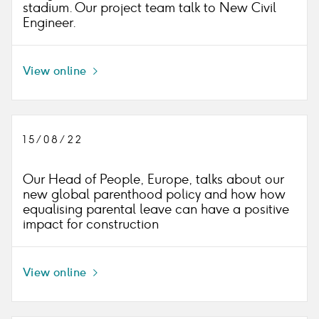
stadium. Our project team talk to New Civil
Engineer.
View online
Icon
right
15/08/22
Our Head of People, Europe, talks about our
new global parenthood policy and how how
equalising parental leave can have a positive
impact for construction
View online
Icon
right