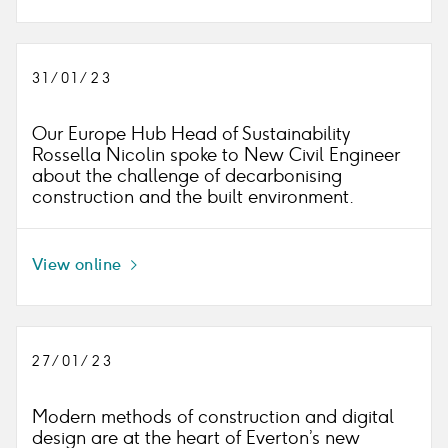
right
31/01/23
Our Europe Hub Head of Sustainability
Rossella Nicolin spoke to New Civil Engineer
about the challenge of decarbonising
construction and the built environment.
View online
Icon
right
27/01/23
Modern methods of construction and digital
design are at the heart of Everton’s new