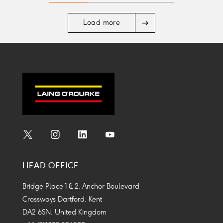
Arrow
Load more
right
Social
Social
Social
Social
Media
Media
Media
Media
HEAD OFFICE
Icon
Icon
Icon
Icon
Bridge Place 1 & 2, Anchor Boulevard
Crossways Dartford, Kent
DA2 6SN, United Kingdom