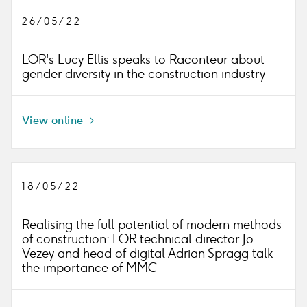
26/05/22
LOR's Lucy Ellis speaks to Raconteur about
gender diversity in the construction industry
View online
Icon
right
18/05/22
Realising the full potential of modern methods
of construction: LOR technical director Jo
Vezey and head of digital Adrian Spragg talk
the importance of MMC