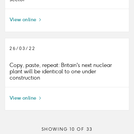
View online
Icon
right
26/03/22
Copy, paste, repeat: Britain's next nuclear
plant will be identical to one under
construction
View online
Icon
right
SHOWING
10
OF
33