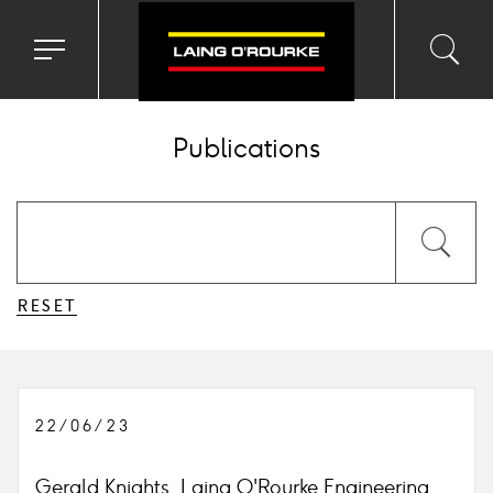
Toggle
Toggl
Sea
navigation
searc
menu
input
Ico
Publications
Submit
Sea
the
form
Ico
RESET
22/06/23
Gerald Knights, Laing O'Rourke Engineering