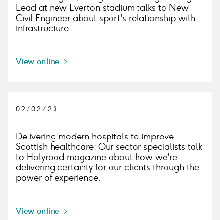
Lead at new Everton stadium talks to New
Civil Engineer about sport's relationship with
infrastructure
View online
Icon
right
02/02/23
Delivering modern hospitals to improve
Scottish healthcare: Our sector specialists talk
to Holyrood magazine about how we're
delivering certainty for our clients through the
power of experience.
View online
Icon