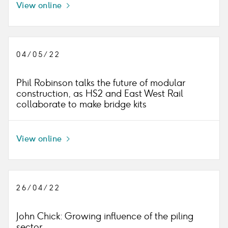
View online
Icon
right
04/05/22
Phil Robinson talks the future of modular
construction, as HS2 and East West Rail
collaborate to make bridge kits
View online
Icon
right
26/04/22
John Chick: Growing influence of the piling
sector