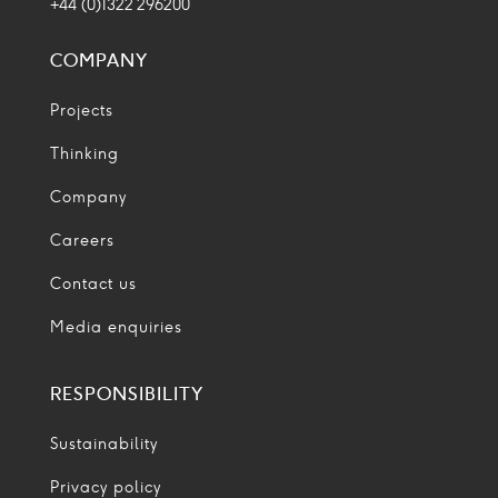
+44 (0)1322 296200
COMPANY
Projects
Thinking
Company
Careers
Contact us
Media enquiries
RESPONSIBILITY
Sustainability
Privacy policy