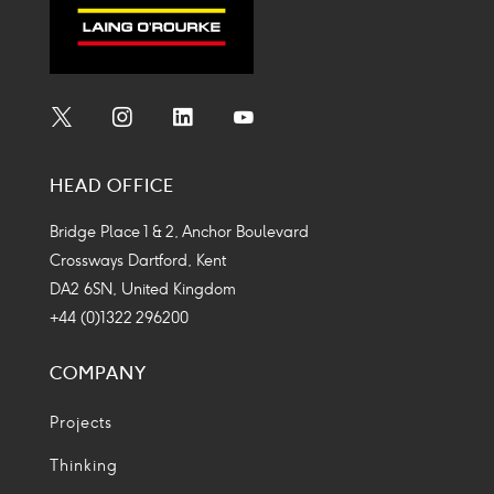
Social
Social
Social
Social
Media
Media
Media
Media
HEAD OFFICE
Icon
Icon
Icon
Icon
Bridge Place 1 & 2, Anchor Boulevard
Crossways Dartford, Kent
DA2 6SN, United Kingdom
+44 (0)1322 296200
COMPANY
Projects
Thinking