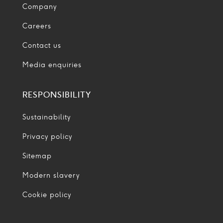
Company
Careers
Contact us
Media enquiries
RESPONSIBILITY
Sustainability
Privacy policy
Sitemap
Modern slavery
Cookie policy