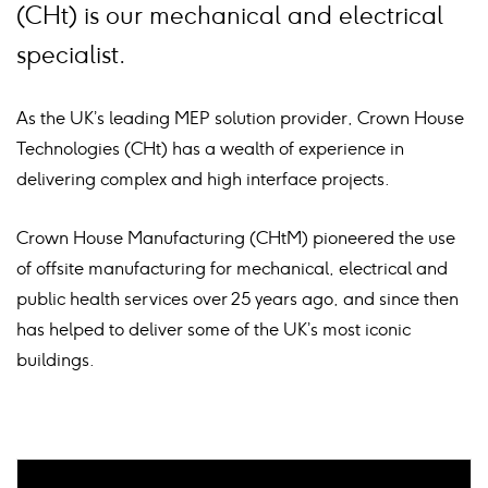
(CHt) is our mechanical and electrical
specialist.
As the UK’s leading MEP solution provider, Crown House
Technologies (CHt) has a wealth of experience in
delivering complex and high interface projects.
Crown House Manufacturing (CHtM) pioneered the use
of offsite manufacturing for mechanical, electrical and
public health services over 25 years ago, and since then
has helped to deliver some of the UK’s most iconic
buildings.