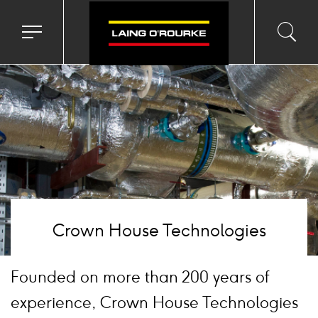
mage
Toggle
Toggl
Sea
navigation
searc
menu
input
Ico
Crown House Technologies
Founded on more than 200 years of
experience, Crown House Technologies