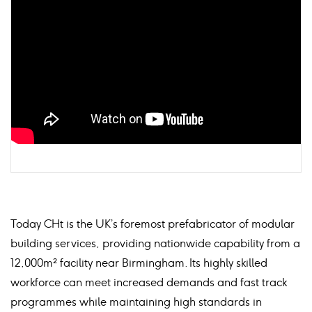
Today CHt is the UK’s foremost prefabricator of modular
building services, providing nationwide capability from a
12,000m² facility near Birmingham. Its highly skilled
workforce can meet increased demands and fast track
programmes while maintaining high standards in