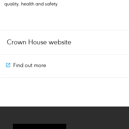
quality, health and safety.
Crown House website
Find out more
Icon
external