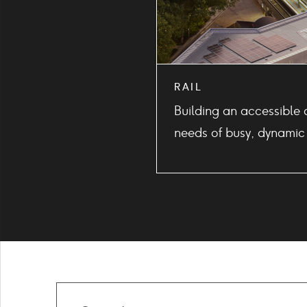
RAIL
Building an accessible 
needs of busy, dynamic
Search
our