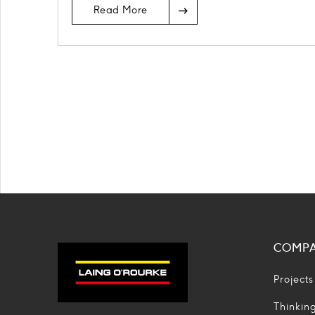
Read More
COMP
Projects
Thinkin