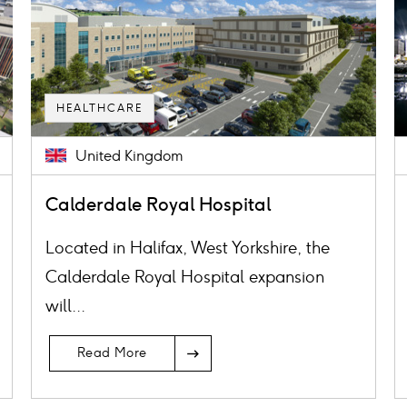
HEALTHCARE
United Kingdom
Calderdale Royal Hospital
Located in Halifax, West Yorkshire, the
Calderdale Royal Hospital expansion
will...
Read More