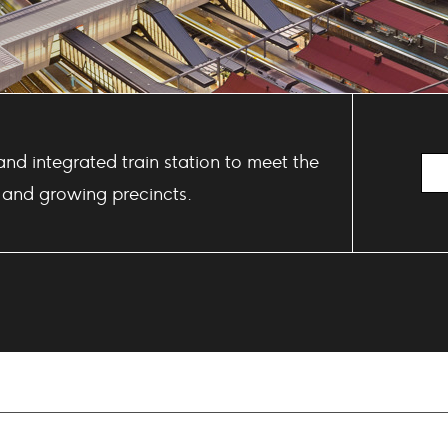
and integrated train station to meet the
 and growing precincts.