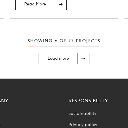
Read More
SHOWING
6
OF
77
PROJECTS
Load more
ANY
RESPONSIBILITY
Sustainability
g
Privacy policy