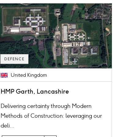
ard
mage
DEFENCE
United Kingdom
HMP Garth, Lancashire
Delivering certainty through Modern
Methods of Construction: leveraging our
deli...