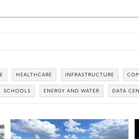
E
HEALTHCARE
INFRASTRUCTURE
COM
SCHOOLS
ENERGY AND WATER
DATA CE
Card
C
image
i