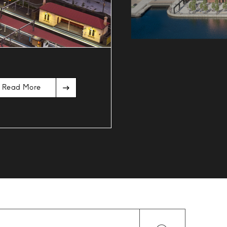
Read More