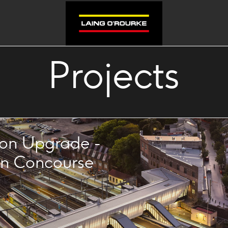
Projects
ion Upgrade -
n Concourse