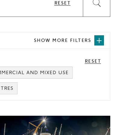
RESET
Submit
the
form
SHOW MORE FILTERS
Open
more
filters
RESET
MERCIAL AND MIXED USE
NTRES
ard
mage