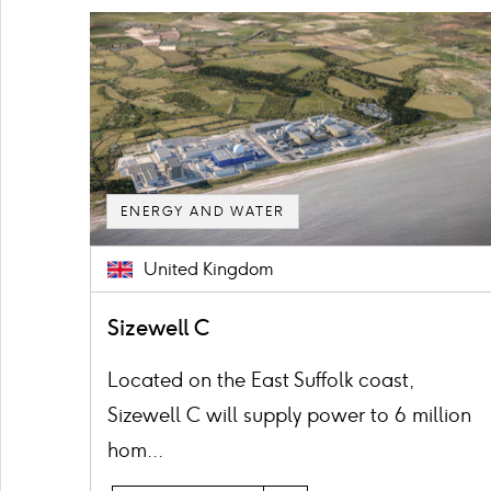
Card
image
ENERGY AND WATER
United Kingdom
Sizewell C
Located on the East Suffolk coast,
Sizewell C will supply power to 6 million
hom...