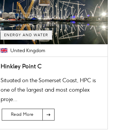
ENERGY AND WATER
United Kingdom
Hinkley Point C
Situated on the Somerset Coast, HPC is
one of the largest and most complex
proje...
Read More