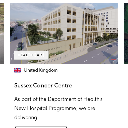
Card
C
image
i
HEALTHCARE
United Kingdom
Sussex Cancer Centre
As part of the Department of Health’s
New Hospital Programme, we are
delivering ...