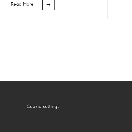
Read More
Cookie settings