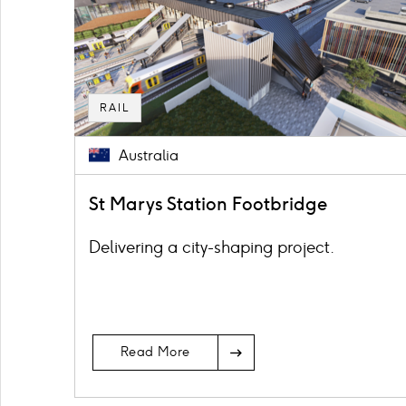
RAIL
Australia
St Marys Station Footbridge
Delivering a city-shaping project.
Read More