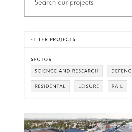
projects
FILTER PROJECTS
SECTOR:
SCIENCE AND RESEARCH
DEFENC
RESIDENTAL
LEISURE
RAIL
Card
image