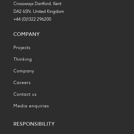
Crossways Dartford, Kent
DA2 6SN, United Kingdom
+44 (0)1322 296200
COMPANY
Projects
Thinking
Company
Careers
Contact us
Media enquiries
RESPONSIBILITY