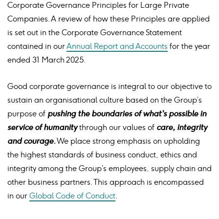
Corporate Governance Principles for Large Private
Companies. A review of how these Principles are applied
is set out in the Corporate Governance Statement
contained in our
Annual Report and Accounts
for the year
ended 31 March 2025.
Good corporate governance is integral to our objective to
sustain an organisational culture based on the Group’s
purpose of
pushing the boundaries of what's possible in
service of humanity
through our values of
care, integrity
and courage.
We place strong emphasis on upholding
the highest standards of business conduct, ethics and
integrity among the Group’s employees, supply chain and
other business partners. This approach is encompassed
in our
Global Code of Conduct
.