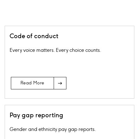
Code of conduct
Every voice matters. Every choice counts.
Arrow
Read More
Icon
Pay gap reporting
Gender and ethnicity pay gap reports.