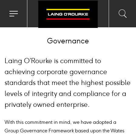
Toggle
Toggl
Sea
navigation
searc
menu
input
Ico
Governance
Laing O’Rourke is committed to
achieving corporate governance
standards that meet the highest possible
levels of integrity and compliance for a
privately owned enterprise.
With this commitment in mind, we have adopted a
Group Governance Framework based upon the Wates