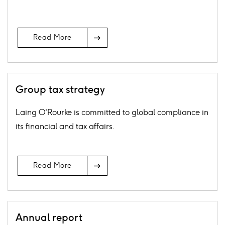
Arrow
Read More
Icon
Group tax strategy
Laing O'Rourke is committed to global compliance in
its financial and tax affairs.
Arrow
Read More
Icon
Annual report