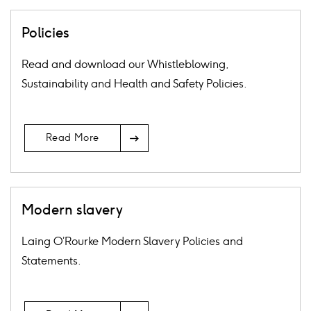
Policies
Read and download our Whistleblowing,
Sustainability and Health and Safety Policies.
Arrow
Read More
Icon
Modern slavery
Laing O’Rourke Modern Slavery Policies and
Statements.
Arrow