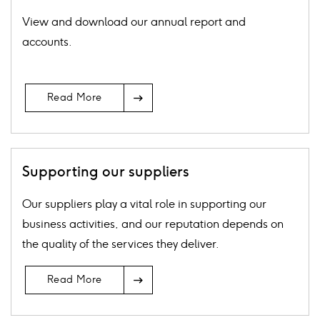
View and download our annual report and
accounts.
Arrow
Read More
Icon
Supporting our suppliers
Our suppliers play a vital role in supporting our
business activities, and our reputation depends on
the quality of the services they deliver.
Arrow
Read More
Icon