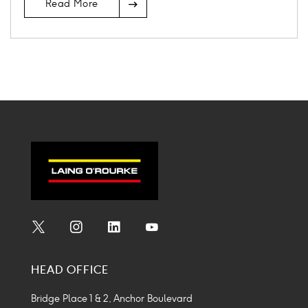
Read More
Icon
Social
Social
Social
Social
Media
Media
Media
Media
HEAD OFFICE
Icon
Icon
Icon
Icon
Bridge Place 1 & 2, Anchor Boulevard