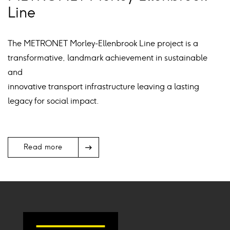
Line
The METRONET Morley-Ellenbrook Line project is a
transformative, landmark achievement in sustainable
and
innovative transport infrastructure leaving a lasting
legacy for social impact.
Arrow
Read more
Icon