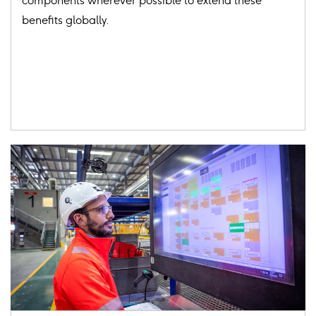
components wherever possible to extend these
benefits globally.
Card
image