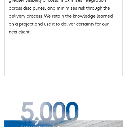
greater visibility of costs, maximises integration
across disciplines, and minimises risk through the
delivery process. We retain the knowledge learned
on a project and use it to deliver certainty for our
next client.