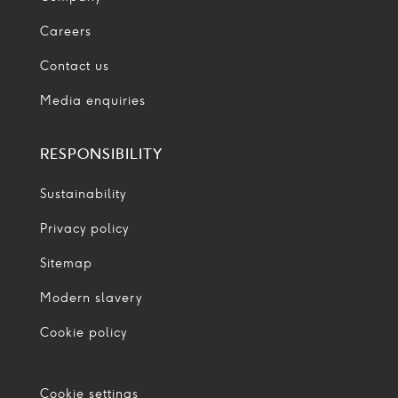
Careers
Contact us
Media enquiries
RESPONSIBILITY
Sustainability
Privacy policy
Sitemap
Modern slavery
Cookie policy
Cookie settings