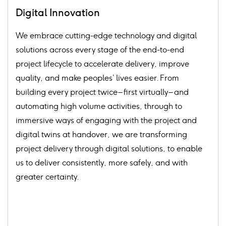
Digital Innovation
We embrace cutting-edge technology and digital
solutions across every stage of the end-to-end
project lifecycle to accelerate delivery, improve
quality, and make peoples’ lives easier. From
building every project twice – first virtually – and
automating high volume activities, through to
immersive ways of engaging with the project and
digital twins at handover, we are transforming
project delivery through digital solutions, to enable
us to deliver consistently, more safely, and with
greater certainty.