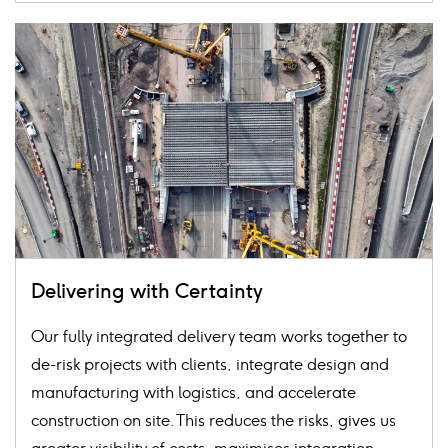
Card
image
Delivering with Certainty
Our fully integrated delivery team works together to
de-risk projects with clients, integrate design and
manufacturing with logistics, and accelerate
construction on site. This reduces the risks, gives us