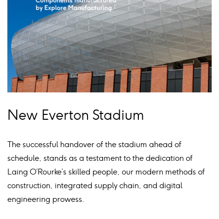
New Everton Stadium
The successful handover of the stadium ahead of
schedule, stands as a testament to the dedication of
Laing O’Rourke’s skilled people, our modern methods of
construction, integrated supply chain, and digital
engineering prowess.