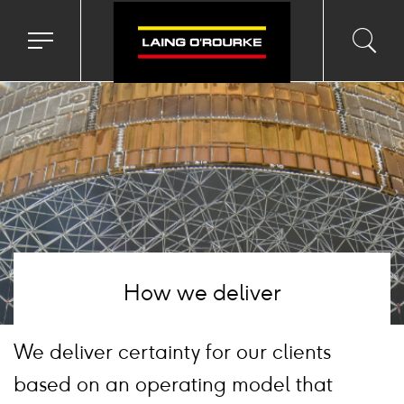
Background
image
Toggle
Toggl
Sea
navigation
searc
menu
input
Ico
How we deliver
We deliver certainty for our clients
based on an operating model that