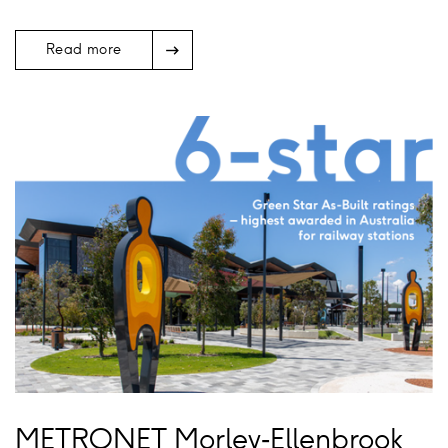
Arrow
Read more
Icon
METRONET Morley‑Ellenbrook