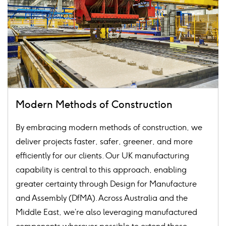
Modern Methods of Construction
By embracing modern methods of construction, we
deliver projects faster, safer, greener, and more
efficiently for our clients. Our UK manufacturing
capability is central to this approach, enabling
greater certainty through Design for Manufacture
and Assembly (DfMA). Across Australia and the
Middle East, we’re also leveraging manufactured