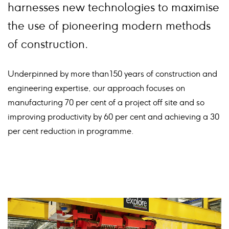
harnesses new technologies to maximise
the use of pioneering modern methods
of construction.
Underpinned by more than 150 years of construction and
engineering expertise, our approach focuses on
manufacturing 70 per cent of a project off site and so
improving productivity by 60 per cent and achieving a 30
per cent reduction in programme.
Card
image