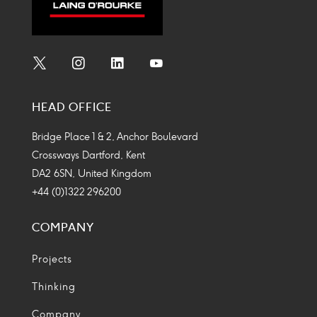
Social
Social
Social
Social
Media
Media
Media
Media
HEAD OFFICE
Icon
Icon
Icon
Icon
Bridge Place 1 & 2, Anchor Boulevard
Crossways Dartford, Kent
DA2 6SN, United Kingdom
+44 (0)1322 296200
COMPANY
Projects
Thinking
Company