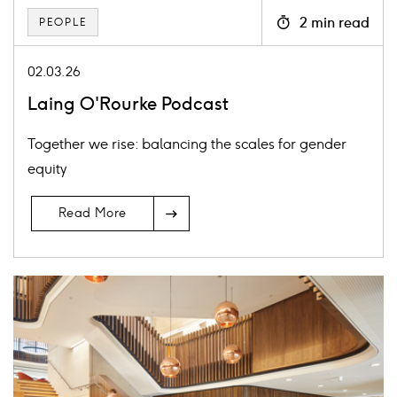
2 min read
PEOPLE
Icon
clock
02.03.26
Laing O'Rourke Podcast
Together we rise: balancing the scales for gender
equity
Read More
Card
image