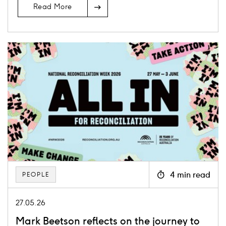
Read More
Card
image
4 min read
PEOPLE
Icon
clock
27.05.26
Mark Beetson reflects on the journey to