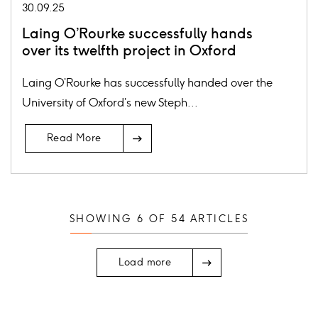
30.09.25
Laing O’Rourke successfully hands
over its twelfth project in Oxford
Laing O’Rourke has successfully handed over the
University of Oxford’s new Steph...
Read More
SHOWING
6
OF
54
ARTICLES
Load more