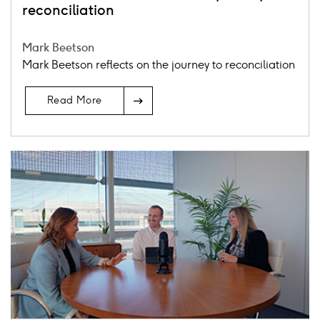
reconciliation
Mark Beetson
Mark Beetson reflects on the journey to reconciliation
Read More
Card
image