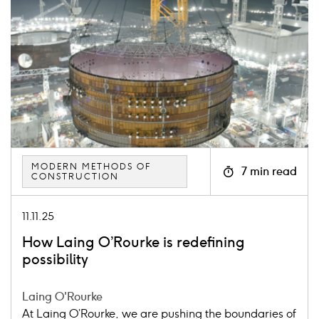
image
MODERN METHODS OF
7 min read
CONSTRUCTION
Icon
clock
11.11.25
How Laing O’Rourke is redefining
possibility
Laing O'Rourke
At Laing O’Rourke, we are pushing the boundaries of