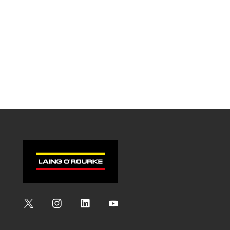
Social
Social
Social
Social
Media
Media
Media
Media