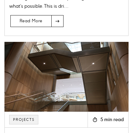
what’s possible. This is dri...
Read More
Card
image
5 min read
PROJECTS
Icon
clock