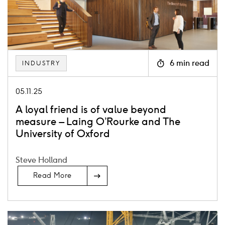
6 min read
INDUSTRY
Icon
clock
05.11.25
A loyal friend is of value beyond
measure – Laing O’Rourke and The
University of Oxford
Steve Holland
Read More
Card