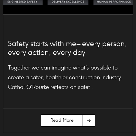
Safety starts with me – every person,
every action, every day
Together we can imagine what’s possible to
create a safer, healthier construction industry.
Cathal O'Rourke reflects on safet...
Arrow
Read More
Icon