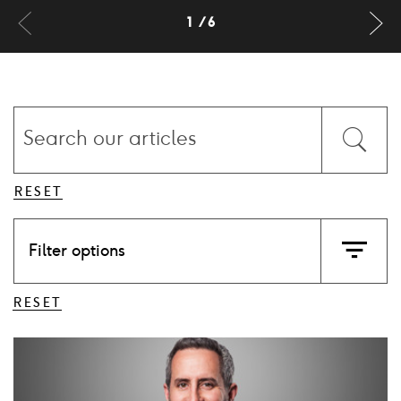
Previus
Ne
1
6
slide
sl
Search
our
Submit
articles
the
form
RESET
Filter options
Ico
filter
RESET
Card
image