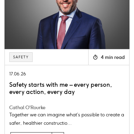
4 min read
SAFETY
Icon
clock
17.06.26
Safety starts with me – every person,
every action, every day
Cathal O'Rourke
Together we can imagine what’s possible to create a
safer, healthier constructio...