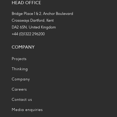
HEAD OFFICE
Icon
Icon
Icon
Icon
Bridge Place 1 & 2, Anchor Boulevard
Crossways Dartford, Kent
DA2 6SN, United Kingdom
+44 (0)1322 296200
COMPANY
Projects
Thinking
Company
Careers
Contact us
Media enquiries