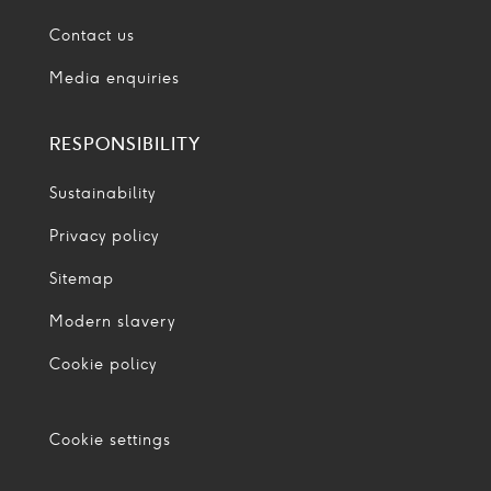
Contact us
Media enquiries
RESPONSIBILITY
Sustainability
Privacy policy
Sitemap
Modern slavery
Cookie policy
Cookie settings