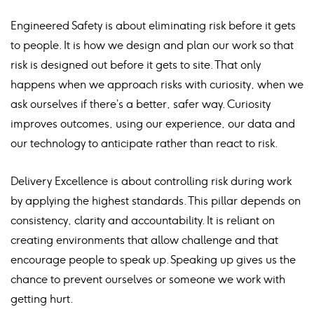
Engineered Safety is about eliminating risk before it gets
to people. It is how we design and plan our work so that
risk is designed out before it gets to site. That only
happens when we approach risks with curiosity, when we
ask ourselves if there’s a better, safer way. Curiosity
improves outcomes, using our experience, our data and
our technology to anticipate rather than react to risk.
Delivery Excellence is about controlling risk during work
by applying the highest standards. This pillar depends on
consistency, clarity and accountability. It is reliant on
creating environments that allow challenge and that
encourage people to speak up. Speaking up gives us the
chance to prevent ourselves or someone we work with
getting hurt.