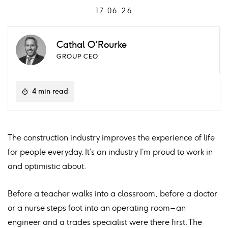
17.06.26
Cathal O'Rourke
GROUP CEO
4 min read
The construction industry improves the experience of life
for people everyday. It’s an industry I’m proud to work in
and optimistic about.
Before a teacher walks into a classroom, before a doctor
or a nurse steps foot into an operating room – an
engineer and a trades specialist were there first. The