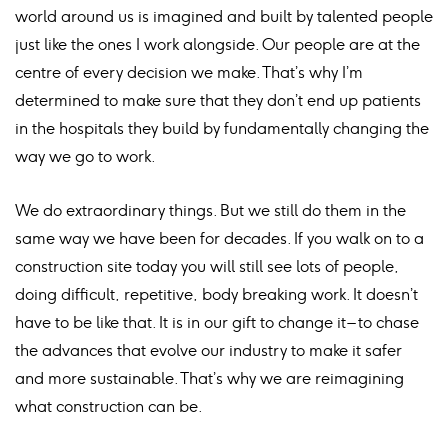
world around us is imagined and built by talented people
just like the ones I work alongside. Our people are at the
centre of every decision we make. That’s why I’m
determined to make sure that they don’t end up patients
in the hospitals they build by fundamentally changing the
way we go to work.
We do extraordinary things. But we still do them in the
same way we have been for decades. If you walk on to a
construction site today you will still see lots of people,
doing difficult, repetitive, body breaking work. It doesn’t
have to be like that. It is in our gift to change it – to chase
the advances that evolve our industry to make it safer
and more sustainable. That’s why we are reimagining
what construction can be.