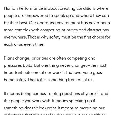
Human Performance is about creating conditions where
people are empowered to speak up and where they can
be their best. Our operating environment has never been
more complex with competing priorities and distractions
everywhere. That is why safety must be the first choice for
each of us every time.
Plans change, priorities are often competing and
pressures build. But one thing never changes – the most
important outcome of our work is that everyone goes
home safely. That takes something from all of us.
It means being curious – asking questions of yourself and
the people you work with. It means speaking up if
something doesn’t look right. It means reimagining our