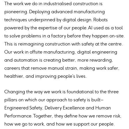
The work we do in industrialised construction is
pioneering. Deploying advanced manufacturing
techniques underpinned by digital design. Robots
powered by the expertise of our people. AI used as a tool
to solve problems in a factory before they happen on-site.
This is reimagining construction with safety at the centre.
Our work in offsite manufacturing, digital engineering
and automation is creating better, more rewarding,
careers that remove manual strain, making work safer,
healthier, and improving people’s lives.
Changing the way we work is foundational to the three
pillars on which our approach to safety is built –
Engineered Safety, Delivery Excellence and Human
Performance. Together, they define how we remove risk,
how we go to work, and how we support our people.