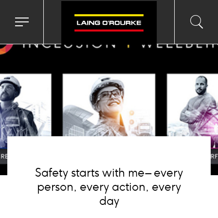
age
Toggle
Toggl
Sea
navigation
searc
menu
input
Ico
Safety starts with me – every
person, every action, every
day