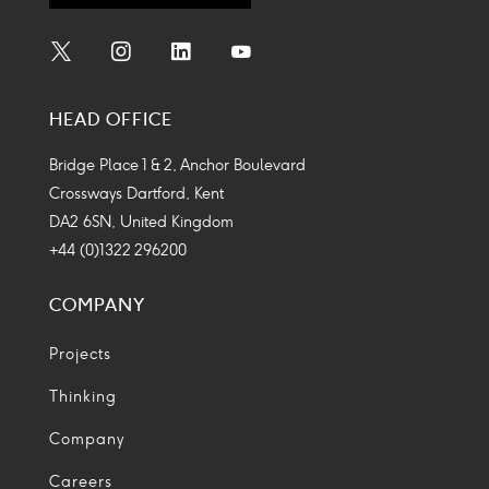
Social
Social
Social
Social
Media
Media
Media
Media
HEAD OFFICE
Icon
Icon
Icon
Icon
Bridge Place 1 & 2, Anchor Boulevard
Crossways Dartford, Kent
DA2 6SN, United Kingdom
+44 (0)1322 296200
COMPANY
Projects
Thinking
Company
Careers