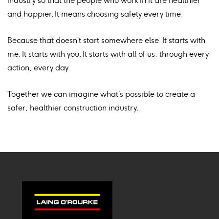
industry so that the people who work in it are healthier
and happier. It means choosing safety every time.
Because that doesn’t start somewhere else. It starts with
me. It starts with you. It starts with all of us, through every
action, every day.
Together we can imagine what’s possible to create a
safer, healthier construction industry.