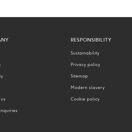
ANY
RESPONSIBILITY
Sustainability
g
Privacy policy
ny
Sitemap
Modern slavery
 us
Cookie policy
nquiries