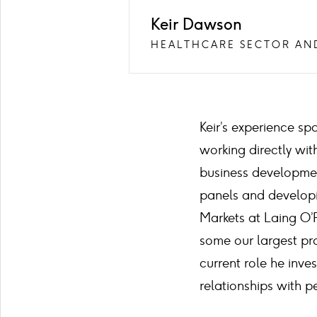
Keir Dawson
HEALTHCARE SECTOR AN
Keir’s experience sp
working directly wi
business development
panels and developi
Markets at Laing O’
some our largest pro
current role he inve
relationships with p