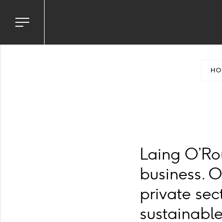
Toggle
navigation
menu
HO
Laing O’Ro
business. 
private sec
sustainable