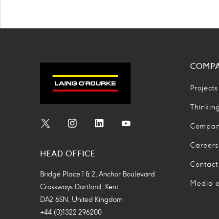
COMP
Projects
Thinkin
Compa
Social
Social
Social
Social
Media
Media
Media
Media
Careers
HEAD OFFICE
Icon
Icon
Icon
Icon
Contact
Bridge Place 1 & 2, Anchor Boulevard
Media e
Crossways Dartford, Kent
DA2 6SN, United Kingdom
+44 (0)1322 296200