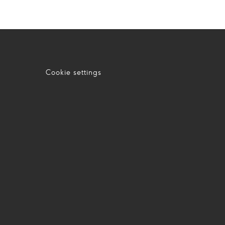
Cookie settings