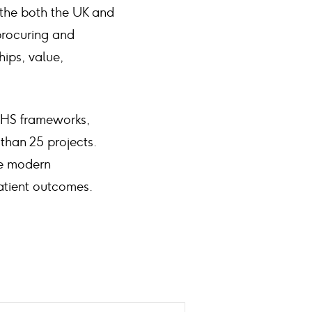
 the both the UK and
procuring and
ips, value,
NHS frameworks,
than 25 projects.
de modern
patient outcomes.