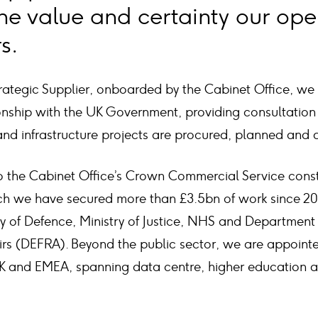
he value and certainty our ope
s.
ategic Supplier, onboarded by the Cabinet Office, we
ionship with the UK Government, providing consultation
nd infrastructure projects are procured, planned and d
 the Cabinet Office’s Crown Commercial Service cons
h we have secured more than £3.5bn of work since 2019
ry of Defence, Ministry of Justice, NHS and Department
irs (DEFRA). Beyond the public sector, we are appointe
K and EMEA, spanning data centre, higher education an