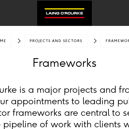
ME
PROJECTS AND SECTORS
FRAMEWO
Frameworks
urke is a major projects and f
Our appointments to leading pu
tor frameworks are central to 
 pipeline of work with clients