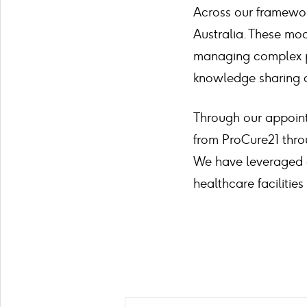
Across our framewor
Australia. These mod
managing complex pu
knowledge sharing 
Through our appoin
from ProCure21 thro
We have leveraged o
healthcare facilitie