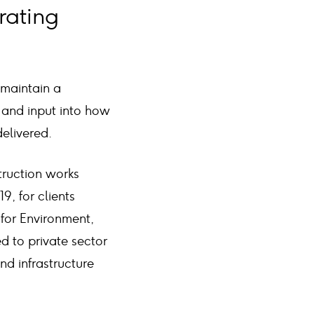
rating
 maintain a
 and input into how
elivered.
truction works
, for clients
 for Environment,
d to private sector
d infrastructure