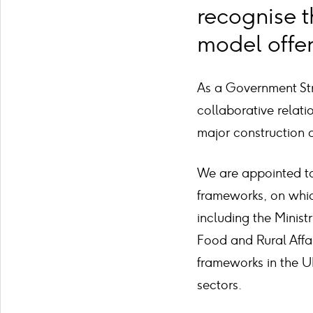
recognise t
model offer
As a Government Str
collaborative relat
major construction a
We are appointed to
frameworks, on whic
including the Minist
Food and Rural Affa
frameworks in the U
sectors.