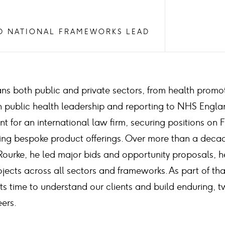
D NATIONAL FRAMEWORKS LEAD
ans both public and private sectors, from health promo
th public health leadership and reporting to NHS Engla
 for an international law firm, securing positions on 
ng bespoke product offerings. Over more than a decade
Rourke, he led major bids and opportunity proposals, h
jects across all sectors and frameworks. As part of tha
sts time to understand our clients and build enduring,
eers.