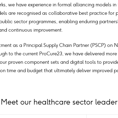
ks, we have experience in formal alliancing models in
els are recognised as collaborative best practice for 
blic sector programmes, enabling enduring partnersh
and continuous improvement.
tment as a Principal Supply Chain Partner (PSCP) on 
ugh to the current ProCure23, we have delivered more 
ur proven component sets and digital tools to provi
s on time and budget that ultimately deliver improved 
Meet our healthcare sector leader