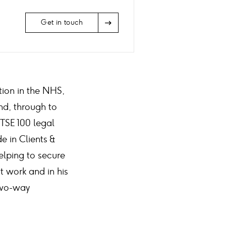
Arrow
Get in touch
Icon
tion in the NHS,
nd, through to
FTSE 100 legal
 in Clients &
elping to secure
t work and in his
 two-way