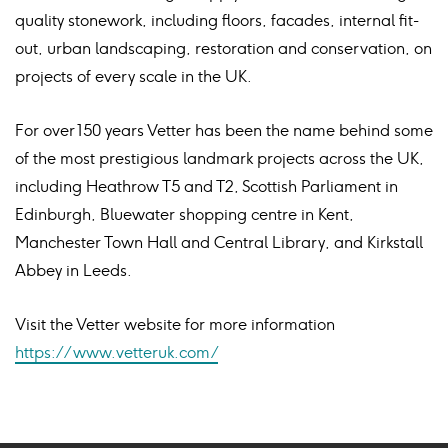
quality stonework, including floors, facades, internal fit-
out, urban landscaping, restoration and conservation, on
projects of every scale in the UK.
For over 150 years Vetter has been the name behind some
of the most prestigious landmark projects across the UK,
including Heathrow T5 and T2, Scottish Parliament in
Edinburgh, Bluewater shopping centre in Kent,
Manchester Town Hall and Central Library, and Kirkstall
Abbey in Leeds.
Visit the Vetter website for more information
https://www.vetteruk.com/