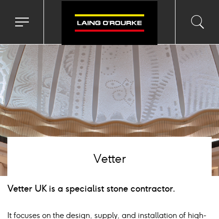
age
Toggle
Toggl
Sea
navigation
searc
menu
input
Ico
Vetter
Vetter UK is a specialist stone contractor.
It focuses on the design, supply, and installation of high-