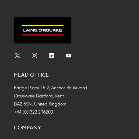
Social
Social
Social
Social
Media
Media
Media
Media
HEAD OFFICE
Icon
Icon
Icon
Icon
Bridge Place 1 & 2, Anchor Boulevard
Crossways Dartford, Kent
DA2 6SN, United Kingdom
+44 (0)1322 296200
COMPANY