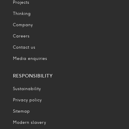
Projects
Thinking
Company
Careers
Contact us
Media enquiries
RESPONSIBILITY
Sustainability
Privacy policy
Sitemap
Modern slavery