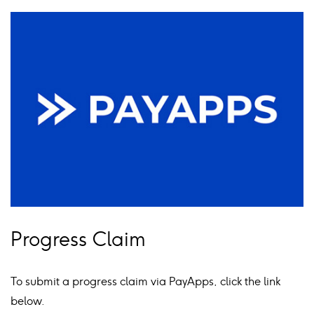
Progress Claim
To submit a progress claim via PayApps, click the link
below.