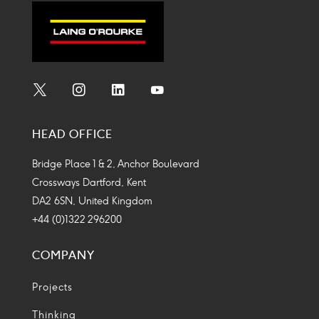
Social
Social
Social
Social
Media
Media
Media
Media
HEAD OFFICE
Icon
Icon
Icon
Icon
Bridge Place 1 & 2, Anchor Boulevard
Crossways Dartford, Kent
DA2 6SN, United Kingdom
+44 (0)1322 296200
COMPANY
Projects
Thinking