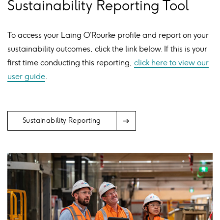
Sustainability Reporting Tool
To access your Laing O’Rourke profile and report on your
sustainability outcomes, click the link below. If this is your
first time conducting this reporting,
click here to view our
user guide
.
Arrow
Sustainability Reporting
Icon