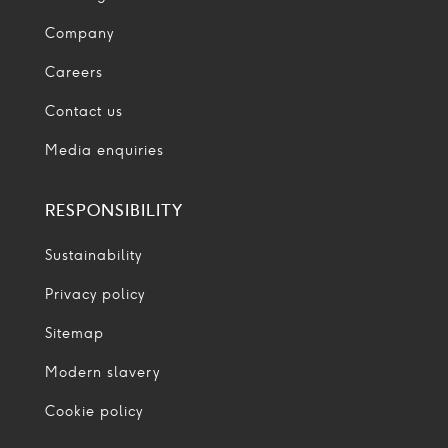
Company
Careers
Contact us
Media enquiries
RESPONSIBILITY
Sustainability
Privacy policy
Sitemap
Modern slavery
Cookie policy