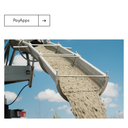
Arrow
PayApps
Icon