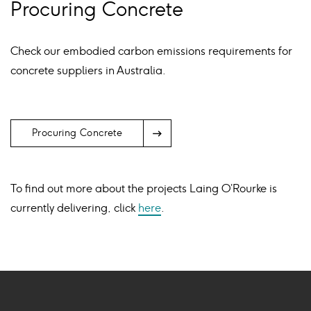
Procuring Concrete
Check our embodied carbon emissions requirements for
concrete suppliers in Australia.
Arrow
Procuring Concrete
Icon
To find out more about the projects Laing O’Rourke is
currently delivering, click
here
.