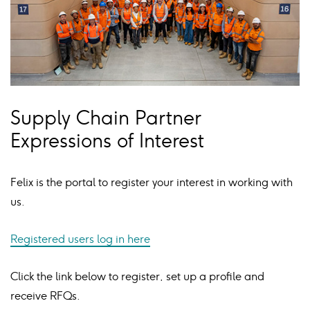
Supply Chain Partner
Expressions of Interest
Felix is the portal to register your interest in working with
us.
Registered users log in here
Click the link below to register, set up a profile and
receive RFQs.