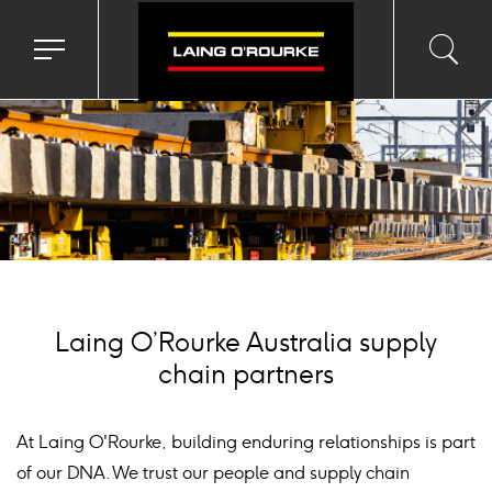
ackground
mage
Toggle
Toggl
Sea
navigation
searc
menu
input
Ico
Laing O’Rourke Australia supply
chain partners
At Laing O'Rourke, building enduring relationships is part
of our DNA. We trust our people and supply chain