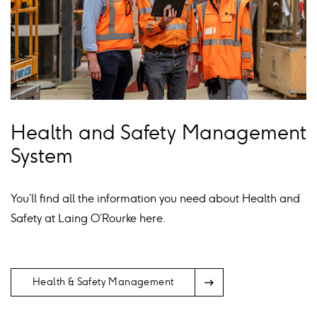
Health and Safety Management
System
You’ll find all the information you need about Health and
Safety at Laing O’Rourke here.
Arrow
Health & Safety Management
Icon