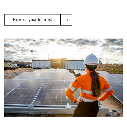
Arrow
Express your interest
Icon