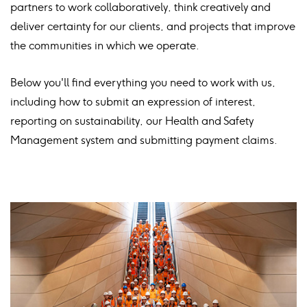
partners to work collaboratively, think creatively and
deliver certainty for our clients, and projects that improve
the communities in which we operate.​
Below you'll find everything you need to work with us,
including how to submit an expression of interest,
reporting on sustainability, our Health and Safety
Management system and submitting payment claims.