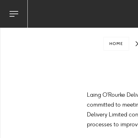
Toggle
navigation
menu
HOME
Laing O’Rourke Deli
committed to meetin
Delivery Limited con
processes to improv