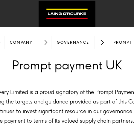
COMPANY
GOVERNANCE
PROMPT 
Prompt payment UK
very Limited is a proud signatory of the Prompt Payme
g the targets and guidance provided as part of this C
tinues to invest significant resource in our governance
e payment to terms of its valued supply chain partners