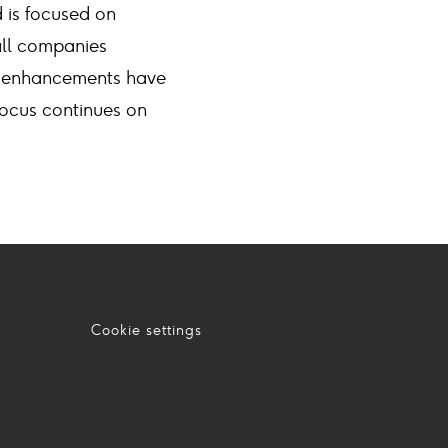
 is focused on
all companies
em enhancements have
ocus continues on
Cookie settings