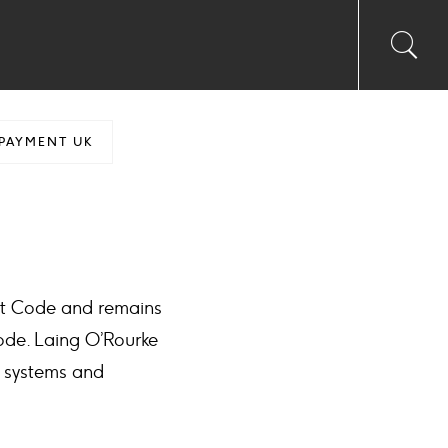
Toggl
Sea
searc
input
Ico
PAYMENT UK
nt Code and remains
ode. Laing O’Rourke
, systems and
.