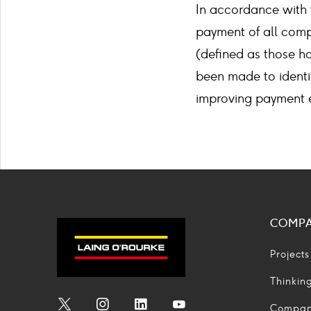
In accordance with 
payment of all comp
(defined as those h
been made to identi
improving payment e
COMP
Projects
Thinkin
Compa