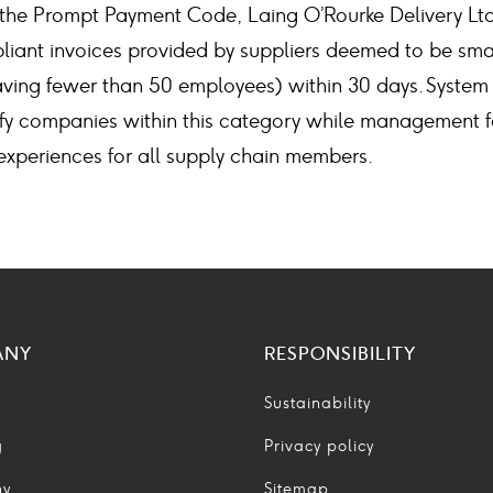
the Prompt Payment Code, Laing O’Rourke Delivery Ltd
liant invoices provided by suppliers deemed to be sm
aving fewer than 50 employees) within 30 days. Syst
fy companies within this category while management f
xperiences for all supply chain members.
ANY
RESPONSIBILITY
Sustainability
g
Privacy policy
ny
Sitemap