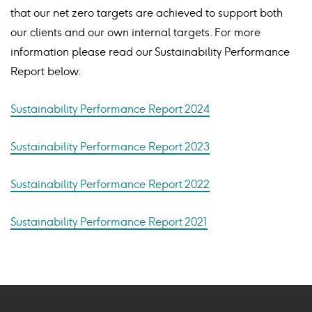
that our net zero targets are achieved to support both
our clients and our own internal targets. For more
information please read our Sustainability Performance
Report below.
Sustainability Performance Report 2024
Sustainability Performance Report 2023
Sustainability Performance Report 2022
Sustainability Performance Report 2021