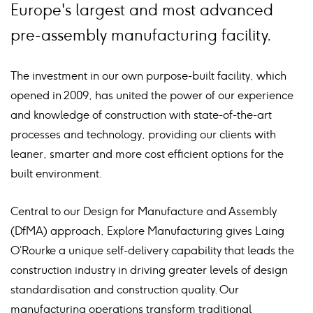
Europe's largest and most advanced
pre-assembly manufacturing facility.
The investment in our own purpose-built facility, which
opened in 2009, has united the power of our experience
and knowledge of construction with state-of-the-art
processes and technology, providing our clients with
leaner, smarter and more cost efficient options for the
built environment.
Central to our Design for Manufacture and Assembly
(DfMA) approach, Explore Manufacturing gives Laing
O’Rourke a unique self-delivery capability that leads the
construction industry in driving greater levels of design
standardisation and construction quality. Our
manufacturing operations transform traditional