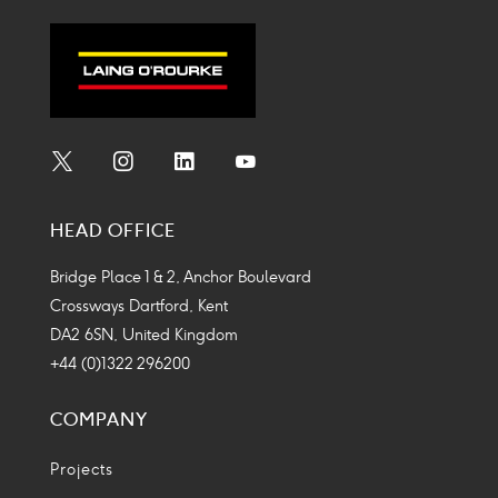
Social
Social
Social
Social
Media
Media
Media
Media
HEAD OFFICE
Icon
Icon
Icon
Icon
Bridge Place 1 & 2, Anchor Boulevard
Crossways Dartford, Kent
DA2 6SN, United Kingdom
+44 (0)1322 296200
COMPANY
Projects