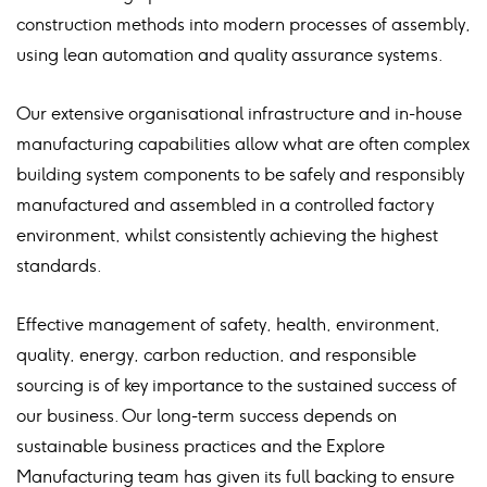
construction methods into modern processes of assembly,
using lean automation and quality assurance systems.
Our extensive organisational infrastructure and in-house
manufacturing capabilities allow what are often complex
building system components to be safely and responsibly
manufactured and assembled in a controlled factory
environment, whilst consistently achieving the highest
standards.
Effective management of safety, health, environment,
quality, energy, carbon reduction, and responsible
sourcing is of key importance to the sustained success of
our business. Our long-term success depends on
sustainable business practices and the Explore
Manufacturing team has given its full backing to ensure