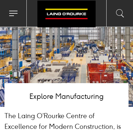
age
Toggle
Toggl
Sea
navigation
searc
menu
input
Ico
Explore Manufacturing
The Laing O’Rourke Centre of
Excellence for Modern Construction, is