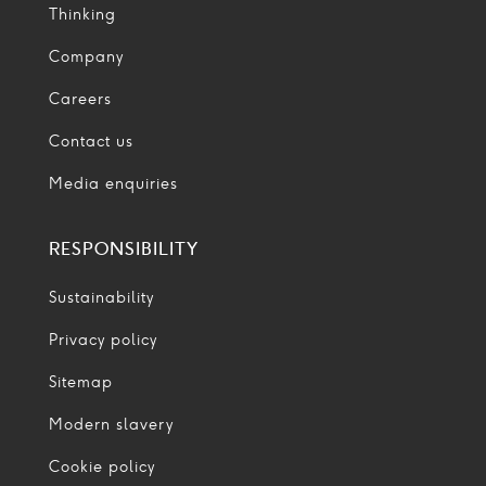
Thinking
Company
Careers
Contact us
Media enquiries
RESPONSIBILITY
Sustainability
Privacy policy
Sitemap
Modern slavery
Cookie policy