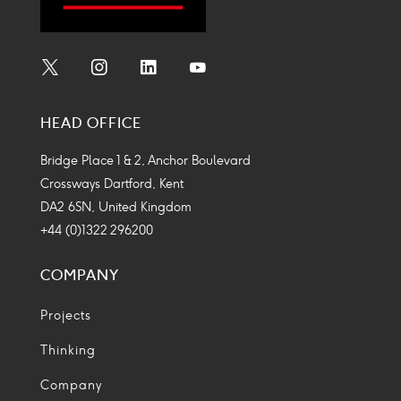
Social
Social
Social
Social
Media
Media
Media
Media
HEAD OFFICE
Icon
Icon
Icon
Icon
Bridge Place 1 & 2, Anchor Boulevard
Crossways Dartford, Kent
DA2 6SN, United Kingdom
+44 (0)1322 296200
COMPANY
Projects
Thinking
Company