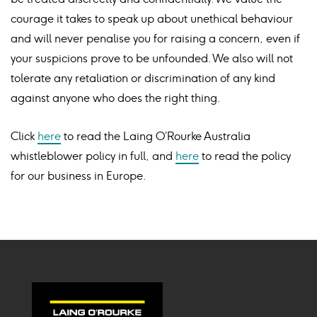
courage it takes to speak up about unethical behaviour
and will never penalise you for raising a concern, even if
your suspicions prove to be unfounded. We also will not
tolerate any retaliation or discrimination of any kind
against anyone who does the right thing.
Click
here
to read the Laing O’Rourke Australia
whistleblower policy in full, and
here
to read the policy
for our business in Europe.