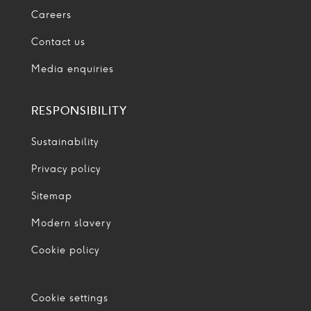
Careers
Contact us
Media enquiries
RESPONSIBILITY
Sustainability
Privacy policy
Sitemap
Modern slavery
Cookie policy
Cookie settings