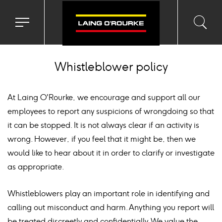
Toggle
Toggl
Sea
navigation
searc
menu
input
Ico
Whistleblower policy
At Laing O'Rourke, we encourage and support all our
employees to report any suspicions of wrongdoing so that
it can be stopped. It is not always clear if an activity is
wrong. However, if you feel that it might be, then we
would like to hear about it in order to clarify or investigate
as appropriate.
Whistleblowers play an important role in identifying and
calling out misconduct and harm. Anything you report will
be treated discreetly and confidentially. We value the