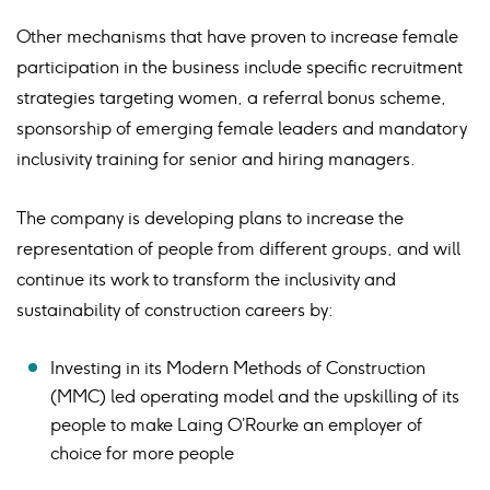
Other mechanisms that have proven to increase female
participation in the business include specific recruitment
strategies targeting women, a referral bonus scheme,
sponsorship of emerging female leaders and mandatory
inclusivity training for senior and hiring managers.
The company is developing plans to increase the
representation of people from different groups, and will
continue its work to transform the inclusivity and
sustainability of construction careers by:
Investing in its Modern Methods of Construction
(MMC) led operating model and the upskilling of its
people to make Laing O’Rourke an employer of
choice for more people