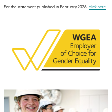
For the statement published in February
2026,
click here
.