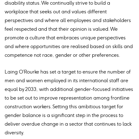
disability status. We continually strive to build a
workplace that seeks out and values different
perspectives and where all employees and stakeholders
feel respected and that their opinion is valued. We
promote a culture that embraces unique perspectives
and where opportunities are realised based on skills and
competence not race, gender or other preferences.
Laing O’Rourke has set a target to ensure the number of
men and women employed in its international staff are
equal by 2033, with additional gender-focused initiatives
to be set out to improve representation among frontline
construction workers. Setting this ambitious target for
gender balance is a significant step in the process to
deliver overdue change in a sector that continues to lack
diversity.