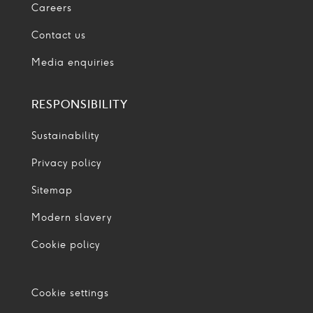
Careers
Contact us
Media enquiries
RESPONSIBILITY
Sustainability
Privacy policy
Sitemap
Modern slavery
Cookie policy
Cookie settings