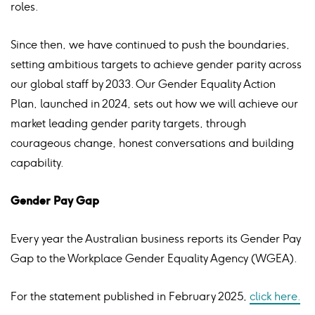
roles.
Since then, we have continued to push the boundaries,
setting ambitious targets to achieve gender parity across
our global staff by 2033. Our Gender Equality Action
Plan, launched in 2024,
sets out how we will achieve our
market leading gender parity targets, through
courageous change, honest conversations and building
capability.
Gender Pay Gap
Every year the Australian business reports its Gender Pay
Gap to the Workplace Gender Equality Agency (WGEA).
For the
statement published in February 2025,
click here.