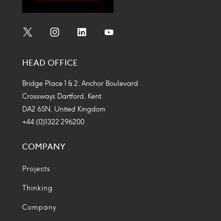
Social
Social
Social
Social
Media
Media
Media
Media
HEAD OFFICE
Icon
Icon
Icon
Icon
Bridge Place 1 & 2, Anchor Boulevard
Crossways Dartford, Kent
DA2 6SN, United Kingdom
+44 (0)1322 296200
COMPANY
Projects
Thinking
Company