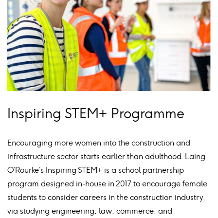
Inspiring STEM+ Programme
Encouraging more women into the construction and
infrastructure sector starts earlier than adulthood. Laing
O’Rourke’s Inspiring STEM+ is a school partnership
program designed in-house in 2017 to encourage female
students to consider careers in the construction industry,
via studying engineering, law, commerce, and