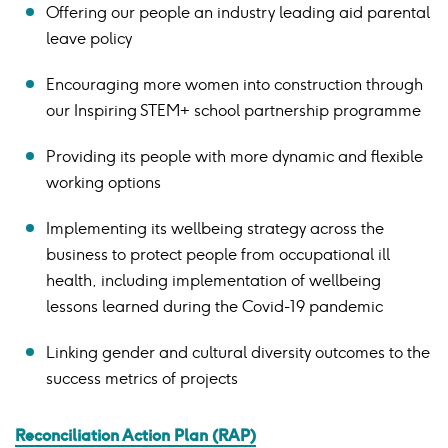
Offering our people an industry leading aid parental
leave policy
Encouraging more women into construction through
our Inspiring STEM+ school partnership programme
Providing its people with more dynamic and flexible
working options
Implementing its wellbeing strategy across the
business to protect people from occupational ill
health, including implementation of wellbeing
lessons learned during the Covid-19 pandemic
Linking gender and cultural diversity outcomes to the
success metrics of projects
Reconciliation Action Plan (RAP)