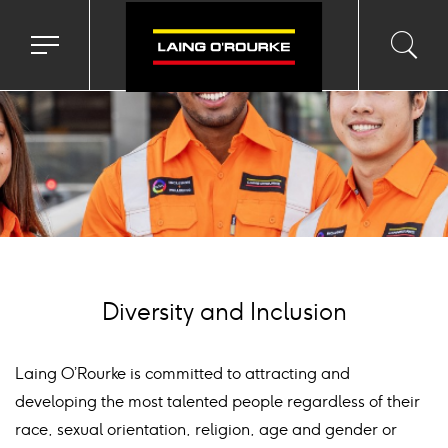
ackground
mage
Toggle
Toggl
Sea
navigation
searc
menu
input
Ico
Diversity and Inclusion
Laing O’Rourke is committed to attracting and
developing the most talented people regardless of their
race, sexual orientation, religion, age and gender or