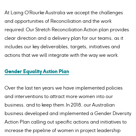
At Laing O’Rourke Australia we accept the challenges
and opportunities of Reconciliation and the work
required. Our Stretch Reconciliation Action plan provides
clear direction and a delivery plan for our teams, as it
includes our key deliverables, targets, initiatives and
actions that we will integrate with the way we work.
Gender Equality Action Plan
Over the last ten years we have implemented policies
and interventions to attract more women into our
business, and to keep them.
In 2018, our Australian
business developed and implemented a Gender Diversity
Action Plan calling out specific actions and initiatives to
increase the pipeline of women in project leadership