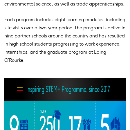
environmental science, as well as trade apprenticeships.
Each program includes eight learning modules, including
site visits over a two-year period. The program is active in
nine partner schools around the country and has resulted
in high school students progressing to work experience,
internships, and the graduate program at Laing
O’Rourke.