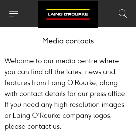
Toggle
Toggl
Sea
navigation
searc
menu
input
Ico
Media contacts
Welcome to our media centre where
you can find all the latest news and
features from Laing O'Rourke, along
with contact details for our press office.
If you need any high resolution images
or Laing O'Rourke company logos,
please contact us.