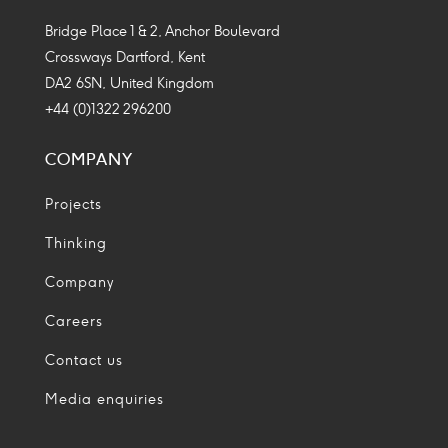
Bridge Place 1 & 2, Anchor Boulevard
Crossways Dartford, Kent
DA2 6SN, United Kingdom
+44 (0)1322 296200
COMPANY
Projects
Thinking
Company
Careers
Contact us
Media enquiries