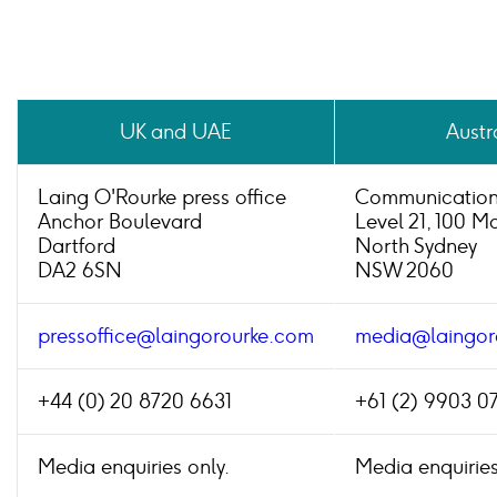
UK and UAE
Austr
Laing O'Rourke press office
Communication
Anchor Boulevard
Level 21, 100 M
Dartford
North Sydney
DA2 6SN
NSW 2060
pressoffice@laingorourke.com
media@laingor
+44 (0) 20 8720 6631
+61 (2) 9903 0
Media enquiries only.
Media enquiries