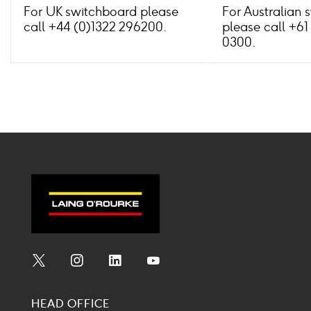
For UK switchboard please
For Australian 
call +44 (0)1322 296200.
please call +61
0300.
Social
Social
Social
Social
Media
Media
Media
Media
HEAD OFFICE
Icon
Icon
Icon
Icon