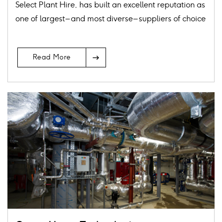
Select Plant Hire, has built an excellent reputation as
one of largest – and most diverse – suppliers of choice
Arrow
Read More
Icon
Card
image