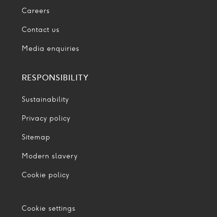
Careers
Contact us
Media enquiries
RESPONSIBILITY
Sustainability
Privacy policy
Sitemap
Modern slavery
Cookie policy
Cookie settings