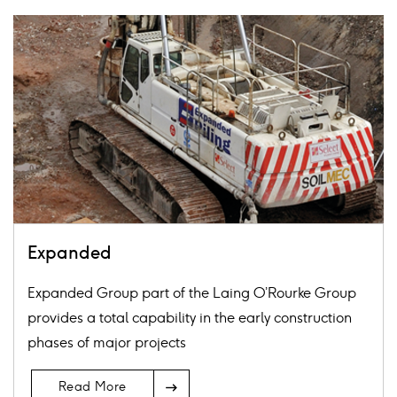
Card
image
Expanded
Expanded Group part of the Laing O’Rourke Group
provides a total capability in the early construction
phases of major projects
Arrow
Read More
Icon