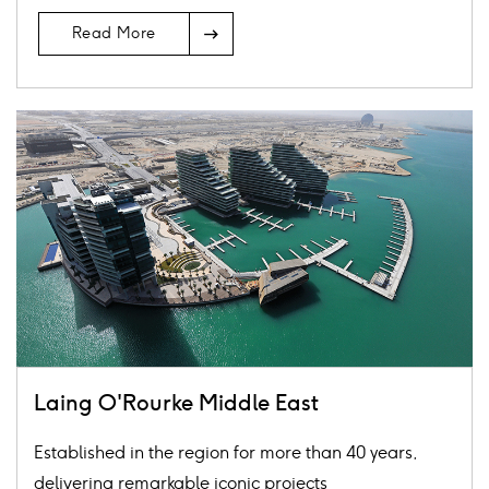
Arrow
Read More
Icon
Card
image
Laing O'Rourke Middle East
Established in the region for more than 40 years,
delivering remarkable iconic projects