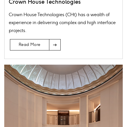
Crown House Technologies
Crown House Technologies (CHt) has a wealth of
experience in delivering complex and high interface
projects.
Arrow
Read More
Icon
Card
image