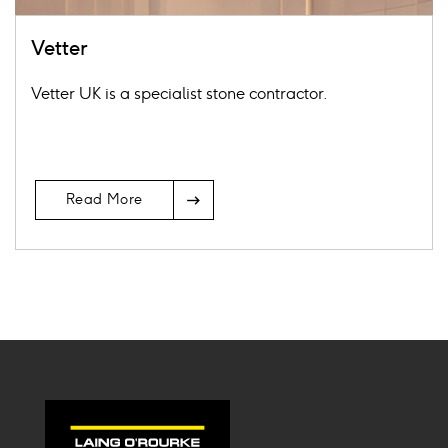
Vetter
Vetter UK is a specialist stone contractor.
Arrow
Read More
Icon