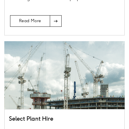
Arrow
Read More
Icon
Card
image
Select Plant Hire