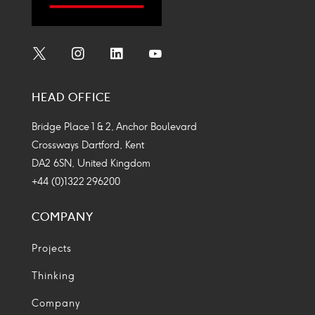
Social
Social
Social
Social
Media
Media
Media
Media
HEAD OFFICE
Icon
Icon
Icon
Icon
Bridge Place 1 & 2, Anchor Boulevard
Crossways Dartford, Kent
DA2 6SN, United Kingdom
+44 (0)1322 296200
COMPANY
Projects
Thinking
Company