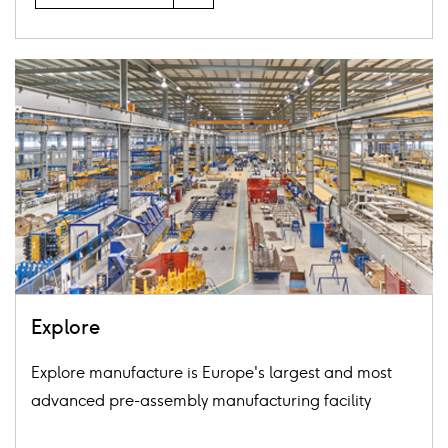
Card
image
Explore
Explore manufacture is Europe's largest and most
advanced pre-assembly manufacturing facility