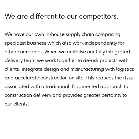
We are different to our competitors.
We have our own in-house supply chain comprising
specialist business which also work independently for
other companies. When we mobilise our fully integrated
delivery team we work together to de-risk projects with
clients, integrate design and manufacturing with logistics
and accelerate construction on site. This reduces the risks
associated with a traditional, fragmented approach to
construction delivery and provides greater certainty to
our clients.