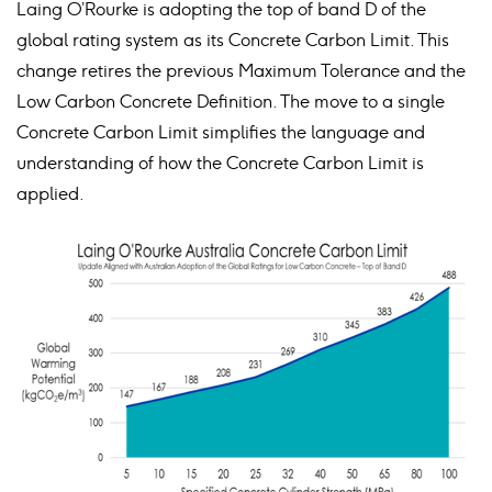
Laing O’Rourke is adopting the top of band D of the
global rating system as its Concrete Carbon Limit. This
change retires the previous Maximum Tolerance and the
Low Carbon Concrete Definition. The move to a single
Concrete Carbon Limit simplifies the language and
understanding of how the Concrete Carbon Limit is
applied.