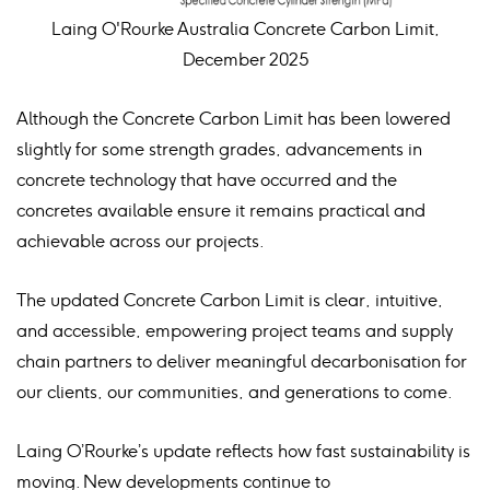
Laing O'Rourke Australia Concrete Carbon Limit,
December 2025
Although the Concrete Carbon Limit has been lowered
slightly for some strength grades, advancements in
concrete technology that have occurred and the
concretes available ensure it remains practical and
achievable across our projects.
The updated Concrete Carbon Limit is clear, intuitive,
and accessible, empowering project teams and supply
chain partners to deliver meaningful decarbonisation for
our clients, our communities, and generations to come.
Laing O’Rourke’s update reflects how fast sustainability is
moving. New developments continue to