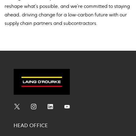
reshape what’s possible, and we’re committed to staying
ahead, driving change for a low-carbon future with our
supply chain partners and subcontractors.
Social
Social
Social
Social
Media
Media
Media
Media
HEAD OFFICE
Icon
Icon
Icon
Icon