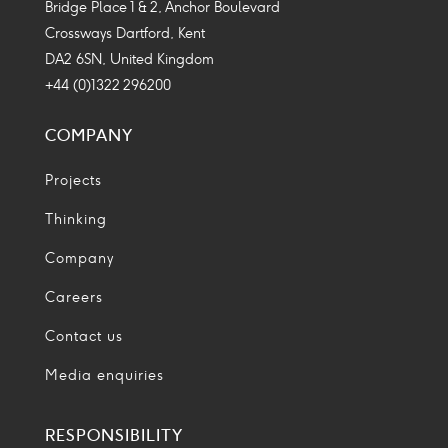
Bridge Place 1 & 2, Anchor Boulevard
Crossways Dartford, Kent
DA2 6SN, United Kingdom
+44 (0)1322 296200
COMPANY
Projects
Thinking
Company
Careers
Contact us
Media enquiries
RESPONSIBILITY