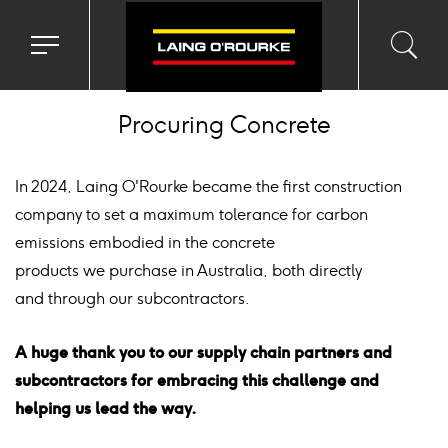
ckground
age
Toggle
Toggl
Sea
navigation
searc
menu
input
Ico
Procuring Concrete
In 2024, Laing O'Rourke became the first construction
company to set a maximum tolerance for carbon
emissions embodied in the concrete
products we purchase in Australia, both directly
and through our subcontractors.
A huge thank you to our supply chain partners and
subcontractors for embracing this challenge and
helping us lead the way.