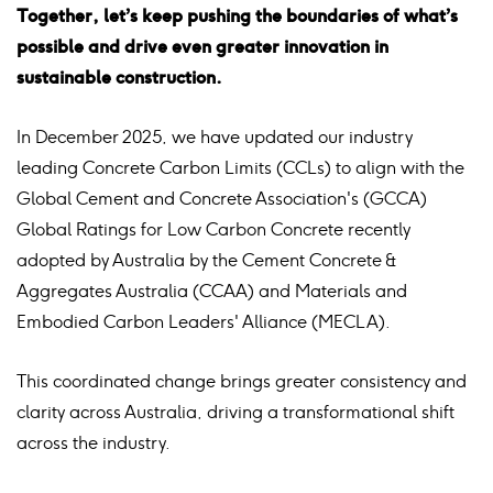
Together, let’s keep pushing the boundaries of what’s
possible and drive even greater innovation in
sustainable construction.
In December 2025, we have updated our industry
leading Concrete Carbon Limits (CCLs) to align with the
Global Cement and Concrete Association's (GCCA)
Global Ratings for Low Carbon Concrete recently
adopted by Australia by the Cement Concrete &
Aggregates Australia (CCAA) and Materials and
Embodied Carbon Leaders'
Alliance (MECLA).
This coordinated change brings greater consistency and
clarity across Australia, driving a transformational shift
across the industry.