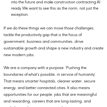
into the future and make construction contracting AI
ready. We want to see this as the norm, not just the
exception.
If we do these things we can move those challenges,
tackle the productivity gap that is the focus of
government, business and communities, drive
sustainable growth and shape a new industry and create
new modern jobs.
We are a company with a purpose: ‘Pushing the
boundaries of what’s possible, in service of humanity’.
That means smarter hospitals, cleaner water, secure
energy, and better-connected cities. It also means
opportunities for our people: jobs that are meaningful
and rewarding, careers that are long-lasting, and