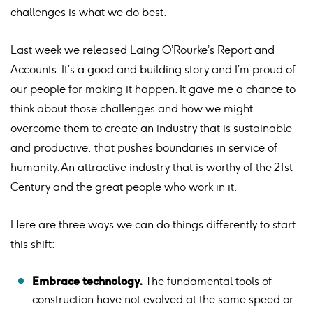
challenges is what we do best.
Last week we released Laing O’Rourke’s Report and
Accounts. It’s a good and building story and I’m proud of
our people for making it happen. It gave me a chance to
think about those challenges and how we might
overcome them to create an industry that is sustainable
and productive, that pushes boundaries in service of
humanity. An attractive industry that is worthy of the 21st
Century and the great people who work in it.
Here are three ways we can do things differently to start
this shift:
Embrace technology.
The fundamental tools of
construction have not evolved at the same speed or