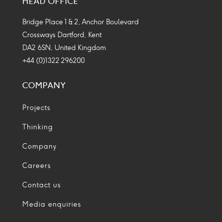
HEAD OFFICE
Icon
Icon
Icon
Icon
Bridge Place 1 & 2, Anchor Boulevard
Crossways Dartford, Kent
DA2 6SN, United Kingdom
+44 (0)1322 296200
COMPANY
Projects
Thinking
Company
Careers
Contact us
Media enquiries