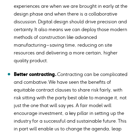
experiences are when we are brought in early at the
design phase and when there is a collaborative
discussion. Digital design should drive precision and
certainty. It also means we can deploy those modern
methods of construction like advanced
manufacturing – saving time, reducing on site
resources and delivering a more certain, higher
quality product.
Better contracting.
Contracting can be complicated
and combative. We have seen the benefits of
equitable contract clauses to share risk fairly, with
risk sitting with the party best able to manage it, not
just the one that will say yes. A fair model will
encourage investment, a key pillar in setting up the
industry for a successful and sustainable future. This
in part will enable us to change the agenda, leap