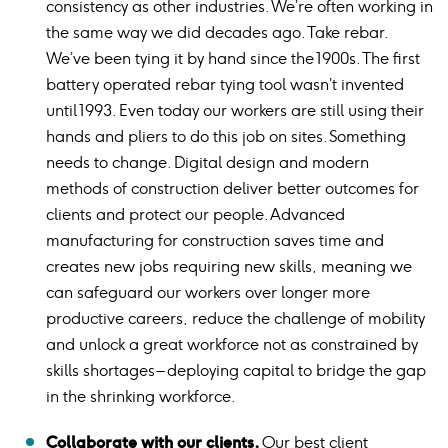
consistency as other industries. We’re often working in
the same way we did decades ago. Take rebar.
We’ve been tying it by hand since the 1900s. The first
battery operated rebar tying tool wasn’t invented
until 1993. Even today our workers are still using their
hands and pliers to do this job on sites. Something
needs to change. Digital design and modern
methods of construction deliver better outcomes for
clients and protect our people. Advanced
manufacturing for construction saves time and
creates new jobs requiring new skills, meaning we
can safeguard our workers over longer more
productive careers, reduce the challenge of mobility
and unlock a great workforce not as constrained by
skills shortages – deploying capital to bridge the gap
in the shrinking workforce.
Collaborate with our clients.
Our best client