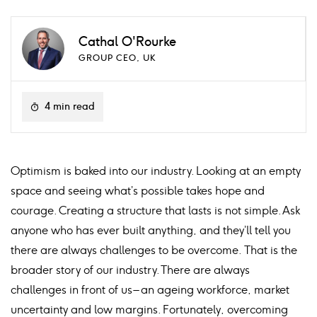
Cathal O'Rourke
GROUP CEO, UK
4 min read
Optimism is baked into our industry. Looking at an empty
space and seeing what’s possible takes hope and
courage. Creating a structure that lasts is not simple. Ask
anyone who has ever built anything, and they’ll tell you
there are always challenges to be overcome. That is the
broader story of our industry. There are always
challenges in front of us – an ageing workforce, market
uncertainty and low margins. Fortunately, overcoming