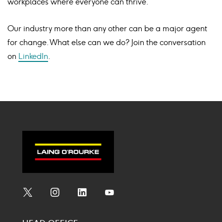
workplaces where everyone can thrive.
Our industry more than any other can be a major agent
for change. What else can we do? Join the conversation
on
LinkedIn
.
Social
Social
Social
Social
Media
Media
Media
Media