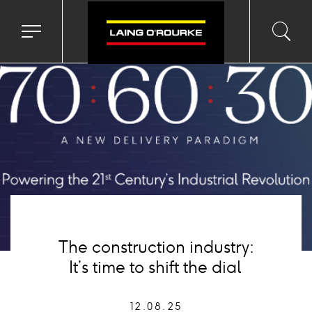
age
Toggle
Toggl
Sea
navigation
searc
menu
input
Ico
The construction industry:
It’s time to shift the dial
12.08.25