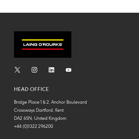
Social
Social
Social
Social
Media
Media
Media
Media
HEAD OFFICE
Icon
Icon
Icon
Icon
Bridge Place 1 & 2, Anchor Boulevard
Crossways Dartford, Kent
DA2 6SN, United Kingdom
+44 (0)1322 296200