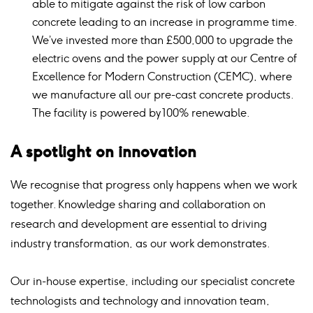
able to mitigate against the risk of low carbon
concrete leading to an increase in programme time.
We’ve invested more than £500,000 to upgrade the
electric ovens and the power supply at our Centre of
Excellence for Modern Construction (CEMC), where
we manufacture all our pre-cast concrete products.
The facility is powered by 100% renewable.
A spotlight on innovation
We recognise that progress only happens when we work
together. Knowledge sharing and collaboration on
research and development are essential to driving
industry transformation, as our work demonstrates.
Our in-house expertise, including our specialist concrete
technologists and technology and innovation team,