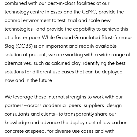
combined with our best-in-class facilities at our
technology centre in Essex and the CEMC, provide the
optimal environment to test, trial and scale new
technologies – and provide the capability to achieve this
at a faster pace. While Ground Granulated Blast-furnace
Slag (GGBS) is an important and readily available
solution at present, we are working with a wide range of
alternatives, such as calcined clay, identifying the best
solutions for different use cases that can be deployed
now and in the future.
We leverage these internal strengths to work with our
partners – across academia, peers, suppliers, design
consultants and clients – to transparently share our
knowledge and advance the deployment of low carbon
concrete at speed, for diverse use cases and with