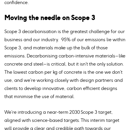
confidence.
Moving the needle on Scope 3
Scope 3 decarbonisation is the greatest challenge for our
business and our industry. 95% of our emissions lie within
Scope 3, and materials make up the bulk of those
emissions. Decarbonising carbon-intensive materials – like
concrete and steel – is critical, but it isn’t the only solution.
The lowest carbon per kg of concrete is the one we don’t
use, and we’re working closely with design partners and
clients to develop innovative, carbon efficient designs
that minimise the use of material.
We’re introducing a near-term 2030 Scope 3 target,
aligned with science-based targets. This interim target
will provide a clear and credible path towards our