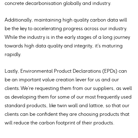
concrete decarbonisation globally and industry.
Additionally, maintaining high quality carbon data will
be the key to accelerating progress across our industry.
While the industry is in the early stages of a long journey
towards high data quality and integrity, it’s maturing
rapidly.
Lastly, Environmental Product Declarations (EPDs) can
be an important value creation lever for us and our
clients. We’re requesting them from our suppliers, as well
as developing them for some of our most frequently used
standard products, like twin wall and lattice, so that our
clients can be confident they are choosing products that
will reduce the carbon footprint of their products.