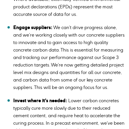
product declarations (EPDs) represent the most
accurate source of data for us.
Engage suppliers:
We can’t drive progress alone,
and we’re working closely with our concrete suppliers
to innovate and to gain access to high quality
concrete carbon data. This is essential for measuring
and tracking our performance against our Scope 3
reduction targets. We’re now getting detailed project
level mix designs and quantities for all our concrete,
and carbon data from some of our key concrete
suppliers. This will be an ongoing focus for us.
Invest where it’s needed:
Lower carbon concretes
typically cure more slowly due to their reduced
cement content, and require heat to accelerate the
curing process. In a precast environment, we’ve been