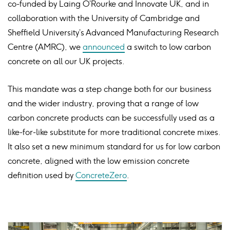
co-funded by Laing O’Rourke and Innovate UK, and in
collaboration with the University of Cambridge and
Sheffield University’s Advanced Manufacturing Research
Centre (AMRC), we
announced
a switch to low carbon
concrete on all our UK projects.
This mandate was a step change both for our business
and the wider industry, proving that a range of low
carbon concrete products can be successfully used as a
like-for-like substitute for more traditional concrete mixes.
It also set a new minimum standard for us for low carbon
concrete, aligned with the low emission concrete
definition used by
ConcreteZero
.