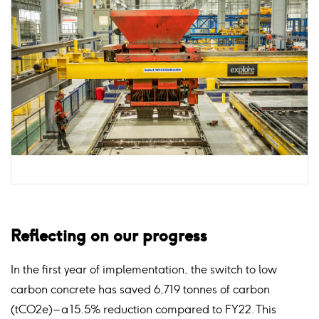
Reflecting on our progress
In the first year of implementation, the switch to low
carbon concrete has saved 6,719 tonnes of carbon
(tCO2e) – a 15.5% reduction compared to FY22. This