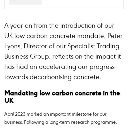
A year on from the introduction of our
UK low carbon concrete mandate, Peter
Lyons, Director of our Specialist Trading
Business Group, reflects on the impact it
has had on accelerating our progress
towards decarbonising concrete.
Mandating low carbon concrete in the
UK
April 2023 marked an important milestone for our
business. Following a long-term research programme,