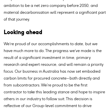
ambition to be a net zero company before 2050, and
material decarbonisation will represent a significant part
of that journey.
Looking ahead
We’re proud of our accomplishments to date, but we
have much more to do. The progress we’ve made is the
result of a significant investment in time, primary
research and expert resource, and will remain a priority
focus. Our business in Australia has now set embodied
carbon limits for procured concrete – both directly and
from subcontractors. We’re proud to be the first
contractor to take this leading stance and hope to inspire
others in our industry to follow suit. This decision is
reflective of our Group-level commitment to drive