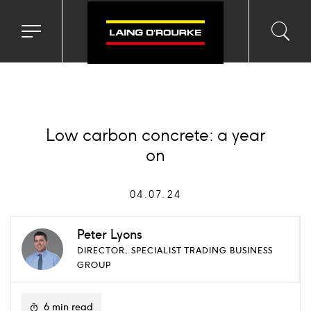
Toggle
Toggl
Sea
navigation
searc
menu
input
Ico
Low carbon concrete: a year
on
04.07.24
Peter Lyons
DIRECTOR, SPECIALIST TRADING BUSINESS
GROUP
6 min read