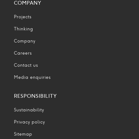
COMPANY
Projects
Thinking
Company
Careers
Contact us
Media enquiries
RESPONSIBILITY
Sustainability
Privacy policy
Sitemap