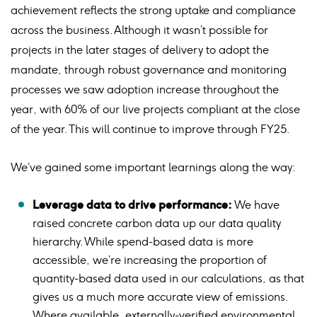
achievement reflects the strong uptake and compliance
across the business. Although it wasn’t possible for
projects in the later stages of delivery to adopt the
mandate, through robust governance and monitoring
processes we saw adoption increase throughout the
year, with 60% of our live projects compliant at the close
of the year. This will continue to improve through FY25.
We’ve gained some important learnings along the way:
Leverage data to drive performance:
We have
raised concrete carbon data up our data quality
hierarchy. While spend-based data is more
accessible, we’re increasing the proportion of
quantity-based data used in our calculations, as that
gives us a much more accurate view of emissions.
Where available, externally-verified environmental