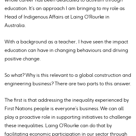
education. It’s an approach I am bringing to my role as
Head of Indigenous Affairs at Laing O’Rourke in
Australia.
With a background as a teacher, I have seen the impact
education can have in changing behaviours and driving
positive change.
So what? Why is this relevant to a global construction and
engineering business? There are two parts to this answer.
The first is that addressing the inequality experienced by
First Nations people is everyone’s business. We can all
play a proactive role in supporting initiatives to challenge
these inequalities. Laing O’Rourke can do that by
facilitating economic participation in our sector through