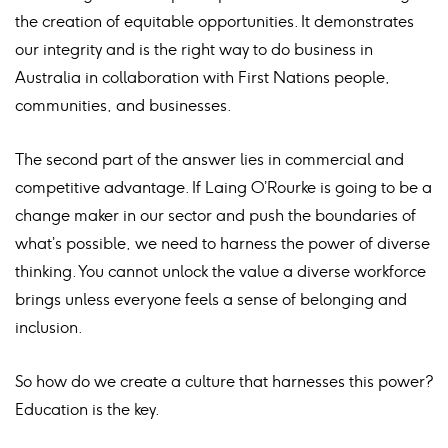
the creation of equitable opportunities. It demonstrates
our integrity and is the right way to do business in
Australia in collaboration with First Nations people,
communities, and businesses.
The second part of the answer lies in commercial and
competitive advantage. If Laing O’Rourke is going to be a
change maker in our sector and push the boundaries of
what’s possible, we need to harness the power of diverse
thinking. You cannot unlock the value a diverse workforce
brings unless everyone feels a sense of belonging and
inclusion.
So how do we create a culture that harnesses this power?
Education is the key.