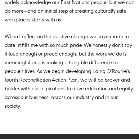
widely acknowledge our First Nations people, but we can
do more – and an initial step of creating culturally safe
workplaces starts with us.
When I reflect on the positive change we have made to
date, it fills me with so much pride. We honestly don’t say
it loud enough or proud enough, but the work we do is
meaningful and is making a tangible difference to
people’s lives. As we begin developing Laing O’Rourke’s
fourth Reconciliation Action Plan, we will be braver and
bolder with our aspirations to drive education and equity
across our business, across our industry and in our
society.