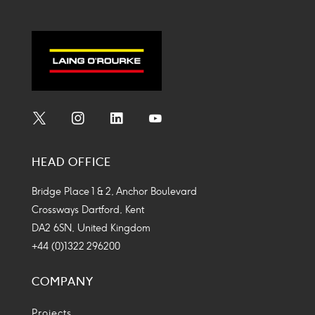
Social
Social
Social
Social
Media
Media
Media
Media
HEAD OFFICE
Icon
Icon
Icon
Icon
Bridge Place 1 & 2, Anchor Boulevard
Crossways Dartford, Kent
DA2 6SN, United Kingdom
+44 (0)1322 296200
COMPANY
Projects