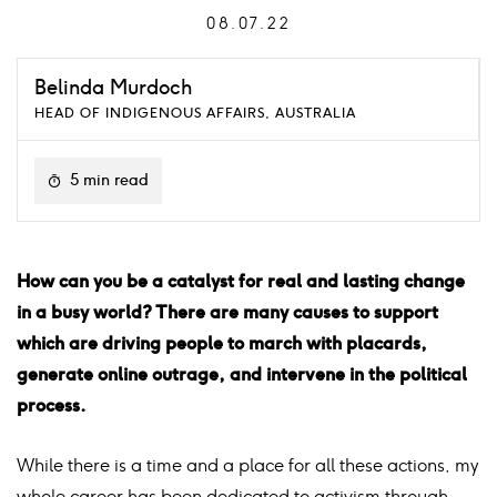
08.07.22
Belinda Murdoch
HEAD OF INDIGENOUS AFFAIRS, AUSTRALIA
5 min read
How can you be a catalyst for real and lasting change
in a busy world? There are many causes to support
which are driving people to march with placards,
generate online outrage, and intervene in the political
process.
While there is a time and a place for all these actions, my
whole career has been dedicated to activism through