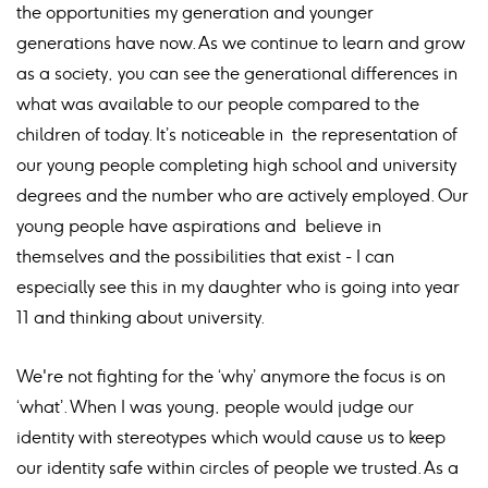
the opportunities my generation and younger
generations have now. As we continue to learn and grow
as a society, you can see the generational differences in
what was available to our people compared to the
children of today. It’s noticeable in the representation of
our young people completing high school and university
degrees and the number who are actively employed. Our
young people have aspirations and believe in
themselves and the possibilities that exist - I can
especially see this in my daughter who is going into year
11 and thinking about university.
We're not fighting for the ‘why’ anymore the focus is on
‘what’. When I was young, people would judge our
identity with stereotypes which would cause us to keep
our identity safe within circles of people we trusted. As a