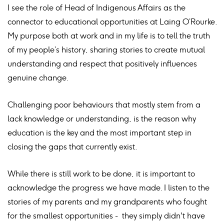
I see the role of Head of Indigenous Affairs as the
connector to educational opportunities at Laing O’Rourke.
My purpose both at work and in my life is to tell the truth
of my people’s history, sharing stories to create mutual
understanding and respect that positively influences
genuine change.
Challenging poor behaviours that mostly stem from a
lack knowledge or understanding, is the reason why
education is the key and the most important step in
closing the gaps that currently exist.
While there is still work to be done, it is important to
acknowledge the progress we have made. I listen to the
stories of my parents and my grandparents who fought
for the smallest opportunities - they simply didn't have