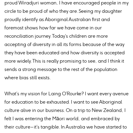
proud Wiradjuri woman, I have encouraged people in my
circle to be proud of who they are. Seeing my daughter
proudly identify as Aboriginal Australian first and
foremost shows how far we have come in our
reconciliation journey. Today’s children are more
accepting of diversity in all its forms because of the way
they have been educated and how diversity is accepted
more widely. This is really promising to see, and I think it
sends a strong message to the rest of the population
where bias still exists.
What’s my vision for Laing O’Rourke? I want every avenue
for education to be exhausted. I want to see Aboriginal
culture alive in our business. On a trip to New Zealand, I
felt I was entering the Māori world, and embraced by
their culture – it’s tangible. In Australia we have started to