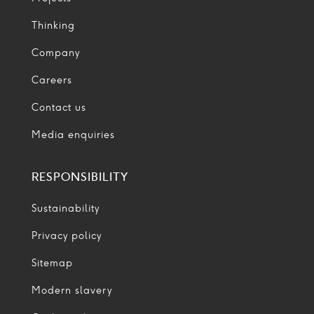
Thinking
Company
Careers
Contact us
Media enquiries
RESPONSIBILITY
Sustainability
Privacy policy
Sitemap
Modern slavery