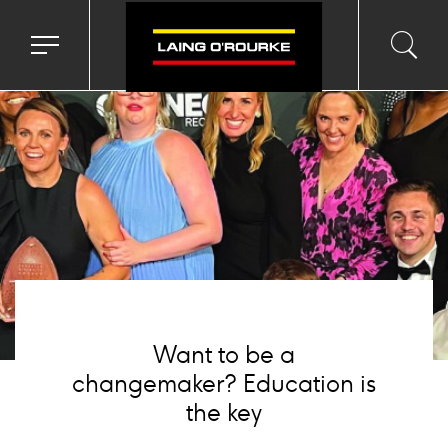
mage
Toggle
Toggl
Sea
navigation
searc
menu
input
Ico
Want to be a
changemaker? Education is
the key