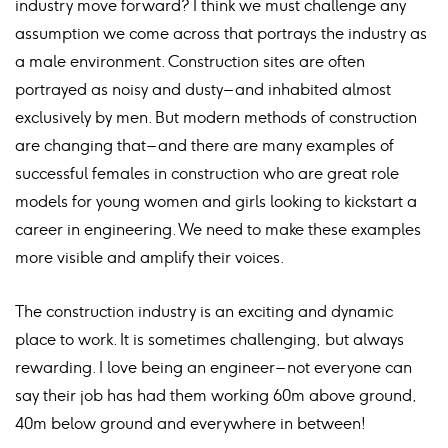
industry move forward? I think we must challenge any
assumption we come across that portrays the industry as
a male environment. Construction sites are often
portrayed as noisy and dusty – and inhabited almost
exclusively by men. But modern methods of construction
are changing that – and there are many examples of
successful females in construction who are great role
models for young women and girls looking to kickstart a
career in engineering. We need to make these examples
more visible and amplify their voices.
The construction industry is an exciting and dynamic
place to work. It is sometimes challenging, but always
rewarding. I love being an engineer – not everyone can
say their job has had them working 60m above ground,
40m below ground and everywhere in between!