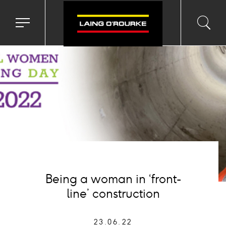
age
Toggle
Toggl
Sea
navigation
searc
menu
input
Ico
Being a woman in ‘front-
line’ construction
23.06.22