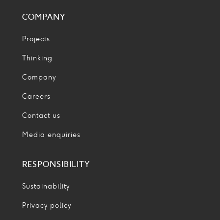
COMPANY
Projects
Thinking
Company
Careers
Contact us
Media enquiries
RESPONSIBILITY
Sustainability
Privacy policy