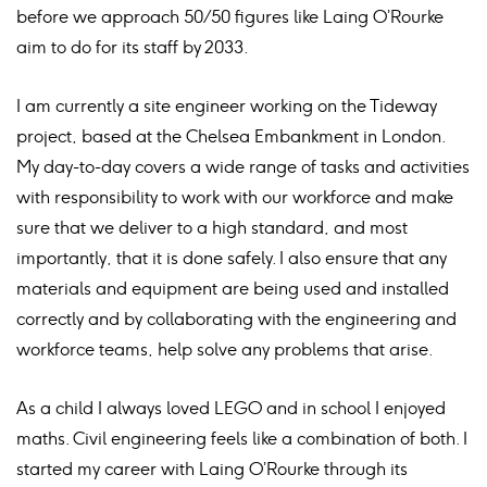
before we approach 50/50 figures like Laing O’Rourke
aim to do for its staff by 2033.
I am currently a site engineer working on the Tideway
project, based at the Chelsea Embankment in London.
My day-to-day covers a wide range of tasks and activities
with responsibility to work with our workforce and make
sure that we deliver to a high standard, and most
importantly, that it is done safely. I also ensure that any
materials and equipment are being used and installed
correctly and by collaborating with the engineering and
workforce teams, help solve any problems that arise.
As a child I always loved LEGO and in school I enjoyed
maths. Civil engineering feels like a combination of both. I
started my career with Laing O’Rourke through its