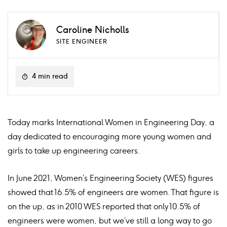
Caroline Nicholls
SITE ENGINEER
4 min read
Today marks International Women in Engineering Day, a
day dedicated to encouraging more young women and
girls to take up engineering careers.
In June 2021, Women’s Engineering Society (WES) figures
showed that 16.5% of engineers are women. That figure is
on the up, as in 2010 WES reported that only 10.5% of
engineers were women, but we’ve still a long way to go