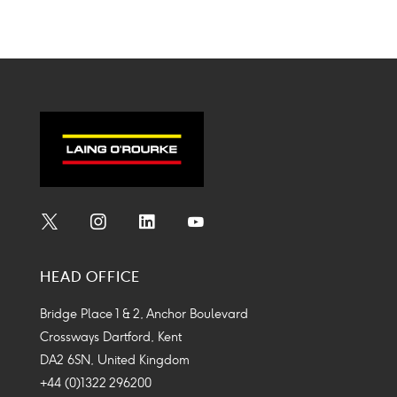
Social
Social
Social
Social
Media
Media
Media
Media
HEAD OFFICE
Icon
Icon
Icon
Icon
Bridge Place 1 & 2, Anchor Boulevard
Crossways Dartford, Kent
DA2 6SN, United Kingdom
+44 (0)1322 296200