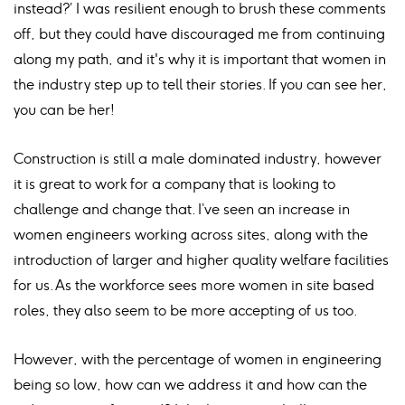
instead?’ I was resilient enough to brush these comments
off, but they could have discouraged me from continuing
along my path, and it's why it is important that women in
the industry step up to tell their stories. If you can see her,
you can be her!
Construction is still a male dominated industry, however
it is great to work for a company that is looking to
challenge and change that. I’ve seen an increase in
women engineers working across sites, along with the
introduction of larger and higher quality welfare facilities
for us. As the workforce sees more women in site based
roles, they also seem to be more accepting of us too.
However, with the percentage of women in engineering
being so low, how can we address it and how can the