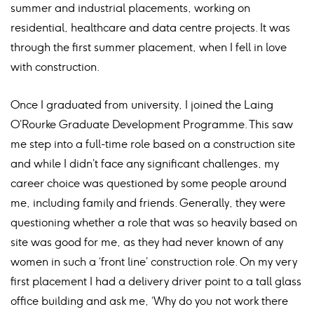
summer and industrial placements, working on
residential, healthcare and data centre projects. It was
through the first summer placement, when I fell in love
with construction.
Once I graduated from university, I joined the Laing
O’Rourke Graduate Development Programme. This saw
me step into a full-time role based on a construction site
and while I didn’t face any significant challenges, my
career choice was questioned by some people around
me, including family and friends. Generally, they were
questioning whether a role that was so heavily based on
site was good for me, as they had never known of any
women in such a ‘front line’ construction role. On my very
first placement I had a delivery driver point to a tall glass
office building and ask me, ‘Why do you not work there