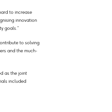
ard to increase
gnising innovation
ty goals.”
ontribute to solving
riers and the much-
as the joint
ials included