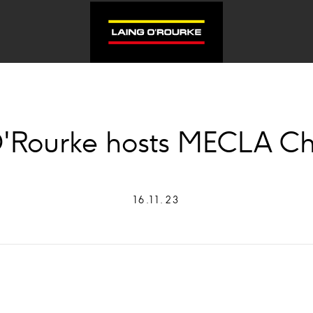
'Rourke hosts MECLA C
16.11.23