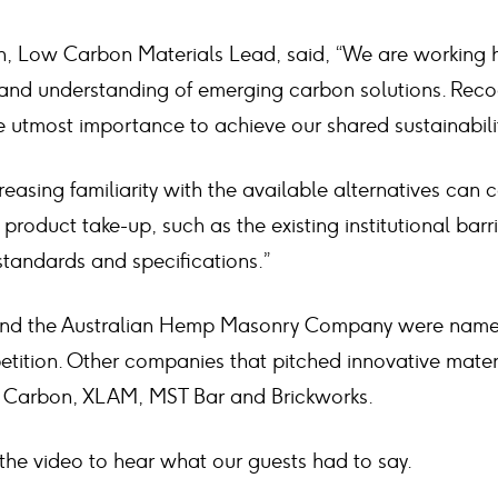
 Low Carbon Materials Lead, said, “We are working h
and understanding of emerging carbon solutions. Reco
the utmost importance to achieve our shared sustainabili
reasing familiarity with the available alternatives can c
 product take-up, such as the existing institutional bar
tandards and specifications.”
d the Australian Hemp Masonry Company were named 
etition. Other companies that pitched innovative mater
Carbon, XLAM, MST Bar and Brickworks.
he video to hear what our guests had to say.