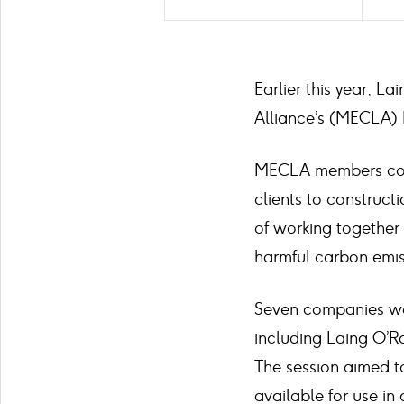
Earlier this year, 
Alliance’s (MECLA) I
MECLA members come
clients to construct
of working together
harmful carbon emis
Seven companies wer
including Laing O’R
The session aimed to
available for use in 