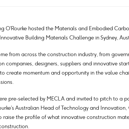
Laing O’Rourke hosted the Materials and Embodied Carb
nnovative Building Materials Challenge in Sydney, Aust
 from across the construction industry, from govern
ion companies, designers, suppliers and innovative star
 to create momentum and opportunity in the value cha
sions.
e pre-selected by MECLA and invited to pitch to a pa
ourke’s Australian Head of Technology and Innovation,
 raise the profile of what innovative construction mat
construction.