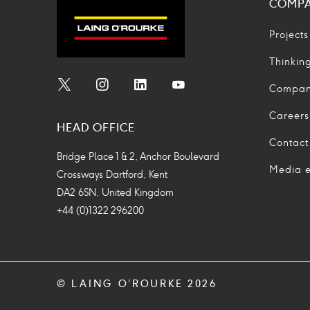
COMP
Projects
Thinkin
Compa
Social
Social
Social
Social
Media
Media
Media
Media
Careers
HEAD OFFICE
Icon
Icon
Icon
Icon
Contact
Bridge Place 1 & 2, Anchor Boulevard
Media e
Crossways Dartford, Kent
DA2 6SN, United Kingdom
+44 (0)1322 296200
© LAING O’ROURKE 2026