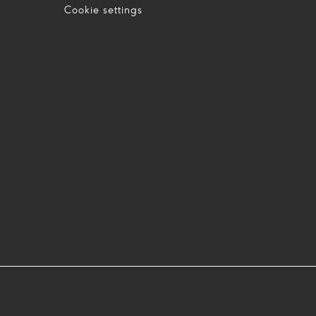
Cookie settings