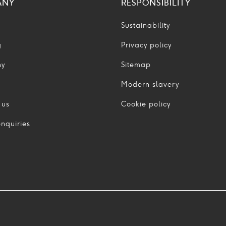
ANY
RESPONSIBILITY
Sustainability
g
Privacy policy
ny
Sitemap
Modern slavery
 us
Cookie policy
nquiries