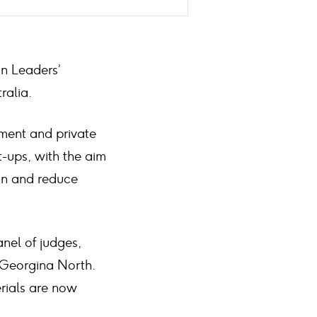
on Leaders’
ralia.
ment and private
t-ups, with the aim
in and reduce
nel of judges,
 Georgina North.
erials are now