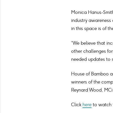
Monica Hanus-Smith,
industry awareness 
in this space is of 
“We believe that inc
other challenges for
needed updates to s
House of Bamboo an
winners of the comp
Reynard Wood, MCi 
Click
here
to watch t