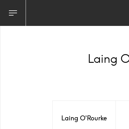
Toggle
navigation
menu
Laing O
Laing O'Rourke