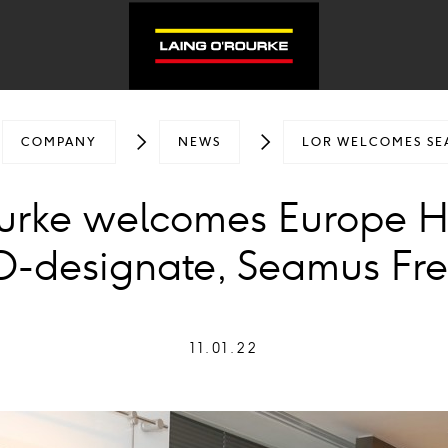
COMPANY
NEWS
LOR WELCOMES SE
ourke welcomes Europe 
-designate, Seamus Fr
11.01.22