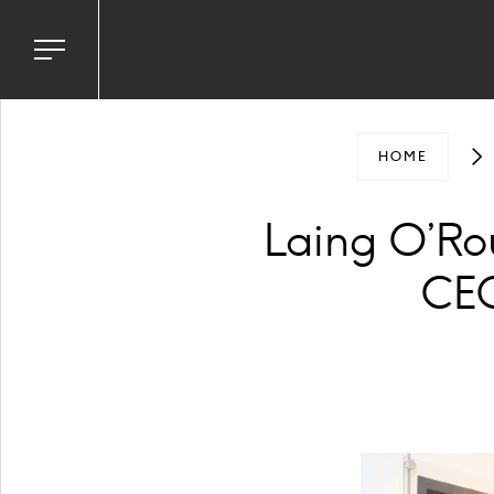
Toggle
navigation
menu
HOME
Laing O’R
CEO