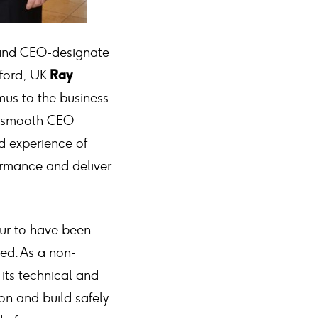
 and CEO-designate
tford, UK
Ray
us to the business
a smooth CEO
nd experience of
ormance and deliver
our to have been
ted. As a non-
its technical and
on and build safely