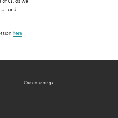
 of us, as we
ings and
ssion
here
.
Cookie settings