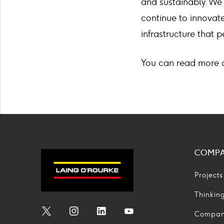
and sustainably. We
continue to innovate
infrastructure that
You can read more 
COMP
Projects
Thinkin
Compa
Social
Social
Social
Social