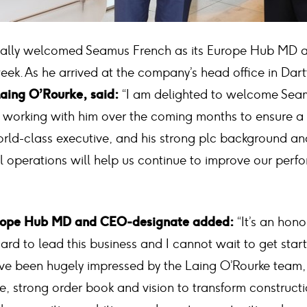
mally welcomed Seamus French as its Europe Hub MD
eek. As he arrived at the company’s head office in Dar
aing O’Rourke, said:
“I am delighted to welcome Seam
o working with him over the coming months to ensure 
world-class executive, and his strong plc background a
l operations will help us continue to improve our perf
rope Hub MD and CEO-designate added:
“It’s an hon
rd to lead this business and I cannot wait to get star
I’ve been hugely impressed by the Laing O’Rourke team, 
e, strong order book and vision to transform constructi