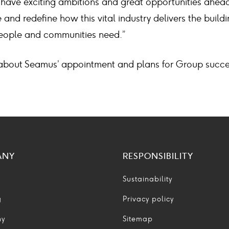
 have exciting ambitions and great opportunities ahead
 and redefine how this vital industry delivers the build
 people and communities need.”
about Seamus’ appointment and plans for Group succe
ANY
RESPONSIBILITY
Sustainability
g
Privacy policy
ny
Sitemap