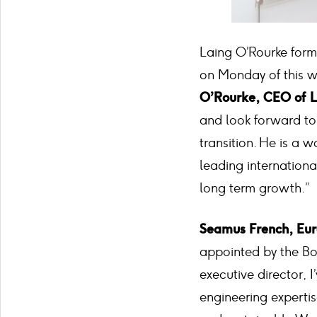
Laing O’Rourke for
on Monday of this w
O’Rourke, CEO of L
and look forward t
transition. He is a 
leading internationa
long term growth.”
Seamus French, Eu
appointed by the Boa
executive director, 
engineering expertis