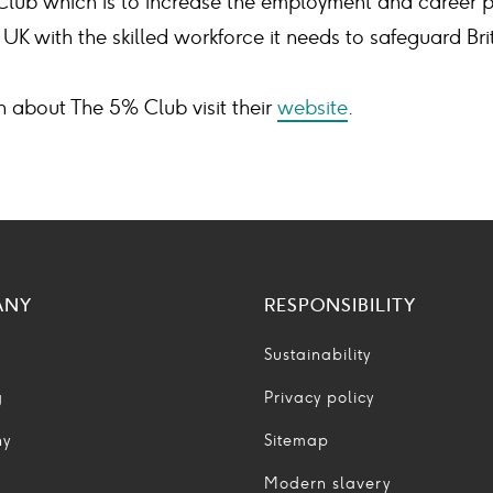
Club which is to increase the employment and career p
UK with the skilled workforce it needs to safeguard Br
n about The 5% Club visit their
website
.
ANY
RESPONSIBILITY
Sustainability
g
Privacy policy
ny
Sitemap
Modern slavery