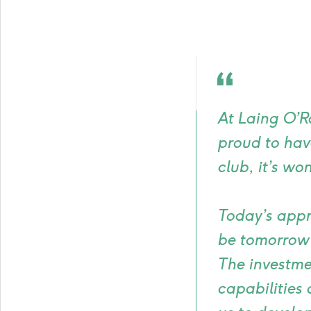
Quote
icon
At Laing O’Ro
proud to ha
club, it’s wo
Today’s appr
be tomorrow’
The investme
capabilities 