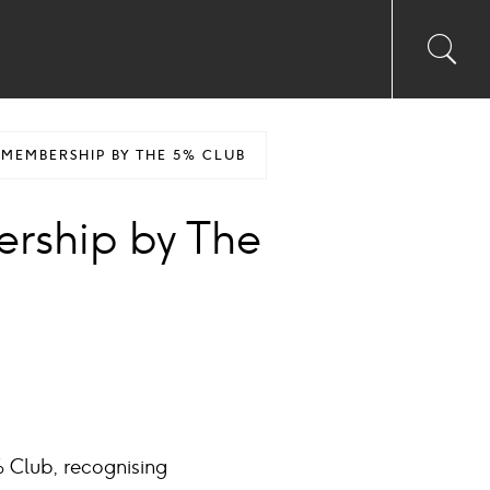
Toggl
Sea
searc
input
Ico
MEMBERSHIP BY THE 5% CLUB
rship by The
 Club, recognising