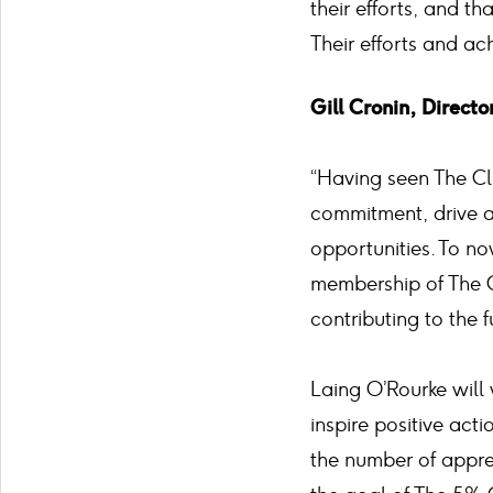
their efforts, and t
Their efforts and a
Gill Cronin, Direct
“Having seen The C
commitment, drive a
opportunities. To n
membership of The C
contributing to the f
Laing O’Rourke will 
inspire positive act
the number of appr