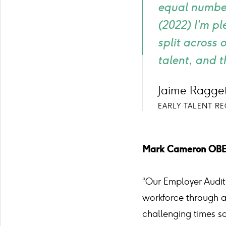
equal number
(2022) I’m p
split across 
talent, and t
Jaime Ragget
EARLY TALENT R
Mark Cameron OBE, 
“Our Employer Audit 
workforce through a 
challenging times so