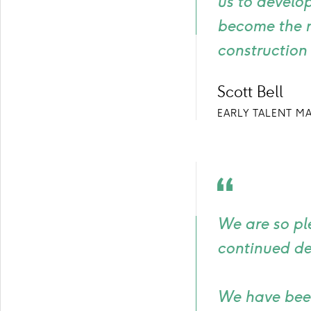
us to develop
become the r
construction 
Scott Bell
EARLY TALENT M
Quote
icon
We are so pl
continued de
We have been