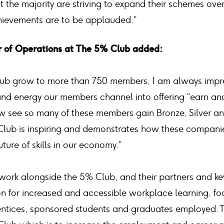
hat the majority are striving to expand their schemes ove
chievements are to be applauded.”
or of Operations at The 5% Club added:
lub grow to more than 750 members, I am always impr
nd energy our members channel into offering “earn and 
ow see so many of these members gain Bronze, Silver a
lub is inspiring and demonstrates how these companie
uture of skills in our economy.”
work alongside the 5% Club, and their partners and key
ion for increased and accessible workplace learning, fo
entices, sponsored students and graduates employed.