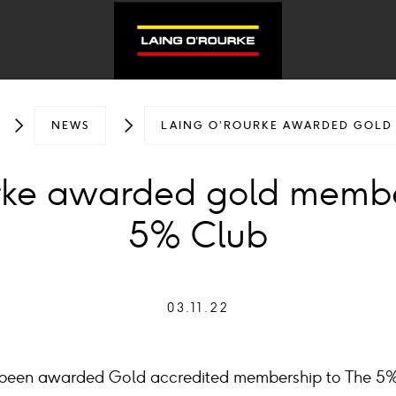
NEWS
LAING O’ROURKE AWARDED GOLD 
rke awarded gold membe
5% Club
03.11.22
 been awarded Gold accredited membership to The 5%