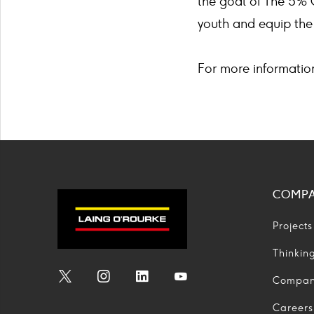
the goal of The 5% 
youth and equip the 
For more informatio
COMP
Projects
Thinkin
Compa
Social
Social
Social
Social
Media
Media
Media
Media
Careers