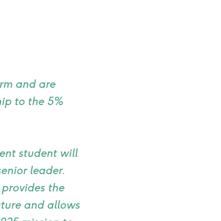
erm and are
ip to the 5%
nt student will
enior leader.
 provides the
future and allows