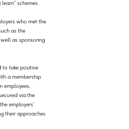
& learn” schemes.
ployers who met the
such as the
well as sponsoring
to take positive
 With a membership
on employees,
secured via the
the employers’
ing their approaches