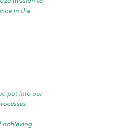
2025 mission to
nce in the
e put into our
processes.
f achieving