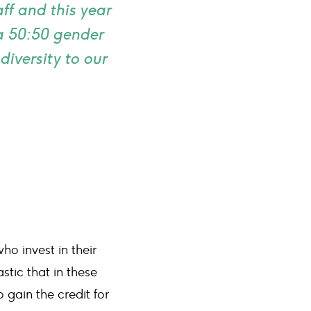
f and this year
 a 50:50 gender
diversity to our
o invest in their
stic that in these
gain the credit for