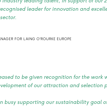
 industry leading talent, in support of our 
ecognised leader for innovation and excelle
sector.
ANAGER FOR LAING O'ROURKE EUROPE
eased to be given recognition for the work w
velopment of our attraction and selection 
 busy supporting our sustainability goal o