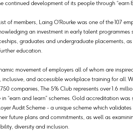
he continued development of its people through “earn 
list of members, Laing O’Rourke was one of the 107 em
owledging an investment in early talent programmes 
ceships, graduates and undergraduate placements, as 
urther education.
namic movement of employers all of whom are inspired 
, inclusive, and accessible workplace training for all.
50 companies, The 5% Club represents over 1.6 milli
in “earn and learn” schemes. Gold accreditation was 
oyer Audit Scheme - a unique scheme which validates 
 their future plans and commitments, as well as examin
bility, diversity and inclusion.