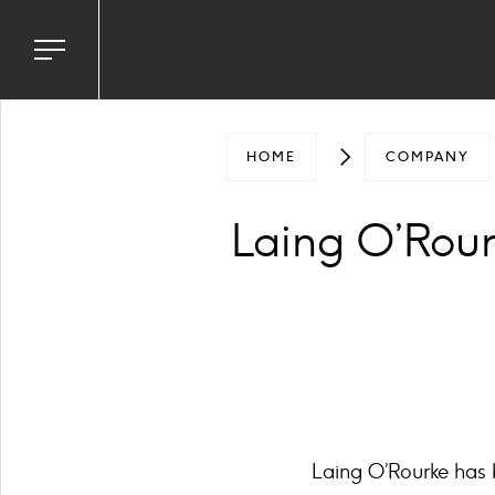
Toggle
navigation
menu
HOME
COMPANY
Laing O’Rou
Laing O’Rourke has