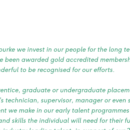
urke we invest in our people for the long t
ve been awarded gold accredited membersh
nderful to be recognised for our efforts.
entice, graduate or undergraduate placeme
s technician, supervisor, manager or even s
nt we make in our early talent programmes
and skills the individual will need for their 