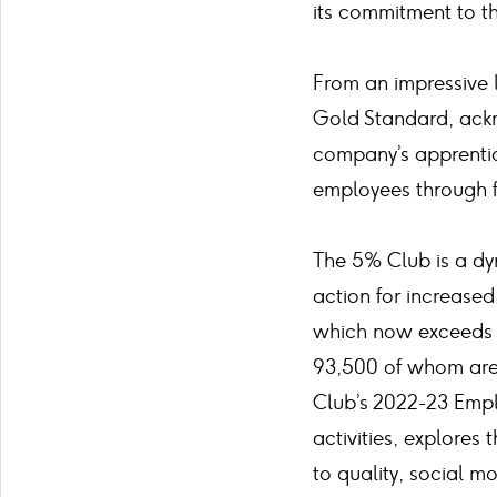
its commitment to t
From an impressive 
Gold Standard, ackn
company’s apprenti
employees through f
The 5% Club is a dy
action for increased
which now exceeds 7
93,500 of whom are 
Club’s 2022-23 Empl
activities, explores
to quality, social mo