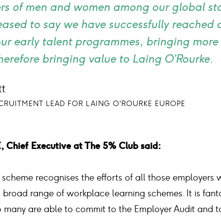
s of men and women among our global staf
leased to say we have successfully reached
our early talent programmes, bringing more 
herefore bringing value to Laing O’Rourke.
t
ECRUITMENT LEAD FOR LAING O'ROURKE EUROPE
Chief Executive at The 5% Club said:
scheme recognises the efforts of all those employers wh
broad range of workplace learning schemes. It is fanta
 many are able to commit to the Employer Audit and to 