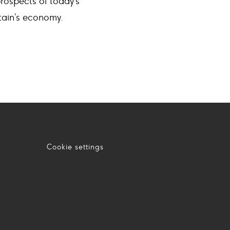
rospects of today’s
itain’s economy.
Cookie settings