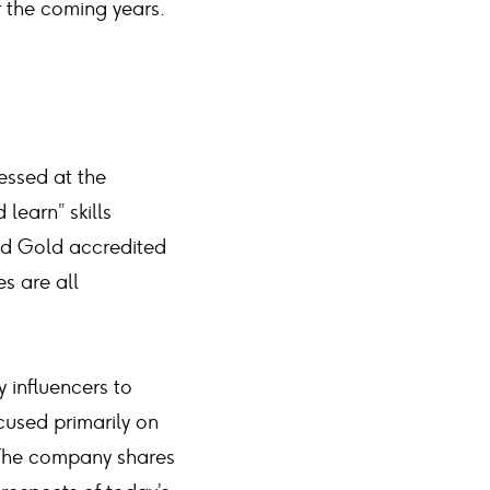
r the coming years.
essed at the
learn” skills
nd Gold accredited
s are all
 influencers to
cused primarily on
 The company shares