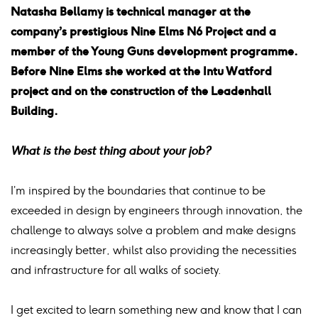
Natasha Bellamy is technical manager at the
company’s prestigious Nine Elms N6 Project and a
member of the Young Guns development programme.
Before Nine Elms she worked at the Intu Watford
project and on the construction of the Leadenhall
Building.
What is the best thing about your job?
I’m inspired by the boundaries that continue to be
exceeded in design by engineers through innovation, the
challenge to always solve a problem and make designs
increasingly better, whilst also providing the necessities
and infrastructure for all walks of society.
I get excited to learn something new and know that I can