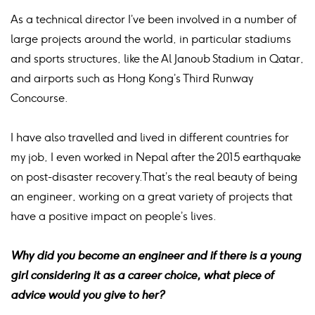
As a technical director I’ve been involved in a number of
large projects around the world, in particular stadiums
and sports structures, like the Al Janoub Stadium in Qatar,
and airports such as Hong Kong’s Third Runway
Concourse.
I have also travelled and lived in different countries for
my job, I even worked in Nepal after the 2015 earthquake
on post-disaster recovery.That’s the real beauty of being
an engineer, working on a great variety of projects that
have a positive impact on people’s lives.
Why did you become an engineer and if there is a young
girl considering it as a career choice, what piece of
advice would you give to her?