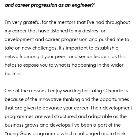
and career progression as an engineer?
I’m very grateful for the mentors that I’ve had throughout
my career that have listened to my desires for
development and career progression and pushed me to
take on new challenges. It’s important to establish a
network amongst your peers and senior leaders as this
helps to expose you to what is happening in the wider
business.
One of the reasons I enjoy working for Laing O’Rourke is
because of the innovative thinking and the opportunities
that are given to advance your career. Their development
programmes are well structured and adaptable as the
business grows and develops. I’ve been a part of the
Young Guns programme which challenged me to think