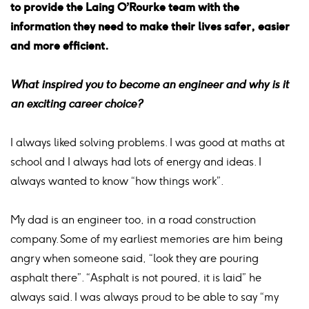
to provide the Laing O’Rourke team with the
information they need to make their lives safer, easier
and more efficient.
What inspired you to become an engineer and why is it
an exciting career choice?
I always liked solving problems. I was good at maths at
school and I always had lots of energy and ideas. I
always wanted to know “how things work”.
My dad is an engineer too, in a road construction
company. Some of my earliest memories are him being
angry when someone said, “look they are pouring
asphalt there”. “Asphalt is not poured, it is laid” he
always said. I was always proud to be able to say “my