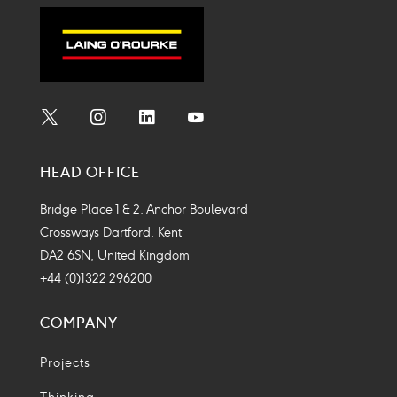
Social
Social
Social
Social
Media
Media
Media
Media
HEAD OFFICE
Icon
Icon
Icon
Icon
Bridge Place 1 & 2, Anchor Boulevard
Crossways Dartford, Kent
DA2 6SN, United Kingdom
+44 (0)1322 296200
COMPANY
Projects