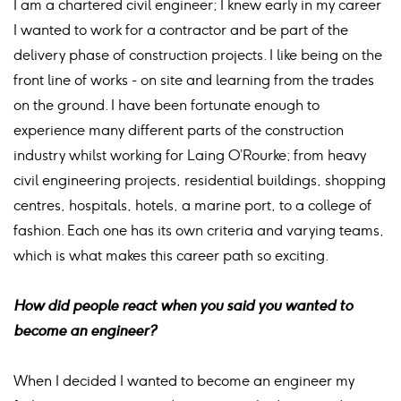
I am a chartered civil engineer; I knew early in my career
I wanted to work for a contractor and be part of the
delivery phase of construction projects. I like being on the
front line of works - on site and learning from the trades
on the ground. I have been fortunate enough to
experience many different parts of the construction
industry whilst working for Laing O’Rourke; from heavy
civil engineering projects, residential buildings, shopping
centres, hospitals, hotels, a marine port, to a college of
fashion. Each one has its own criteria and varying teams,
which is what makes this career path so exciting.
How did people react when you said you wanted to
become an engineer?
When I decided I wanted to become an engineer my