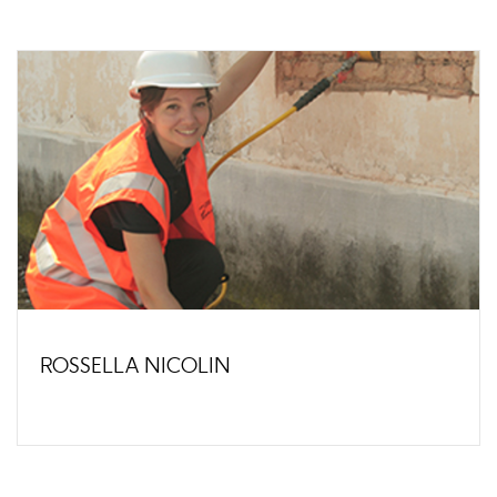
ROSSELLA NICOLIN