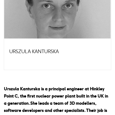
URSZULA KANTURSKA
Urszula Kanturska is a principal engineer at Hinkley
Point C, the first nuclear power plant built in the UK in
a generation. She leads a team of 3D modellers,
software developers and other specialists. Their job is