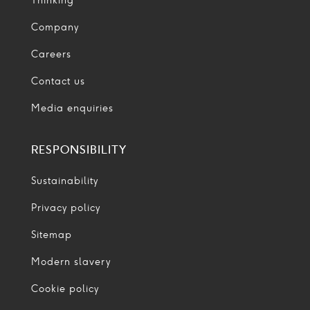
Thinking
Company
Careers
Contact us
Media enquiries
RESPONSIBILITY
Sustainability
Privacy policy
Sitemap
Modern slavery
Cookie policy