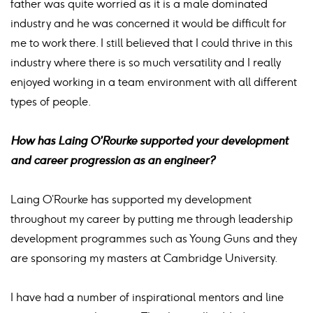
father was quite worried as it is a male dominated
industry and he was concerned it would be difficult for
me to work there. I still believed that I could thrive in this
industry where there is so much versatility and I really
enjoyed working in a team environment with all different
types of people.
How has Laing O’Rourke supported your development
and career progression as an engineer?
Laing O’Rourke has supported my development
throughout my career by putting me through leadership
development programmes such as Young Guns and they
are sponsoring my masters at Cambridge University.
I have had a number of inspirational mentors and line