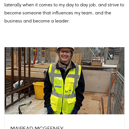
laterally when it comes to my day to day job, and strive to
become someone that influences my team, and the
business and become a leader.
MAIREAD MCGEENEY