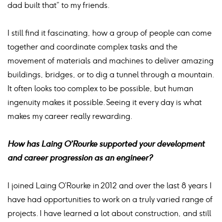
dad built that” to my friends.
I still find it fascinating, how a group of people can come
together and coordinate complex tasks and the
movement of materials and machines to deliver amazing
buildings, bridges, or to dig a tunnel through a mountain.
It often looks too complex to be possible, but human
ingenuity makes it possible. Seeing it every day is what
makes my career really rewarding.
How has Laing O’Rourke supported your development
and career progression as an engineer?
I joined Laing O’Rourke in 2012 and over the last 8 years I
have had opportunities to work on a truly varied range of
projects. I have learned a lot about construction, and still