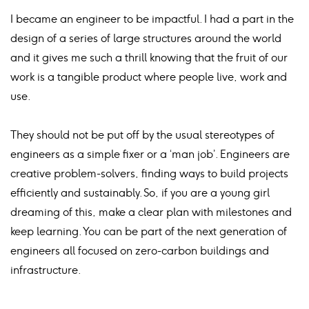
I became an engineer to be impactful. I had a part in the
design of a series of large structures around the world
and it gives me such a thrill knowing that the fruit of our
work is a tangible product where people live, work and
use.
They should not be put off by the usual stereotypes of
engineers as a simple fixer or a ‘man job’. Engineers are
creative problem-solvers, finding ways to build projects
efficiently and sustainably. So, if you are a young girl
dreaming of this, make a clear plan with milestones and
keep learning. You can be part of the next generation of
engineers all focused on zero-carbon buildings and
infrastructure.