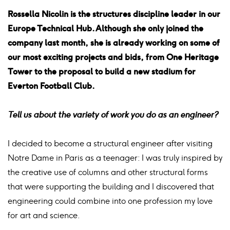
Rossella Nicolin is the structures discipline leader in our
Europe Technical Hub. Although she only joined the
company last month, she is already working on some of
our most exciting projects and bids, from One Heritage
Tower to the proposal to build a new stadium for
Everton Football Club.
Tell us about the variety of work you do as an engineer?
I decided to become a structural engineer after visiting
Notre Dame in Paris as a teenager: I was truly inspired by
the creative use of columns and other structural forms
that were supporting the building and I discovered that
engineering could combine into one profession my love
for art and science.