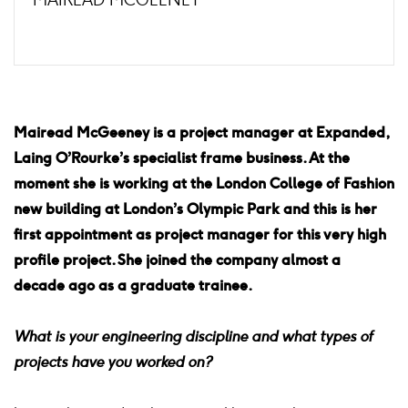
Mairead McGeeney is a project manager at Expanded,
Laing O’Rourke’s specialist frame business. At the
moment she is working at the London College of Fashion
new building at London’s Olympic Park and this is her
first appointment as project manager for this very high
profile project. She joined the company almost a
decade ago as a graduate trainee.
What is your engineering discipline and what types of
projects have you worked on?