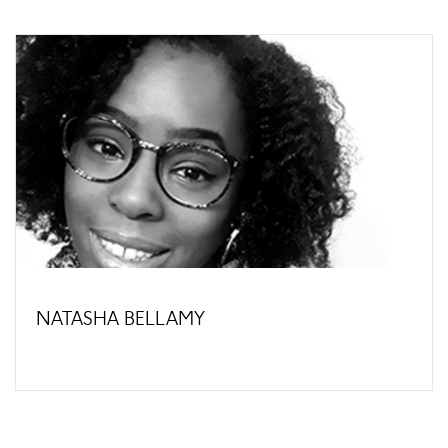
NATASHA BELLAMY