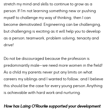
stretch my mind and skills to continue to grow as a
person. If I’m not learning something new or pushing
myself to challenge my way of thinking, then I can
become demotivated. Engineering can be challenging,
but challenging is exciting as it will help you to develop
as a person; teamwork, problem solving, tenacity and
drive!
Do not be discouraged because the profession is
predominantly male – we need more women in the field!
As a child my parents never put any limits on what
careers my siblings and I wanted to follow, and I believe
this should be the case for every young person. Anything
is achievable with hard work and nurturing.
How has Laing O’Rourke supported your development