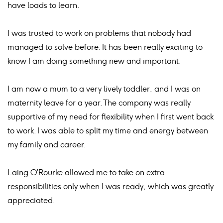
have loads to learn.
I was trusted to work on problems that nobody had
managed to solve before. It has been really exciting to
know I am doing something new and important.
I am now a mum to a very lively toddler, and I was on
maternity leave for a year. The company was really
supportive of my need for flexibility when I first went back
to work. I was able to split my time and energy between
my family and career.
Laing O’Rourke allowed me to take on extra
responsibilities only when I was ready, which was greatly
appreciated.