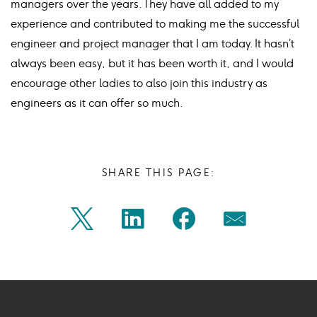
managers over the years. They have all added to my
experience and contributed to making me the successful
engineer and project manager that I am today. It hasn’t
always been easy, but it has been worth it, and I would
encourage other ladies to also join this industry as
engineers as it can offer so much.
SHARE THIS PAGE:
Share
Share
Share
Share
Twitter
Linkedin
Facebook
Mail
on
on
on
on
Icon
Icon
Icon
Icon
twitter
linkedin
facebook
mail