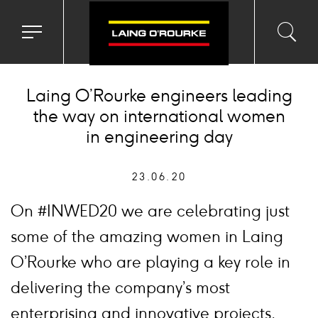
Toggle
Toggl
Sea
navigation
searc
menu
input
Ico
Laing O’Rourke engineers leading
the way on international women
in engineering day
23.06.20
On #INWED20 we are celebrating just
some of the amazing women in Laing
O’Rourke who are playing a key role in
delivering the company’s most
enterprising and innovative projects.