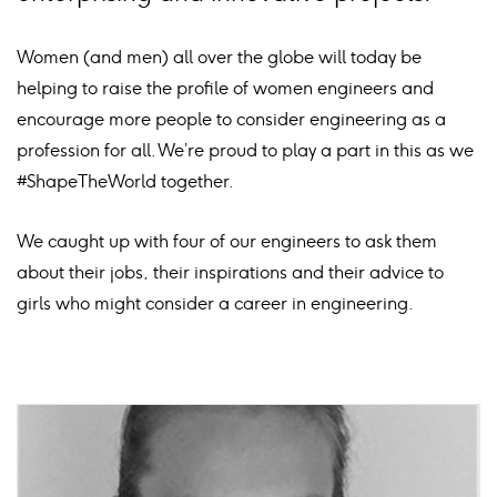
Women (and men) all over the globe will today be
helping to raise the profile of women engineers and
encourage more people to consider engineering as a
profession for all. We’re proud to play a part in this as we
#ShapeTheWorld together.
We caught up with four of our engineers to ask them
about their jobs, their inspirations and their advice to
girls who might consider a career in engineering.