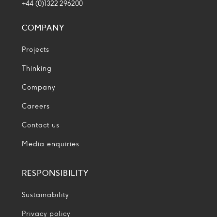
+44 (0)1322 296200
COMPANY
Projects
Thinking
Company
Careers
Contact us
Media enquiries
RESPONSIBILITY
Sustainability
Privacy policy