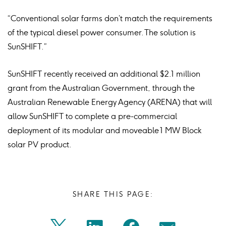
“Conventional solar farms don’t match the requirements
of the typical diesel power consumer. The solution is
SunSHIFT.”
SunSHIFT recently received an additional $2.1 million
grant from the Australian Government, through the
Australian Renewable Energy Agency (ARENA) that will
allow SunSHIFT to complete a pre-commercial
deployment of its modular and moveable 1 MW Block
solar PV product.
SHARE THIS PAGE: