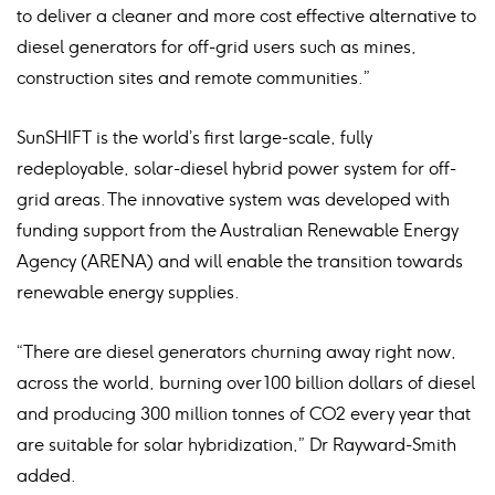
to deliver a cleaner and more cost effective alternative to
diesel generators for off-grid users such as mines,
construction sites and remote communities.”
SunSHIFT is the world’s first large-scale, fully
redeployable, solar-diesel hybrid power system for off-
grid areas. The innovative system was developed with
funding support from the Australian Renewable Energy
Agency (ARENA) and will enable the transition towards
renewable energy supplies.
“There are diesel generators churning away right now,
across the world, burning over 100 billion dollars of diesel
and producing 300 million tonnes of CO2 every year that
are suitable for solar hybridization,” Dr Rayward-Smith
added.