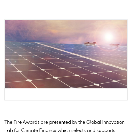
The Fire Awards are presented by the Global Innovation
Lab for Climate Finance which selects and supports