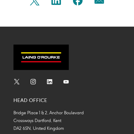
Share
Share
Share
Share
Twitter
Linkedin
Facebook
Mail
on
on
on
on
Icon
Icon
Icon
Icon
twitter
linkedin
facebook
mail
Social
Social
Social
Social
Media
Media
Media
Media
HEAD OFFICE
Icon
Icon
Icon
Icon
Bridge Place 1 & 2, Anchor Boulevard
Crossways Dartford, Kent
DA2 6SN, United Kingdom