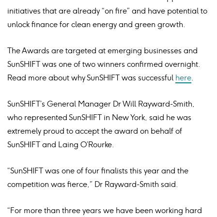
initiatives that are already “on fire” and have potential to
unlock finance for clean energy and green growth.
The Awards are targeted at emerging businesses and
SunSHIFT was one of two winners confirmed overnight.
Read more about why SunSHIFT was successful
here
.
SunSHIFT’s General Manager Dr Will Rayward-Smith,
who represented SunSHIFT in New York, said he was
extremely proud to accept the award on behalf of
SunSHIFT and Laing O’Rourke.
“SunSHIFT was one of four finalists this year and the
competition was fierce,” Dr Rayward-Smith said.
“For more than three years we have been working hard