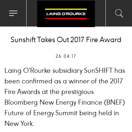
Toggle
Toggl
Sea
navigation
searc
menu
input
Ico
Sunshift Takes Out 2017 Fire Award
26.04.17
Laing O’Rourke subsidiary SunSHIFT has
been confirmed as a winner of the 2017
Fire Awards at the prestigious
Bloomberg New Energy Finance (BNEF)
Future of Energy Summit being held in
New York.