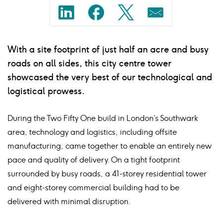
Share
Share
Share
Share
on
on
on
on
With a site footprint of just half an acre and busy
linkedin
facebook
twitter
mail
roads on all sides, this city centre tower
showcased the very best of our technological and
logistical prowess.
During the Two Fifty One build in London’s Southwark
area, technology and logistics, including offsite
manufacturing, came together to enable an entirely new
pace and quality of delivery. On a tight footprint
surrounded by busy roads, a 41-storey residential tower
and eight-storey commercial building had to be
delivered with minimal disruption.