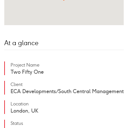
At a glance
Project Name
Two Fifty One
Client
ECA Developments / South Central Management
Location
London, UK
Status