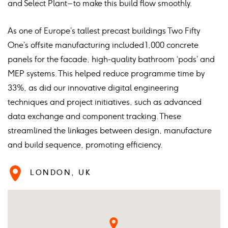
and Select Plant – to make this build flow smoothly.
As one of Europe’s tallest precast buildings Two Fifty
One’s offsite manufacturing included 1,000 concrete
panels for the facade, high-quality bathroom ‘pods’ and
MEP systems. This helped reduce programme time by
33%, as did our innovative digital engineering
techniques and project initiatives, such as advanced
data exchange and component tracking. These
streamlined the linkages between design, manufacture
and build sequence, promoting efficiency.
LONDON, UK