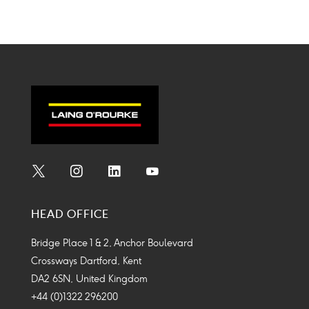
Social
Social
Social
Social
Media
Media
Media
Media
HEAD OFFICE
Icon
Icon
Icon
Icon
Bridge Place 1 & 2, Anchor Boulevard
Crossways Dartford, Kent
DA2 6SN, United Kingdom
+44 (0)1322 296200