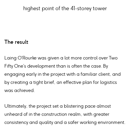
highest point of the 41-storey tower
The result
Laing O’Rourke was given a lot more control over Two
Fifty One’s development than is often the case. By
engaging early in the project with a familiar client, and
by creating a tight brief, an effective plan for logistics
was achieved.
Ultimately, the project set a blistering pace almost
unheard of in the construction realm, with greater
consistency and quality and a safer working environment.