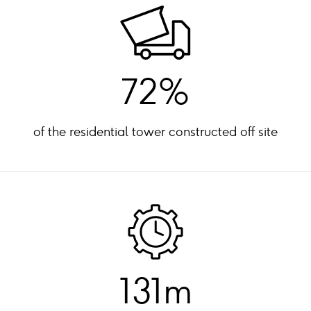
72%
of the residential tower constructed off site
131m