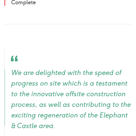
Complete
Quote
We are delighted with the speed of
icon
progress on site which is a testament
to the innovative offsite construction
process, as well as contributing to the
exciting regeneration of the Elephant
& Castle area.