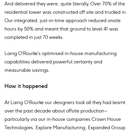
And delivered they were, quite literally. Over 70% of the
residential tower was constructed off site and trucked in.
Our integrated, just-in-time approach reduced onsite
hours by 50% and meant that ground to level 41 was
completed in just 70 weeks.
Laing O’Rourke’s optimised in-house manufacturing
capabilities delivered powerful certainty and
measurable savings.
How it happened
At Laing O’Rourke our designers took all they had learnt
over the past decade about offsite production –
particularly via our in-house companies Crown House
Technologies, Explore Manufacturing, Expanded Group