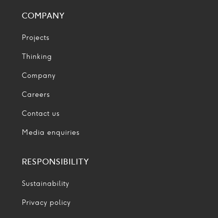
COMPANY
Projects
Thinking
Company
Careers
Contact us
Media enquiries
RESPONSIBILITY
Sustainability
Privacy policy