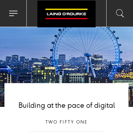
ackground
mage
Toggle
Toggl
Sea
navigation
searc
menu
input
Ico
Building at the pace of digital
TWO FIFTY ONE