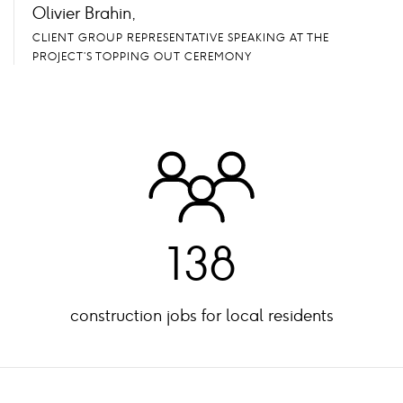
Olivier Brahin,
CLIENT GROUP REPRESENTATIVE SPEAKING AT THE
PROJECT’S TOPPING OUT CEREMONY
138
construction jobs for local residents