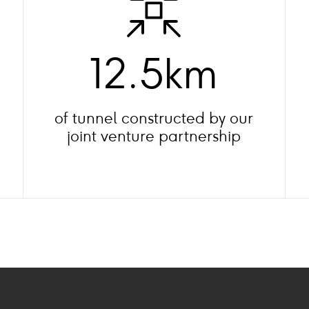
12.5km
of tunnel constructed by our
joint venture partnership