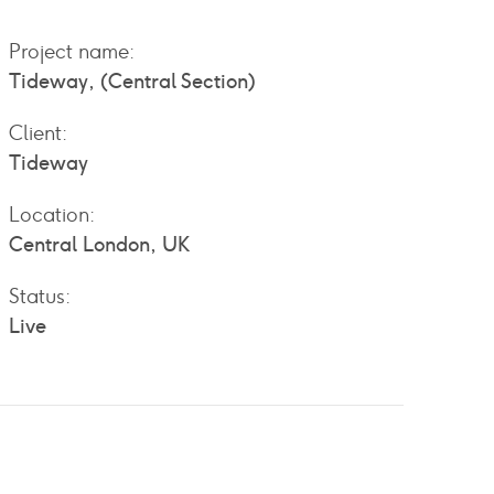
Project name:
Tideway, (Central Section)
Client:
Tideway
Location:
Central London, UK
Status:
Live