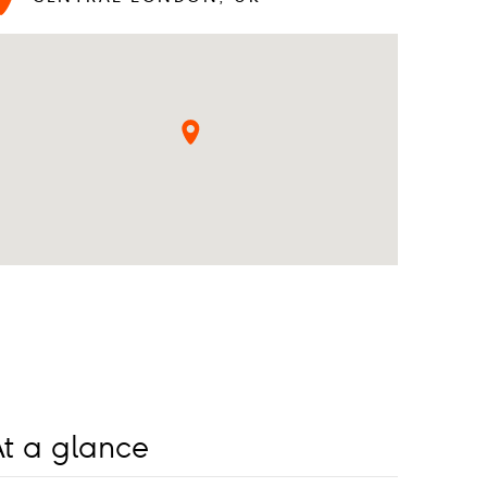
t a glance