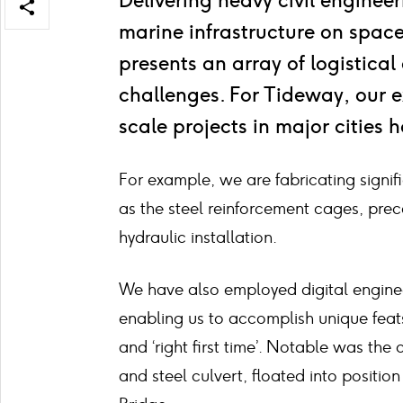
Delivering heavy civil enginee
Open/close
marine infrastructure on space-
share
items
presents an array of logistica
challenges. For Tideway, our e
scale projects in major cities 
For example, we are fabricating signifi
as the steel reinforcement cages, prec
hydraulic installation.
We have also employed digital enginee
enabling us to accomplish unique feats o
and ‘right first time’. Notable was the
and steel culvert, floated into position