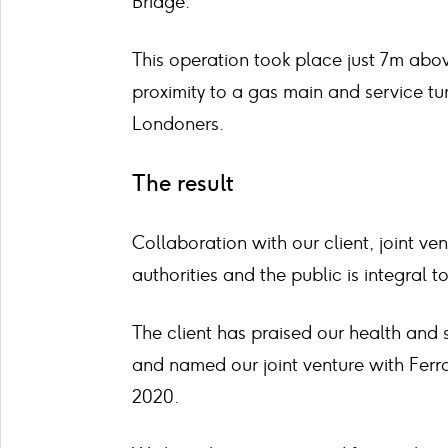
Bridge.
This operation took place just 7m abov
proximity to a gas main and service t
Londoners.
The result
Collaboration with our client, joint ve
authorities and the public is integral t
The client has praised our health and
and named our joint venture with Ferrov
2020.