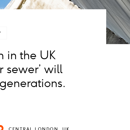
Y
n in the UK
 sewer’ will
 generations.
CENTRAL LONDON, UK