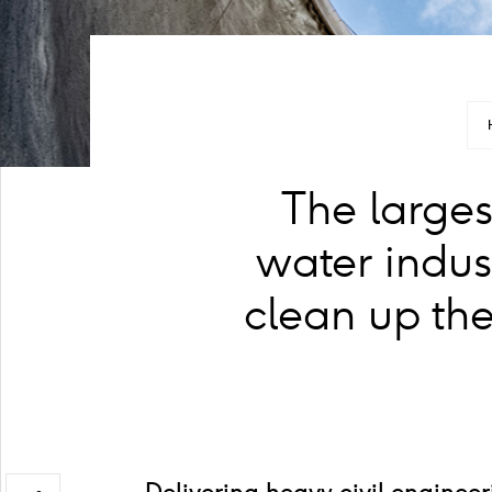
The larges
water indus
clean up the