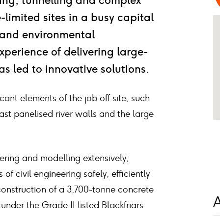
ring, tunnelling and complex
limited sites in a busy capital
l and environmental
xperience of delivering large-
has led to innovative solutions.
cant elements of the job off site, such
ast panelised river walls and the large
ring and modelling extensively,
f civil engineering safely, efficiently
 construction of a 3,700-tonne concrete
A
 under the Grade II listed Blackfriars