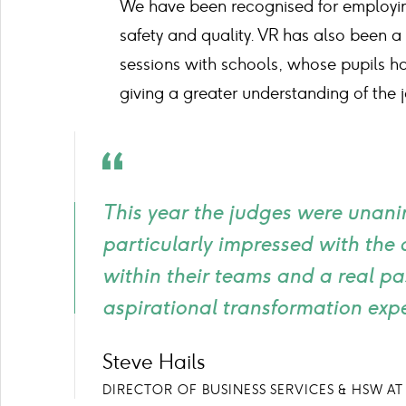
We have been recognised for employing
safety and quality. VR has also been a
sessions with schools, whose pupils ha
giving a greater understanding of the j
Quote
icon
This year the judges were unani
particularly impressed with the
within their teams and a real p
aspirational transformation exp
Steve Hails
DIRECTOR OF BUSINESS SERVICES & HSW AT