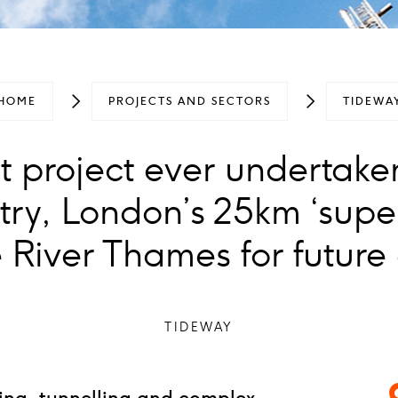
HOME
PROJECTS AND SECTORS
TIDEWA
t project ever undertake
try, London’s 25km ‘super
 River Thames for future
TIDEWAY