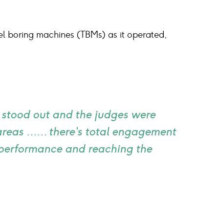
nel boring machines (TBMs) as it operated,
e stood out and the judges were
 areas …… there’s total engagement
g performance and reaching the