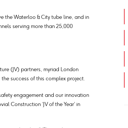
e the Waterloo & City tube line, and in
unnels serving more than 25,000
nture (JV) partners, myriad London
o the success of this complex project.
 safety engagement and our innovation
ial Construction ‘JV of the Year’ in