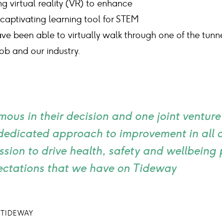
 virtual reality (VR) to enhance
 captivating learning tool for STEM
ve been able to virtually walk through one of the tun
ob and our industry.
mous in their decision and one joint ventur
 dedicated approach to improvement in all
assion to drive health, safety and wellbein
ectations that we have on Tideway
 TIDEWAY