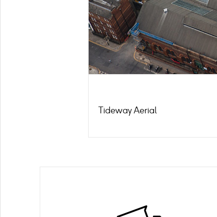
Tideway Aerial