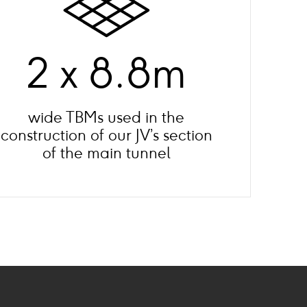
2 x 8.8m
wide TBMs used in the
construction of our JV’s section
of the main tunnel