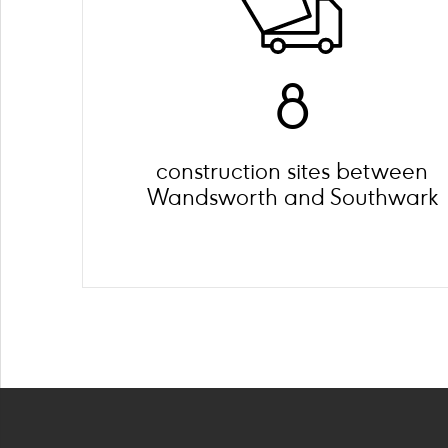
8
construction sites between
Wandsworth and Southwark