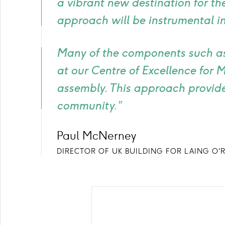
a vibrant new destination for th
approach will be instrumental in
Many of the components such as
at our Centre of Excellence for 
assembly. This approach provides
community.”
Paul McNerney
DIRECTOR OF UK BUILDING FOR LAING O'