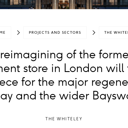
ME
PROJECTS AND SECTORS
THE WHITE
reimagining of the forme
ent store in London will 
ece for the major regene
y and the wider Bayswa
THE WHITELEY