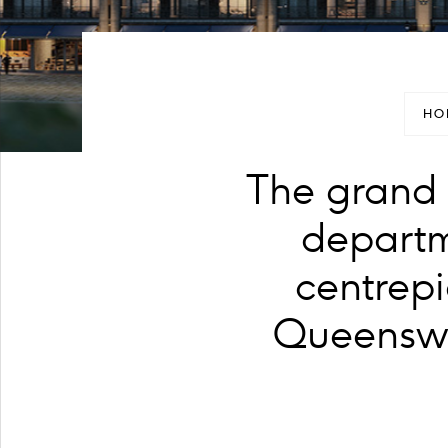
HO
The grand 
departm
centrepi
Queenswa