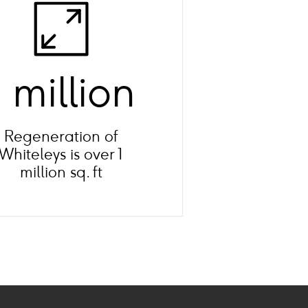
1 million
Regeneration of
Whiteleys is over 1
million sq. ft