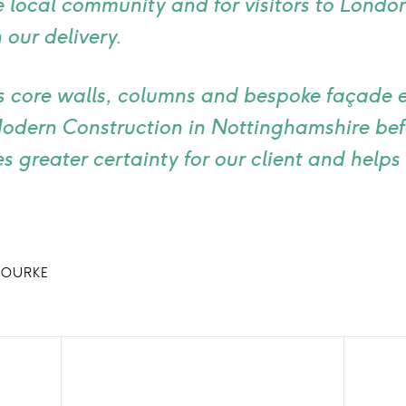
e local community and for visitors to Londo
 our delivery.
 core walls, columns and bespoke façade 
Modern Construction in Nottinghamshire bef
 greater certainty for our client and helps 
ROURKE