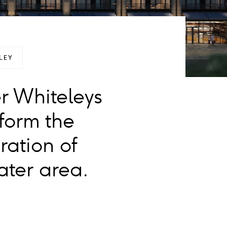
LEY
r Whiteleys
form the
ration of
ter area.