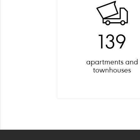
139
apartments and
townhouses