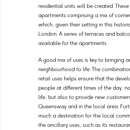
residential units will be created. These
apartments comprising a mix of corner
which, given their setting in this histori
London. A series of terraces and balco
available for the apartments.
A good mix of uses is key to bringing a
neighbourhood to life. The combination
retail uses helps ensure that the devel
people at different times of the day, no
life, but also to provide new customer
Queensway and in the local area. Furt
much a destination for the local commun
the ancillary uses, such as its restaur