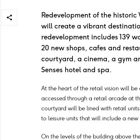
Redevelopment of the historic
Open/close
will create a vibrant destinat
share
items
redevelopment includes 139 wo
20 new shops, cafes and restau
courtyard, a cinema, a gym an
Senses hotel and spa.
At the heart of the retail vision will b
accessed through a retail arcade at th
courtyard will be lined with retail uni
to leisure units that will include a ne
On the levels of the building above the