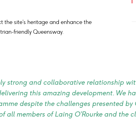
 the site’s heritage and enhance the
strian-friendly Queensway.
y strong and collaborative relationship wi
 delivering this amazing development. We h
amme despite the challenges presented by 
of all members of Laing O’Rourke and the c