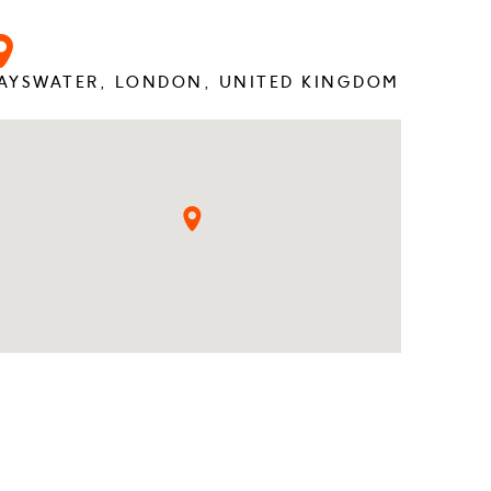
AYSWATER, LONDON, UNITED KINGDOM