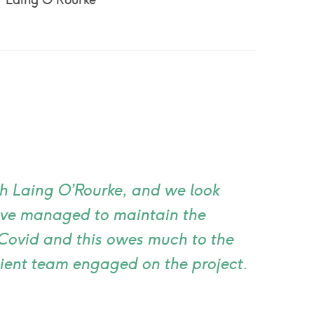
Laing O'Rourke
th Laing O’Rourke, and we look
ave managed to maintain the
Covid and this owes much to the
lient team engaged on the project.