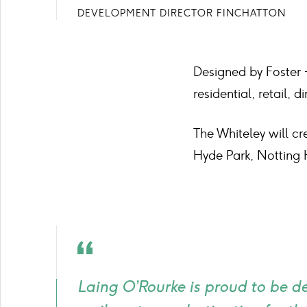
DEVELOPMENT DIRECTOR FINCHATTON
Designed by Foster +
residential, retail,
The Whiteley will cr
Hyde Park, Notting 
Quote
icon
Laing O’Rourke is proud to be d