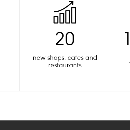
20
new shops, cafes and
restaurants