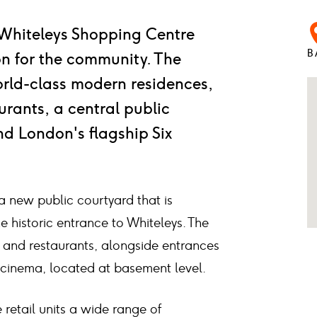
 Whiteleys Shopping Centre
B
ion for the community. The
rld-class modern residences,
rants, a central public
d London's flagship Six
e a new public courtyard that is
e historic entrance to Whiteleys. The
ts and restaurants, alongside entrances
w cinema, located at basement level.
 retail units a wide range of