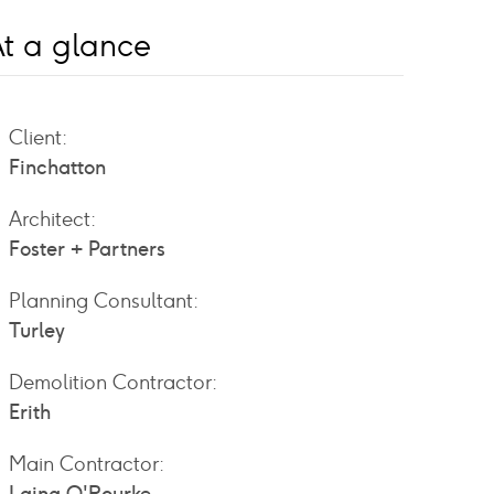
t a glance
Client:
Finchatton
Architect:
Foster + Partners
Planning Consultant:
Turley
Demolition Contractor:
Erith
Main Contractor: