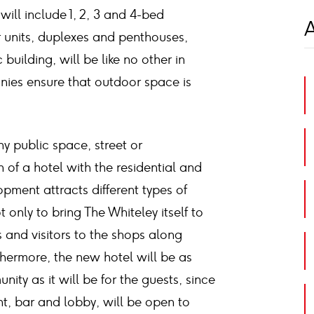
 will include 1, 2, 3 and 4-bed
A
 units, duplexes and penthouses,
c building, will be like no other in
nies ensure that outdoor space is
ny public space, street or
 of a hotel with the residential and
opment attracts different types of
t only to bring The Whiteley itself to
s and visitors to the shops along
hermore, the new hotel will be as
ity as it will be for the guests, since
ant, bar and lobby, will be open to