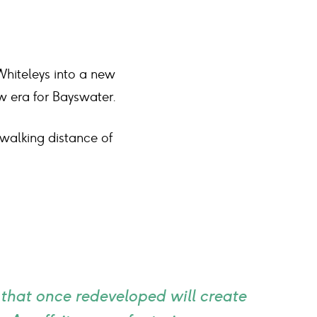
Whiteleys into a new
ew era for Bayswater.
 walking distance of
 that once redeveloped will create