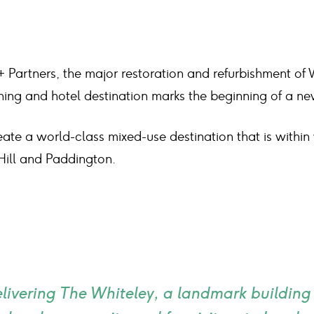
 Partners, the major restoration and refurbishment of 
 dining and hotel destination marks the beginning of a n
eate a world-class mixed-use destination that is within
Hill and Paddington.
elivering The Whiteley, a landmark building