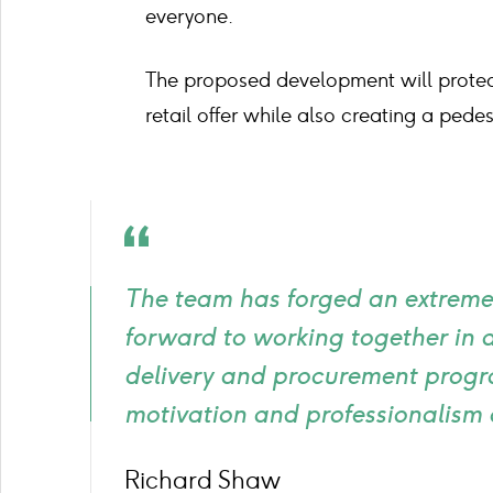
everyone.
The proposed development will protect
retail offer while also creating a pede
Quote
icon
The team has forged an extremel
forward to working together in
delivery and procurement progr
motivation and professionalism 
Richard Shaw