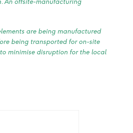
n. An offsite-manufacturing
elements are being manufactured
ore being transported for on-site
to minimise disruption for the local