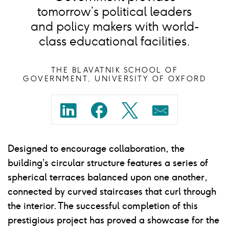
tomorrow’s political leaders
and policy makers with world-
class educational facilities.
THE BLAVATNIK SCHOOL OF
GOVERNMENT, UNIVERSITY OF OXFORD
Share
Share
Share
Share
on
on
on
on
Designed to encourage collaboration, the
linkedin
facebook
twitter
mail
building’s circular structure features a series of
spherical terraces balanced upon one another,
connected by curved staircases that curl through
the interior. The successful completion of this
prestigious project has proved a showcase for the