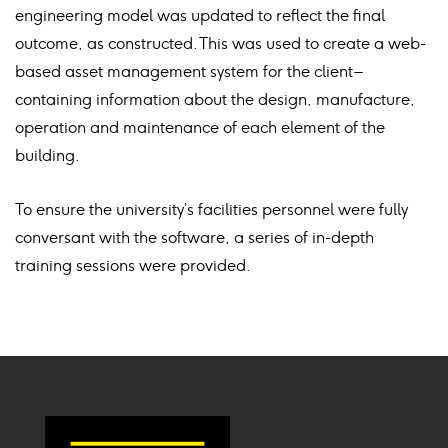
engineering model was updated to reflect the final
outcome, as constructed. This was used to create a web-
based asset management system for the client –
containing information about the design, manufacture,
operation and maintenance of each element of the
building.
To ensure the university’s facilities personnel were fully
conversant with the software, a series of in-depth
training sessions were provided.