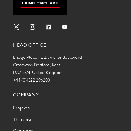
Social
Social
Social
Social
Media
Media
Media
Media
HEAD OFFICE
Icon
Icon
Icon
Icon
Bridge Place 1 & 2, Anchor Boulevard
Crossways Dartford, Kent
DA2 6SN, United Kingdom
+44 (0)1322 296200
COMPANY
Projects
Thinking
Company