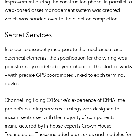
improvement during the construction phase. In parallel, a
web-based asset management system was created,
which was handed over to the client on completion.
Secret Services
In order to discreetly incorporate the mechanical and
electrical elements, the specification for the wiring was
painstakingly modelled a year ahead of the start of works
– with precise GPS coordinates linked to each terminal
device.
Channelling Laing O'Rourke's experience of DfMA, the
project’s building services strategy was designed to
maximise its use, with the majority of components
manufactured by in-house experts Crown House
Technologies. These included plant skids and modules for