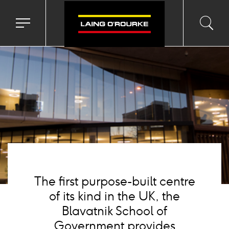
Background
image
Toggle
Toggl
Sea
navigation
searc
menu
input
Ico
The first purpose-built centre
of its kind in the UK, the
Blavatnik School of
Government provides