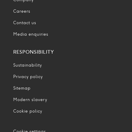
Careers
Contact us
Media enquiries
RESPONSIBILITY
Sustainability
Privacy policy
Sitemap
Modern slavery
Cookie policy
Cookie settings