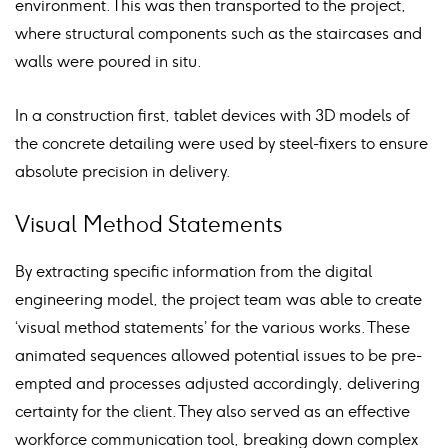
environment. This was then transported to the project,
where structural components such as the staircases and
walls were poured in situ.
In a construction first, tablet devices with 3D models of
the concrete detailing were used by steel-fixers to ensure
absolute precision in delivery.
Visual Method Statements
By extracting specific information from the digital
engineering model, the project team was able to create
‘visual method statements’ for the various works. These
animated sequences allowed potential issues to be pre-
empted and processes adjusted accordingly, delivering
certainty for the client. They also served as an effective
workforce communication tool, breaking down complex