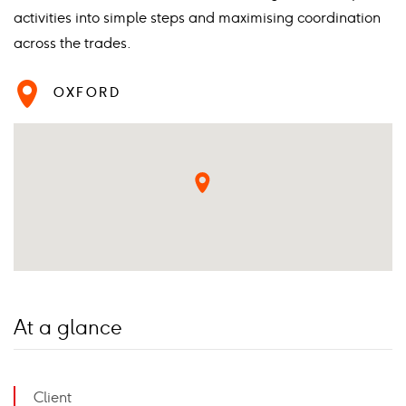
activities into simple steps and maximising coordination
across the trades.
OXFORD
At a glance
Client