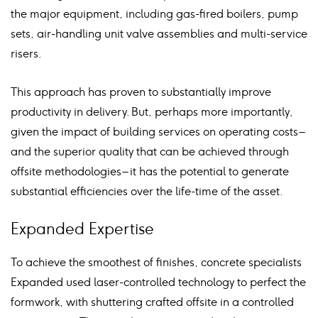
the major equipment, including gas-fired boilers, pump
sets, air-handling unit valve assemblies and multi-service
risers.
This approach has proven to substantially improve
productivity in delivery. But, perhaps more importantly,
given the impact of building services on operating costs –
and the superior quality that can be achieved through
offsite methodologies – it has the potential to generate
substantial efficiencies over the life-time of the asset.
Expanded Expertise
To achieve the smoothest of finishes, concrete specialists
Expanded used laser-controlled technology to perfect the
formwork, with shuttering crafted offsite in a controlled