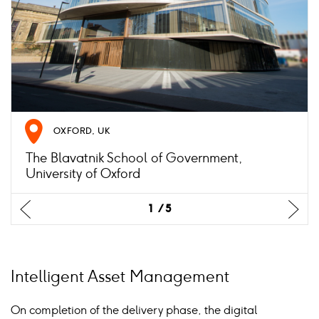
OXFORD, UK
The Blavatnik School of Government,
University of Oxford
Previus
Previus
Previus
Previus
Previus
Ne
Ne
Ne
Ne
Ne
1
1
1
1
1
5
5
5
5
5
slide
slide
slide
slide
slide
sli
sli
sli
sli
sli
Intelligent Asset Management
On completion of the delivery phase, the digital