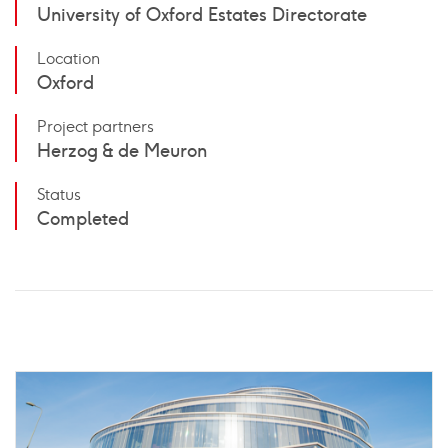
University of Oxford Estates Directorate
Location
Oxford
Project partners
Herzog & de Meuron
Status
Completed