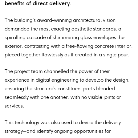
benefits of direct delivery.
The building’s award-winning architectural vision
demanded the most exacting aesthetic standards: a
spiralling cascade of shimmering glass envelopes the
exterior, contrasting with a free-flowing concrete interior,
pieced together flawlessly as if created in a single pour.
The project team channelled the power of their
experience in digital engineering to develop the design,
ensuring the structure’s constituent parts blended
seamlessly with one another, with no visible joints or
services.
This technology was also used to devise the delivery
strategy – and identify ongoing opportunities for