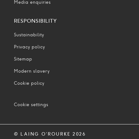
Media enquiries
RESPONSIBILITY
Sustainability
Privacy policy
Sitemap
Modern slavery
Cookie policy
Cookie settings
© LAING O’ROURKE 2026