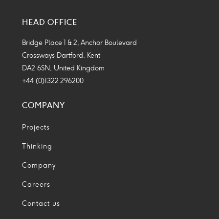
Social
Social
Social
Social
Media
Media
Media
Media
HEAD OFFICE
Icon
Icon
Icon
Icon
Bridge Place 1 & 2, Anchor Boulevard
Crossways Dartford, Kent
DA2 6SN, United Kingdom
+44 (0)1322 296200
COMPANY
Projects
Thinking
Company
Careers
Contact us