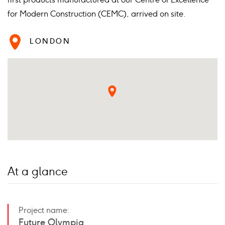
for Modern Construction (CEMC), arrived on site.
LONDON
At a glance
Project name:
Future Olympia