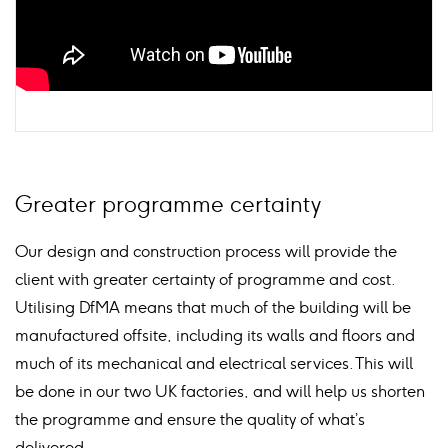
Greater programme certainty
Our design and construction process will provide the
client with greater certainty of programme and cost.
Utilising DfMA means that much of the building will be
manufactured offsite, including its walls and floors and
much of its mechanical and electrical services. This will
be done in our two UK factories, and will help us shorten
the programme and ensure the quality of what’s
delivered.