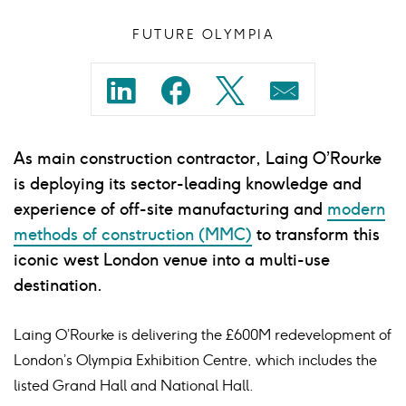
FUTURE OLYMPIA
Share
Share
Share
Share
on
on
on
on
As main construction contractor, Laing O’Rourke
linkedin
facebook
twitter
mail
is deploying its sector-leading knowledge and
experience of off-site manufacturing and
modern
methods of construction (MMC)
to transform this
iconic west London venue into a multi-use
destination.
Laing O’Rourke is delivering the £600M redevelopment of
London’s Olympia Exhibition Centre, which includes the
listed Grand Hall and National Hall.