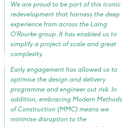
We are proud to be part of this iconic
icon
redevelopment that harness the deep
experience from across the Laing
O’Rourke group. It has enabled us to
simplify a project of scale and great
complexity.
Early engagement has allowed us to
optimise the design and delivery
programme and engineer out risk. In
addition, embracing Modern Methods
of Construction (MMC) means we
minimise disruption to the