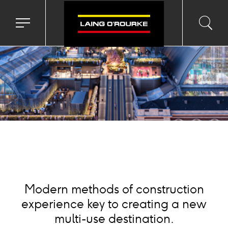
ackground
mage
Toggle
Toggl
Sea
navigation
searc
menu
input
Ico
Modern methods of construction
experience key to creating a new
multi-use destination.