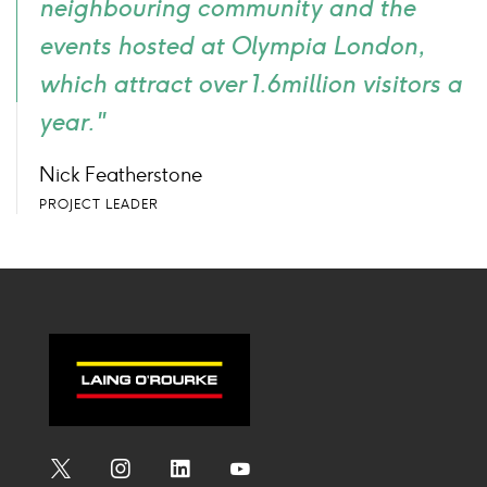
neighbouring community and the
events hosted at Olympia London,
which attract over 1.6million visitors a
year."
Nick Featherstone
PROJECT LEADER