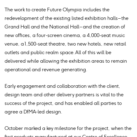
The work to create Future Olympia includes the
redevelopment of the existing listed exhibition halls – the
Grand Hall and the National Hall – and the creation of
new offices, a four-screen cinema, a 4,000-seat music
venue, a 1,500-seat theatre, two new hotels, new retail
outlets and public realm space. All of this will be
delivered while allowing the exhibition areas to remain
operational and revenue generating.
Early engagement and collaboration with the client,
design team and other delivery partners is vital to the
success of the project, and has enabled all parties to
agree a DfMA-led design.
October marked a key milestone for the project, when the
first products manufactured at our Centre of Excellence