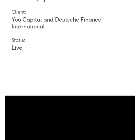
Client:
Yoo Capital and Deutsche Finance
International
Status:
Live