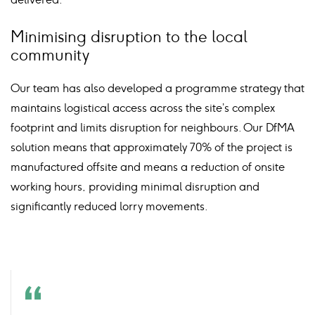
Minimising disruption to the local
community
Our team has also developed a programme strategy that
maintains logistical access across the site’s complex
footprint and limits disruption for neighbours. Our DfMA
solution means that approximately 70% of the project is
manufactured offsite and means a reduction of onsite
working hours, providing minimal disruption and
significantly reduced lorry movements.
Quote