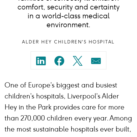
comfort, security and certainty
in a world-class medical
environment.
ALDER HEY CHILDREN'S HOSPITAL
Share
Share
Share
Share
on
on
on
on
One of Europe’s biggest and busiest
linkedin
facebook
twitter
mail
children’s hospitals, Liverpool’s Alder
Hey in the Park provides care for more
than 270,000 children every year. Among
the most sustainable hospitals ever built,