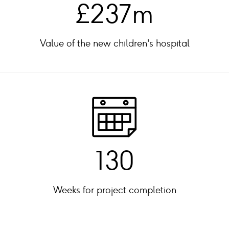
£237m
Value of the new children's hospital
130
Weeks for project completion