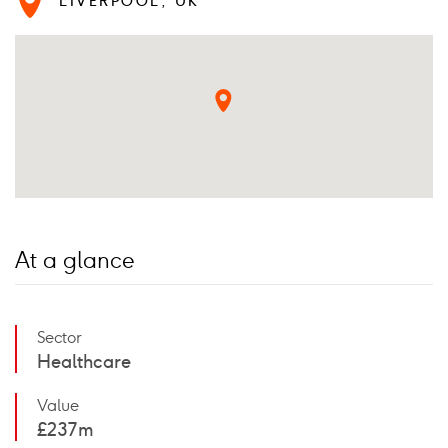
LIVERPOOL, UK
At a glance
Sector
Healthcare
Value
£237m