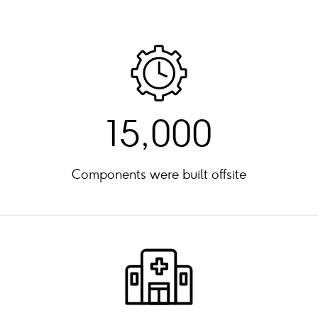
15,000
Components were built offsite