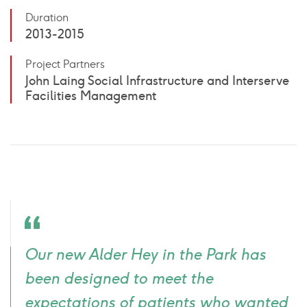
Duration
2013-2015
Project Partners
John Laing Social Infrastructure and Interserve
Facilities Management
Quote
Our new Alder Hey in the Park has
icon
been designed to meet the
expectations of patients who wanted