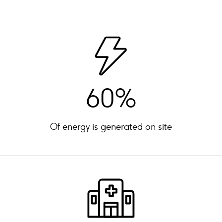
60%
Of energy is generated on site