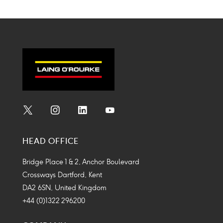
Social
Social
Social
Social
Media
Media
Media
Media
HEAD OFFICE
Icon
Icon
Icon
Icon
Bridge Place 1 & 2, Anchor Boulevard
Crossways Dartford, Kent
DA2 6SN, United Kingdom
+44 (0)1322 296200