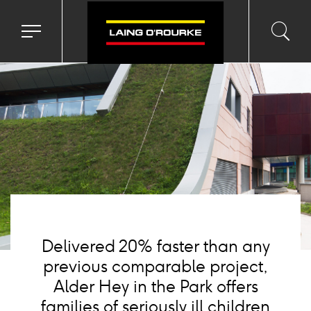
Background
image
Toggle
Toggl
Sea
navigation
searc
menu
input
Ico
Delivered 20% faster than any
previous comparable project,
Alder Hey in the Park offers
families of seriously ill children