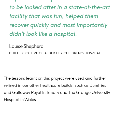
to be looked after in a state-of-the-art
facility that was fun, helped them
recover quickly and most importantly
didn’t look like a hospital.
Louise Shepherd
CHIEF EXECUTIVE OF ALDER HEY CHILDREN'S HOSPITAL
The lessons learnt on this project were used and further
refined in our other healthcare builds, such as Dumfries
and Galloway Royal Infirmary and The Grange University
Hospital in Wales.