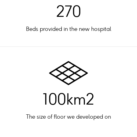
270
Beds provided in the new hospital
100km2
The size of floor we developed on