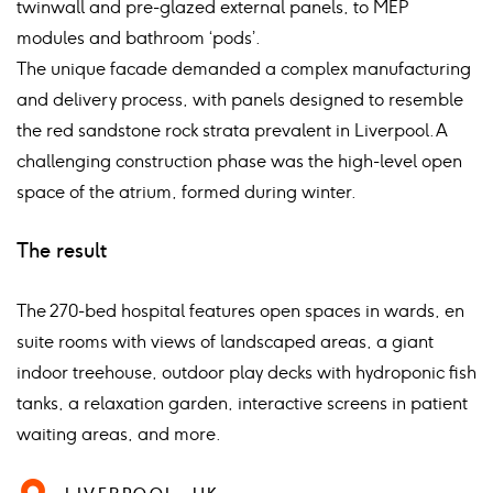
twinwall and pre-glazed external panels, to MEP
modules and bathroom ‘pods’.
The unique facade demanded a complex manufacturing
and delivery process, with panels designed to resemble
the red sandstone rock strata prevalent in Liverpool. A
challenging construction phase was the high-level open
space of the atrium, formed during winter.
The result
The 270-bed hospital features open spaces in wards, en
suite rooms with views of landscaped areas, a giant
indoor treehouse, outdoor play decks with hydroponic fish
tanks, a relaxation garden, interactive screens in patient
waiting areas, and more.