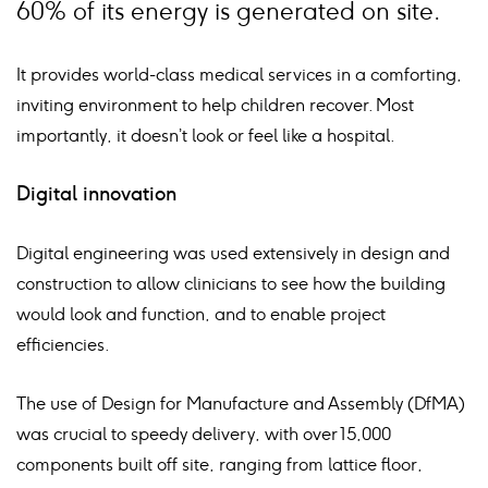
60% of its energy is generated on site.
It provides world-class medical services in a comforting,
inviting environment to help children recover. Most
importantly, it doesn’t look or feel like a hospital.
Digital innovation
Digital engineering was used extensively in design and
construction to allow clinicians to see how the building
would look and function, and to enable project
efficiencies.
The use of Design for Manufacture and Assembly (DfMA)
was crucial to speedy delivery, with over 15,000
components built off site, ranging from lattice floor,