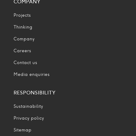
COMPANY
Projects
Thinking
Company
Careers
Contact us
Media enquiries
RESPONSIBILITY
Sustainability
Privacy policy
Sitemap