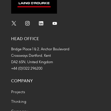
Social
Social
Social
Social
Media
Media
Media
Media
HEAD OFFICE
Icon
Icon
Icon
Icon
Bridge Place 1 & 2, Anchor Boulevard
Crossways Dartford, Kent
DA2 6SN, United Kingdom
+44 (0)1322 296200
COMPANY
Projects
Thinking