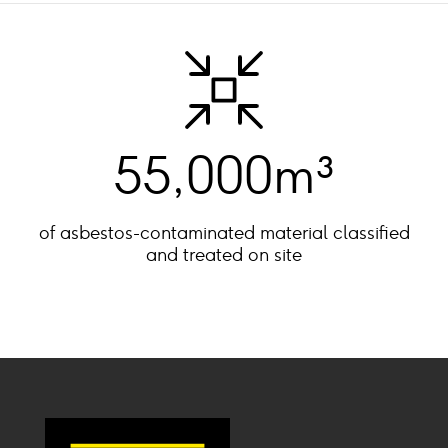
55,000m³
of asbestos-contaminated material classified
and treated on site