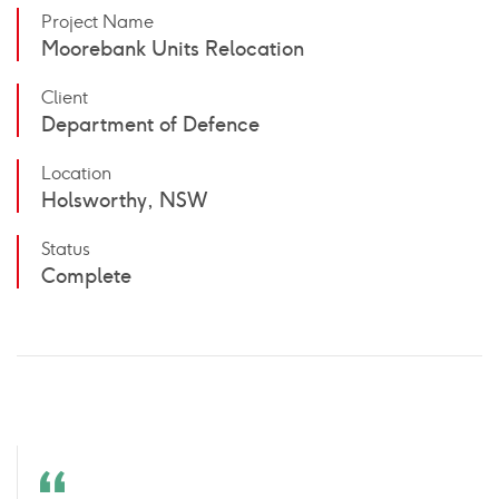
Project Name
Moorebank Units Relocation
Client
Department of Defence
Location
Holsworthy, NSW
Status
Complete