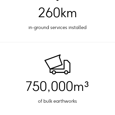
260km
in-ground services installed
750,000m³
of bulk earthworks