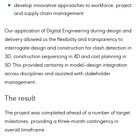
develop innovative approaches to workforce, project
and supply chain management
Our application of Digital Engineering during design and
delivery allowed us the flexibility and transparency to
interrogate design and construction for clash detection in
3D, construction sequencing in 4D and cost planning in
5D. This provided certainty in model–design integration
across disciplines and assisted with stakeholder
management.
The result
The project was completed ahead of a number of target
milestones, providing a three-month contingency in
overall timeframe.