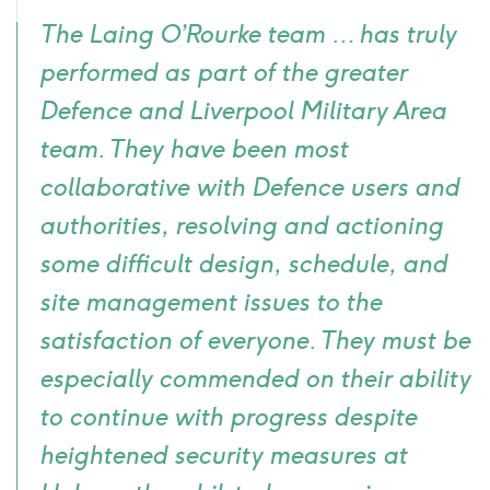
Quote
The Laing O’Rourke team … has truly
icon
performed as part of the greater
Defence and Liverpool Military Area
team. They have been most
collaborative with Defence users and
authorities, resolving and actioning
some difficult design, schedule, and
site management issues to the
satisfaction of everyone. They must be
especially commended on their ability
to continue with progress despite
heightened security measures at