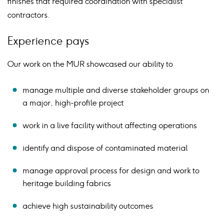
finishes that required coordination with specialist
contractors.
Experience pays
Our work on the MUR showcased our ability to
manage multiple and diverse stakeholder groups on
a major, high-profile project
work in a live facility without affecting operations
identify and dispose of contaminated material
manage approval process for design and work to
heritage building fabrics
achieve high sustainability outcomes