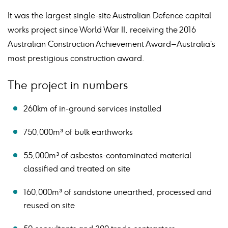
It was the largest single-site Australian Defence capital
works project since World War II, receiving the 2016
Australian Construction Achievement Award – Australia’s
most prestigious construction award.
The project in numbers
260km of in-ground services installed
750,000m³ of bulk earthworks
55,000m³ of asbestos-contaminated material
classified and treated on site
160,000m³ of sandstone unearthed, processed and
reused on site