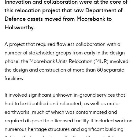
Innovation and collaboration were at the core of
linkedin
facebook
twitter
mail
this relocation project that saw Department of
Defence assets moved from Moorebank to
Holsworthy.
A project that required flawless collaboration with a
number of stakeholder groups from early in the design
phase, the Moorebank Units Relocation (MUR) involved
the design and construction of more than 80 separate
facilities.
It involved significant unknown in-ground services that
had to be identified and relocated, as well as major
earthworks, much of which was contaminated and
required disposal to a licensed facility. It included work on
numerous heritage structures and significant building