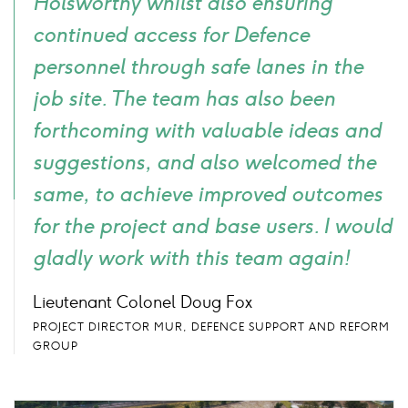
Holsworthy whilst also ensuring
continued access for Defence
personnel through safe lanes in the
job site. The team has also been
forthcoming with valuable ideas and
suggestions, and also welcomed the
same, to achieve improved outcomes
for the project and base users. I would
gladly work with this team again!
Lieutenant Colonel Doug Fox
PROJECT DIRECTOR MUR, DEFENCE SUPPORT AND REFORM
GROUP