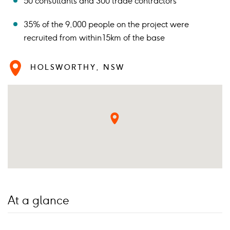
50 consultants and 300 trade contractors
35% of the 9,000 people on the project were
recruited from within 15km of the base
HOLSWORTHY, NSW
At a glance