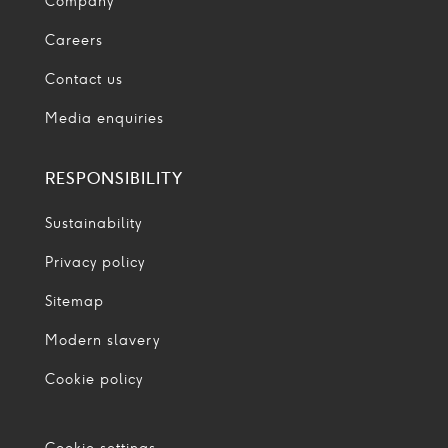
Company
Careers
Contact us
Media enquiries
RESPONSIBILITY
Sustainability
Privacy policy
Sitemap
Modern slavery
Cookie policy