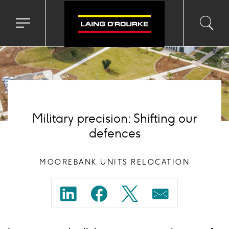
Background
image
Toggle
Toggl
Sea
navigation
searc
menu
input
Ico
Military precision: Shifting our
defences
MOOREBANK UNITS RELOCATION
Share
Share
Share
Share
on
on
on
on