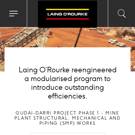
ackground
mage
Toggle
Toggl
Sea
navigation
searc
menu
input
Ico
Laing O’Rourke reengineered
a modularised program to
introduce outstanding
efficiencies.
GUDAI-DARRI PROJECT PHASE 1 - MINE
PLANT STRUCTURAL, MECHANICAL AND
PIPING (SMP) WORKS