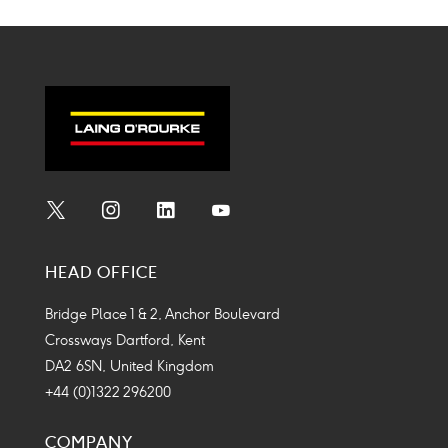
Social
Social
Social
Social
Media
Media
Media
Media
HEAD OFFICE
Icon
Icon
Icon
Icon
Bridge Place 1 & 2, Anchor Boulevard
Crossways Dartford, Kent
DA2 6SN, United Kingdom
+44 (0)1322 296200
COMPANY