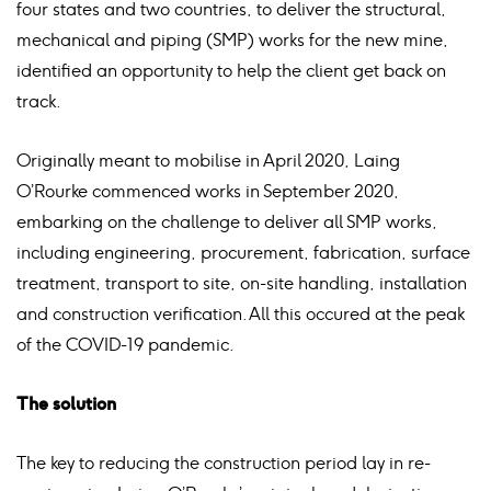
four states and two countries, to deliver the structural,
mechanical and piping (SMP) works for the new mine,
identified an opportunity to help the client get back on
track.
Originally meant to mobilise in April 2020, Laing
O’Rourke commenced works in September 2020,
embarking on the challenge to deliver all
SMP works,
including engineering, procurement, fabrication, surface
treatment, transport to site, on-site handling, installation
and construction verification. All this occured at the peak
of the COVID-19 pandemic.
The solution
The key to reducing the construction period lay in re-