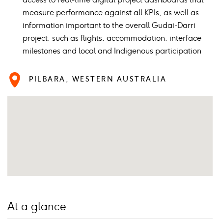
measure performance against all KPIs, as well as
information important to the overall Gudai-Darri
project, such as flights, accommodation, interface
milestones and local and Indigenous participation
PILBARA, WESTERN AUSTRALIA
At a glance