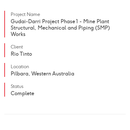
Project Name
Gudai-Darri Project Phase 1 - Mine Plant
Structural, Mechanical and Piping (SMP)
Works
Client
Rio Tinto
Location
Pilbara, Western Australia
Status
Complete