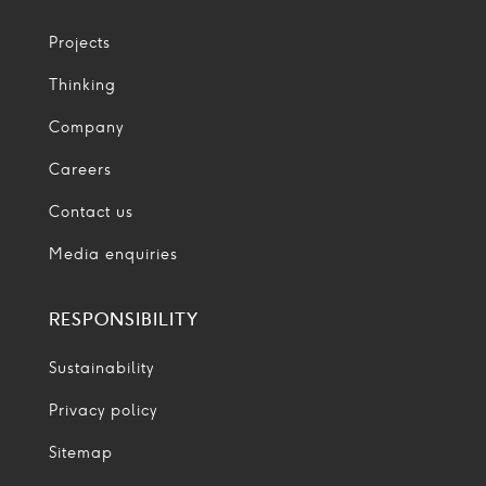
Projects
Thinking
Company
Careers
Contact us
Media enquiries
RESPONSIBILITY
Sustainability
Privacy policy
Sitemap