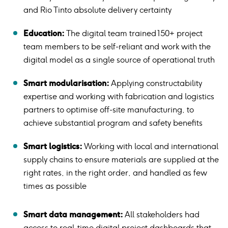
and Rio Tinto absolute delivery certainty
Education:
The digital team trained 150+ project
team members to be self-reliant and work with the
digital model as a single source of operational truth
Smart modularisation:
Applying constructability
expertise and working with fabrication and logistics
partners to optimise off-site manufacturing, to
achieve substantial program and safety benefits
Smart logistics:
Working with local and international
supply chains to ensure materials are supplied at the
right rates, in the right order, and handled as few
times as possible
Smart data management:
All stakeholders had
access to real-time digital project dashboards that