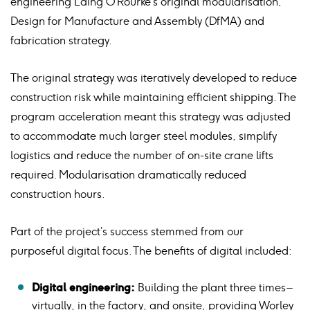
engineering Laing O’Rourke’s original modularisation,
Design for Manufacture and Assembly (DfMA) and
fabrication strategy.
The original strategy was iteratively developed to reduce
construction risk while maintaining efficient shipping. The
program acceleration meant this strategy was adjusted
to accommodate much larger steel modules, simplify
logistics and reduce the number of on-site crane lifts
required. Modularisation dramatically reduced
construction hours.
Part of the project’s success stemmed from our
purposeful digital focus. The benefits of digital included:
Digital engineering:
Building the plant three times –
virtually, in the factory, and onsite, providing Worley