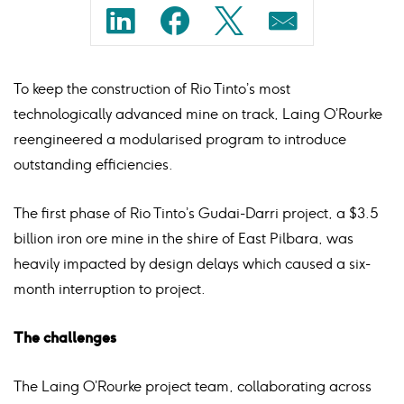
Share
Share
Share
Share
on
on
on
on
To keep the construction of Rio Tinto’s most
linkedin
facebook
twitter
mail
technologically advanced mine on track, Laing O’Rourke
reengineered a modularised program to introduce
outstanding efficiencies.
The first phase of Rio Tinto’s Gudai-Darri project, a $3.5
billion iron ore mine in the shire of East Pilbara, was
heavily impacted by design delays which caused a six-
month interruption to project.
The challenges
The Laing O’Rourke project team, collaborating across