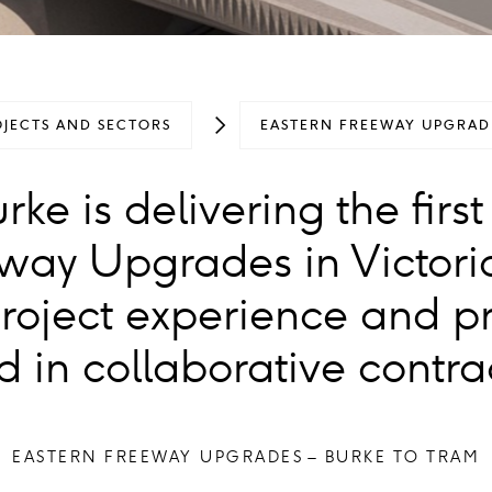
OJECTS AND SECTORS
EASTERN FREEWAY UPGRADE
ke is delivering the first
way Upgrades in Victori
project experience and p
d in collaborative contra
EASTERN FREEWAY UPGRADES – BURKE TO TRAM