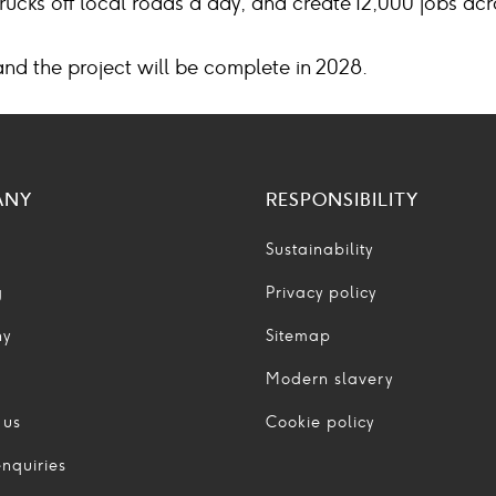
trucks off local roads a day, and create 12,000 jobs ac
and the project will be complete in 2028.
ANY
RESPONSIBILITY
Sustainability
g
Privacy policy
ny
Sitemap
Modern slavery
 us
Cookie policy
nquiries