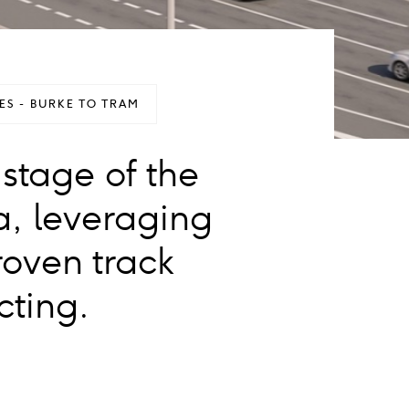
S - BURKE TO TRAM
 stage of the
a, leveraging
roven track
cting.