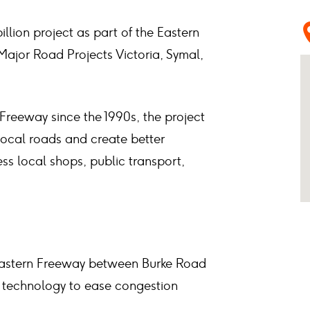
illion project as part of the Eastern
Major Road Projects Victoria, Symal,
 Freeway since the 1990s, the project
f local roads and create better
ss local shops, public transport,
 Eastern Freeway between Burke Road
 technology to ease congestion