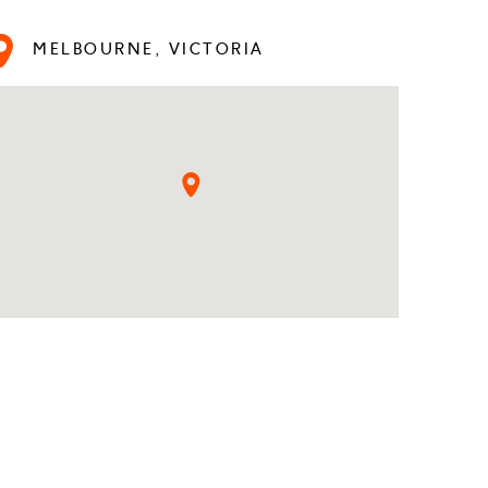
MELBOURNE, VICTORIA