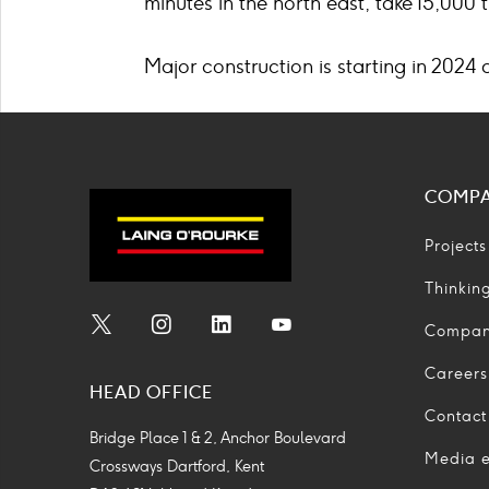
minutes in the north east, take 15,000 
Major construction is starting in 2024 
COMP
Projects
Thinkin
Compa
Social
Social
Social
Social
Media
Media
Media
Media
Careers
HEAD OFFICE
Icon
Icon
Icon
Icon
Contact
Bridge Place 1 & 2, Anchor Boulevard
Media e
Crossways Dartford, Kent