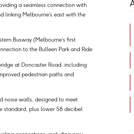
A
roviding a seamless connection with
d linking Melbourne’s east with the
astern Busway (Melbourne’s first
nnection to the Bulleen Park and Ride
bridge at Doncaster Road, including
improved pedestrian paths and
d noise walls, designed to meet
se standard, plus lower 58 decibel