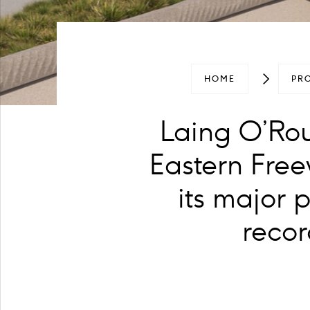
HOME
PR
Laing O’Rour
Eastern Free
its major 
recor