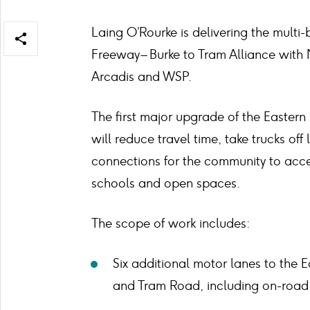
Laing O’Rourke is delivering the multi-b
Open/close
Freeway – Burke to Tram Alliance with 
share
items
Arcadis and WSP.
The first major upgrade of the Eastern
will reduce travel time, take trucks of
connections for the community to acce
schools and open spaces.
The scope of work includes:
Six additional motor lanes to the
and Tram Road, including on-road