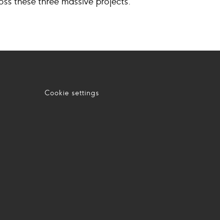
ross these three massive projects.
Cookie settings