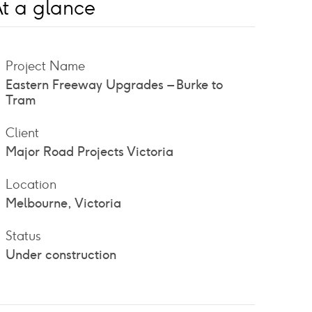
t a glance
Project Name
Eastern Freeway Upgrades – Burke to
Tram
Client
Major Road Projects Victoria
Location
Melbourne, Victoria
Status
Under construction