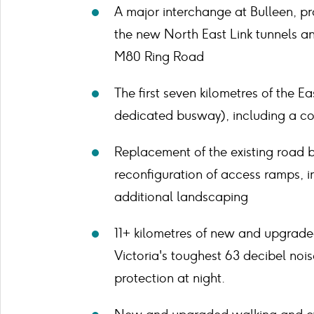
A major interchange at Bulleen, p
the new North East Link tunnels an
M80 Ring Road
The first seven kilometres of the E
dedicated busway), including a co
Replacement of the existing road 
reconfiguration of access ramps, 
additional landscaping
11+ kilometres of new and upgrade
Victoria's toughest 63 decibel noi
protection at night.