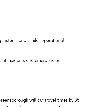
g systems and similar operational
 of incidents and emergencies
eensborough will cut travel times by 35