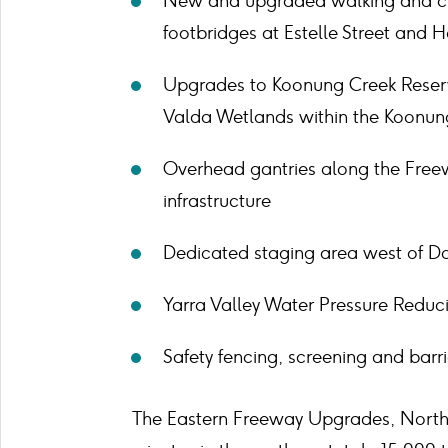
New and upgraded walking and cy
footbridges at Estelle Street and 
Upgrades to Koonung Creek Reserv
Valda Wetlands within the Koonun
Overhead gantries along the Freewa
infrastructure
Dedicated staging area west of D
Yarra Valley Water Pressure Reduc
Safety fencing, screening and barr
The Eastern Freeway Upgrades, North 