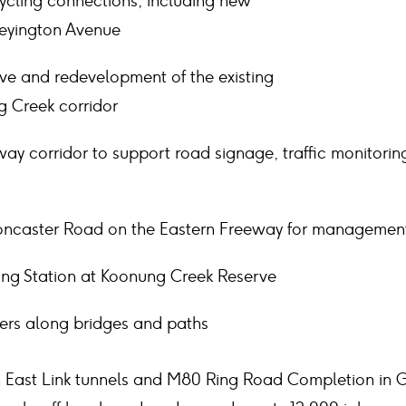
cling connections, including new
Heyington Avenue
e and redevelopment of the existing
g Creek corridor
y corridor to support road signage, traffic monitorin
oncaster Road on the Eastern Freeway for management
ing Station at Koonung Creek Reserve
iers along bridges and paths
East Link tunnels and M80 Ring Road Completion in Gr