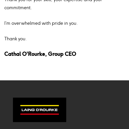
commitment.
I’m overwhelmed with pride in you.
Thank you.
Cathal O’Rourke, Group CEO