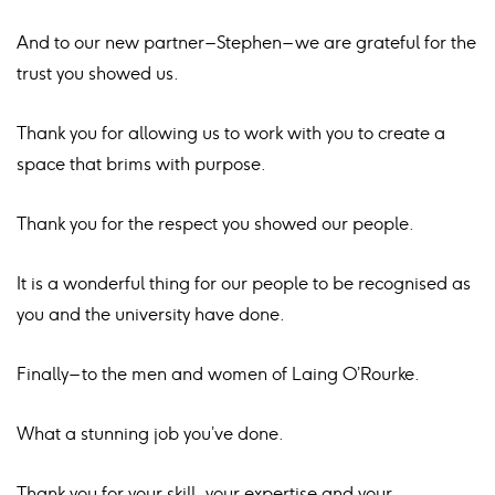
And to our new partner – Stephen – we are grateful for the
trust you showed us.
Thank you for allowing us to work with you to create a
space that brims with purpose.
Thank you for the respect you showed our people.
It is a wonderful thing for our people to be recognised as
you and the university have done.
Finally – to the men and women of Laing O’Rourke.
What a stunning job you’ve done.
Thank you for your skill, your expertise and your