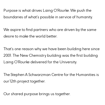
Purpose is what drives Laing O’Rourke. We push the
boundaries of what’s possible in service of humanity.
We aspire to find partners who are driven by the same
desire to make the world better.
That’s one reason why we have been building here since
2001. The New Chemistry building was the first building
Laing O’Rourke delivered for the University.
The Stephen A Schwarzman Centre for the Humanities is
our 12th project together.
Our shared purpose brings us together.