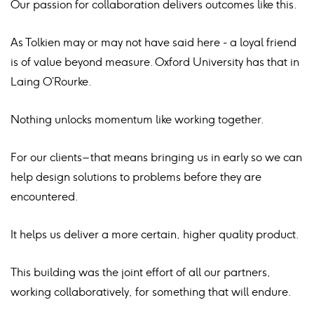
Our passion for collaboration delivers outcomes like this.
As Tolkien may or may not have said here - a loyal friend
is of value beyond measure. Oxford University has that in
Laing O’Rourke.
Nothing unlocks momentum like working together.
For our clients – that means bringing us in early so we can
help design solutions to problems before they are
encountered.
It helps us deliver a more certain, higher quality product.
This building was the joint effort of all our partners,
working collaboratively, for something that will endure.