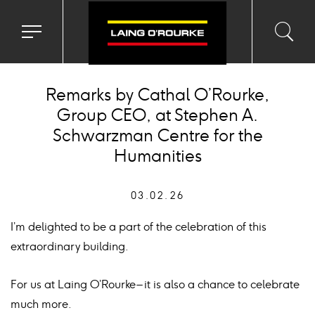
Toggle
Toggl
Sea
navigation
searc
menu
input
Ico
Remarks by Cathal O’Rourke,
Group CEO, at Stephen A.
Schwarzman Centre for the
Humanities
03.02.26
I’m delighted to be a part of the celebration of this
extraordinary building.
For us at Laing O’Rourke – it is also a chance to celebrate
much more.