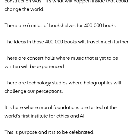
construction was - it’s what will happen inside that could
change the world.
There are 6 miles of bookshelves for 400,000 books.
The ideas in those 400,000 books will travel much further.
There are concert halls where music that is yet to be
written will be experienced.
There are technology studios where holographics will
challenge our perceptions.
It is here where moral foundations are tested at the
world’s first institute for ethics and AI.
This is purpose and it is to be celebrated.