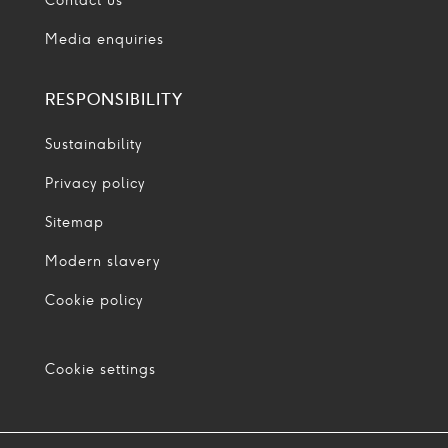
Contact us
Media enquiries
RESPONSIBILITY
Sustainability
Privacy policy
Sitemap
Modern slavery
Cookie policy
Cookie settings