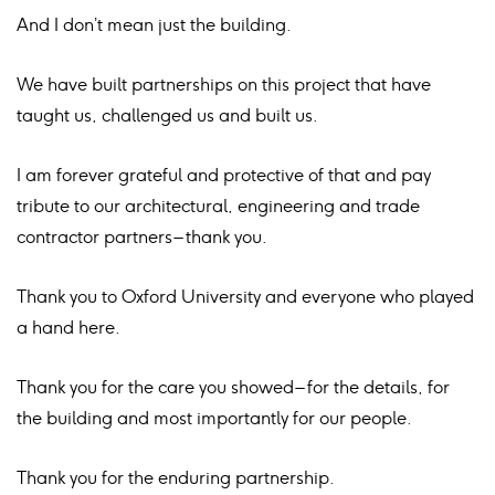
And I don’t mean just the building.
We have built partnerships on this project that have
taught us, challenged us and built us.
I am forever grateful and protective of that and pay
tribute to our architectural, engineering and trade
contractor partners – thank you.
Thank you to Oxford University and everyone who played
a hand here.
Thank you for the care you showed – for the details, for
the building and most importantly for our people.
Thank you for the enduring partnership.