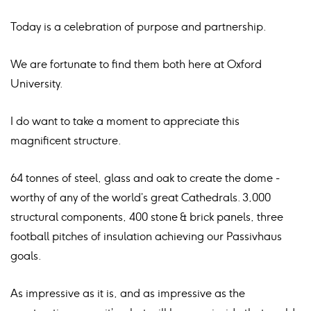
Today is a celebration of purpose and partnership.
We are fortunate to find them both here at Oxford
University.
I do want to take a moment to appreciate this
magnificent structure.
64 tonnes of steel, glass and oak to create the dome -
worthy of any of the world’s great Cathedrals. 3,000
structural components, 400 stone & brick panels, three
football pitches of insulation achieving our Passivhaus
goals.
As impressive as it is, and as impressive as the