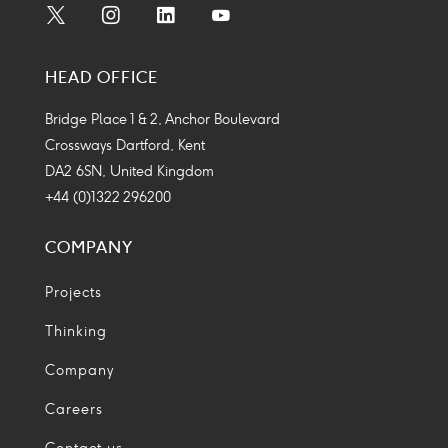
Social
Social
Social
Social
Media
Media
Media
Media
HEAD OFFICE
Icon
Icon
Icon
Icon
Bridge Place 1 & 2, Anchor Boulevard
Crossways Dartford, Kent
DA2 6SN, United Kingdom
+44 (0)1322 296200
COMPANY
Projects
Thinking
Company
Careers