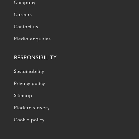
Company
Careers
Contact us
Media enquiries
RESPONSIBILITY
Sustainability
Privacy policy
Sitemap
Modern slavery
Cookie policy