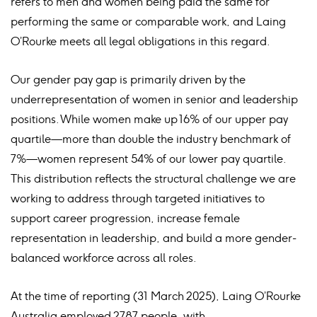
refers to men and women being paid the same for
performing the same or comparable work, and Laing
O’Rourke meets all legal obligations in this regard.
Our gender pay gap is primarily driven by the
underrepresentation of women in senior and leadership
positions. While women make up 16% of our upper pay
quartile—more than double the industry benchmark of
7%—women represent 54% of our lower pay quartile.
This distribution reflects the structural challenge we are
working to address through targeted initiatives to
support career progression, increase female
representation in leadership, and build a more gender-
balanced workforce across all roles.
At the time of reporting (31 March 2025), Laing O’Rourke
Australia employed 2787 people, with