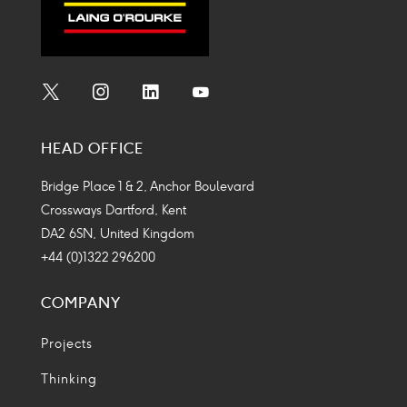
Social
Social
Social
Social
Media
Media
Media
Media
HEAD OFFICE
Icon
Icon
Icon
Icon
Bridge Place 1 & 2, Anchor Boulevard
Crossways Dartford, Kent
DA2 6SN, United Kingdom
+44 (0)1322 296200
COMPANY
Projects
Thinking