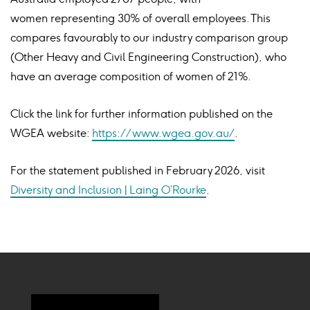
women representing 30% of overall employees. This
compares favourably to our industry comparison group
(Other Heavy and Civil Engineering Construction), who
have an average composition of women of 21%.
Click the link for further information published on the
WGEA website:
https://www.wgea.gov.au/
.
For the statement published in February 2026, visit
Diversity and Inclusion | Laing O’Rourke
.