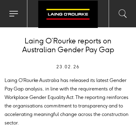
Toggle
Toggl
Sea
navigation
searc
menu
input
Ico
Laing O’Rourke reports on
Australian Gender Pay Gap
23.02.26
Laing O’Rourke Australia has released its latest Gender
Pay Gap analysis, in line with the requirements of the
Workplace Gender Equality Act. The reporting reinforces
the organisations commitment to transparency and to
accelerating meaningful change across the construction
sector.