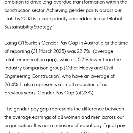
ambition to drive long-overdue transformation within the
construction sector. Achieving gender parity across our
staff by 2033 is a core priority embedded in our Global
Sustainability Strategy.”
Laing O’Rourke’s Gender Pay Gap in Australia at the time
of reporting (31 March 2025) was 22.7%, (average
total remuneration gap), which is 5.7% lower than the
industry comparison group (Other Heavy and Civil
Engineering Construction) who have an average of
28.4%. It also represents a small reduction of our
previous years’ Gender Pay Gap (of 23%).
The gender pay gap represents the difference between
the average earnings of all women and men across our
organisation. It is not a measure of equal pay. Equal pay