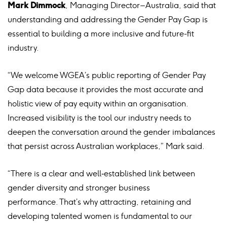
Mark Dimmock
, Managing Director – Australia, said that
understanding and addressing the Gender Pay Gap is
essential to building a more inclusive and future-fit
industry.
“We welcome WGEA’s public reporting of Gender Pay
Gap data because it provides the most accurate and
holistic view of pay equity within an organisation.
Increased visibility is the tool our industry needs to
deepen the conversation around the gender imbalances
that persist across Australian workplaces,” Mark said.
“There is a clear and well
‑
established link between
gender diversity and stronger business
performance. That’s why attracting, retaining and
developing talented women is fundamental to our