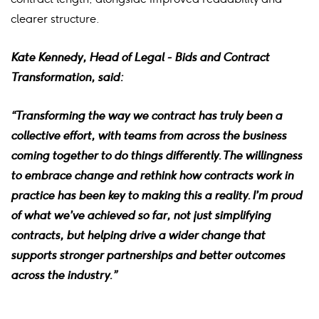
clearer structure.
Kate Kennedy, Head of Legal - Bids and Contract
Transformation, said:
“Transforming the way we contract has truly been a
collective effort, with teams from across the business
coming together to do things differently. The willingness
to embrace change and rethink how contracts work in
practice has been key to making this a reality.
I’m proud
of what we’ve achieved so far, not just simplifying
contracts, but helping drive a wider change that
supports stronger partnerships and better outcomes
across the industry.”