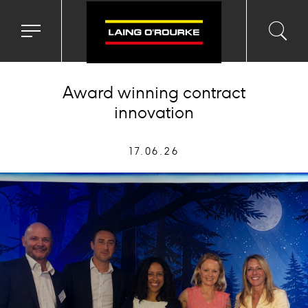
Toggle
Toggl
Sea
navigation
searc
menu
input
Ico
Award winning contract
innovation
17.06.26