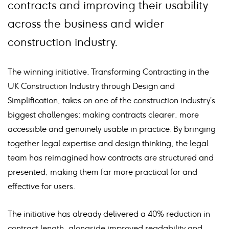
contracts and improving their usability
across the business and wider
construction industry.
The winning initiative, Transforming Contracting in the
UK Construction Industry through Design and
Simplification, takes on one of the construction industry’s
biggest challenges: making contracts clearer, more
accessible and genuinely usable in practice. By bringing
together legal expertise and design thinking, the legal
team has reimagined how contracts are structured and
presented, making them far more practical for and
effective for users.
The initiative has already delivered a 40% reduction in
contract length, alongside improved readability and