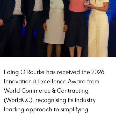
Laing O’Rourke has received the 2026
Innovation & Excellence Award from
World Commerce & Contracting
(WorldCC), recognising its industry
leading approach to simplifying