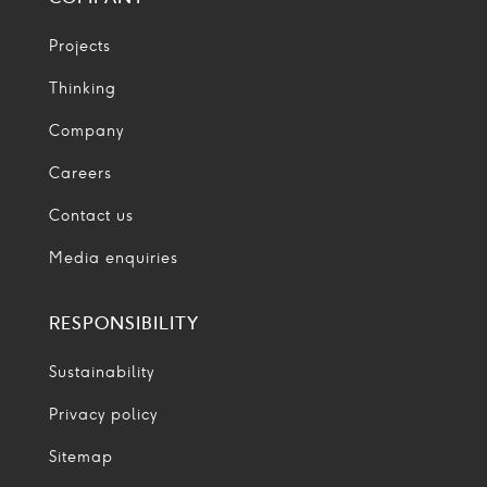
Projects
Thinking
Company
Careers
Contact us
Media enquiries
RESPONSIBILITY
Sustainability
Privacy policy
Sitemap