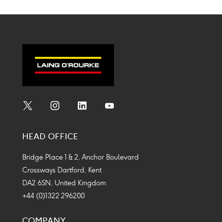
Social
Social
Social
Social
Media
Media
Media
Media
HEAD OFFICE
Icon
Icon
Icon
Icon
Bridge Place 1 & 2, Anchor Boulevard
Crossways Dartford, Kent
DA2 6SN, United Kingdom
+44 (0)1322 296200
COMPANY