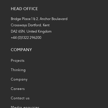
Media
Media
Media
Media
HEAD OFFICE
Icon
Icon
Icon
Icon
Bridge Place 1 & 2, Anchor Boulevard
Crossways Dartford, Kent
DA2 6SN, United Kingdom
+44 (0)1322 296200
COMPANY
Projects
Thinking
Company
Careers
Contact us
Media enquiries