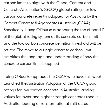
carbon limits to align with the Global Cement and
Concrete Association's (GCCA) global ratings for low
carbon concrete recently adapted for Australia by the
Cement Concrete & Aggregates Australia (CCAA).
Specifically, Laing O’Rourke is adopting the top of band D
of the global rating system as its concrete carbon limit
and the low carbon concrete definition threshold will be
retired. The move to a single concrete carbon limit
simplifies the language and understanding of how the
concrete carbon limit is applied.
Laing O’Rourke applauds the CCAA who have this week
launched the Australian Adoption of the GCCA global
ratings for low carbon concrete in Australia, adding
values for lower and higher strength concretes used in
Australia, leading a transformational shift across