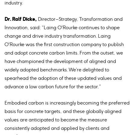
industry.
Dr. Ralf Dicke,
Director – Strategy, Transformation and
Innovation, said: “Laing O'Rourke continues to shape
change and drive industry transformation. Laing
O'Rourke was the first construction company to publish
and adopt concrete carbon limits. From the outset, we
have championed the development of aligned and
widely adopted benchmarks. We’re delighted to
spearhead the adoption of these updated values and
advance a low carbon future for the sector.”
Embodied carbon is increasingly becoming the preferred
basis for concrete targets, and these globally aligned
values are anticipated to become the measure
consistently adopted and applied by clients and