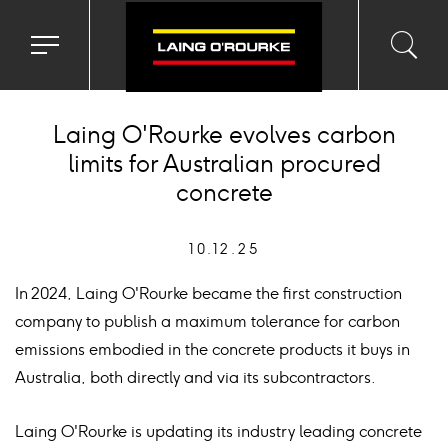
Toggle
Toggl
Sea
navigation
searc
menu
input
Ico
Laing O'Rourke evolves carbon
limits for Australian procured
concrete
10.12.25
In 2024, Laing O'Rourke became the first construction
company to publish a maximum tolerance for carbon
emissions embodied in the concrete products it buys in
Australia, both directly and via its subcontractors.
Laing O'Rourke is updating its industry leading concrete