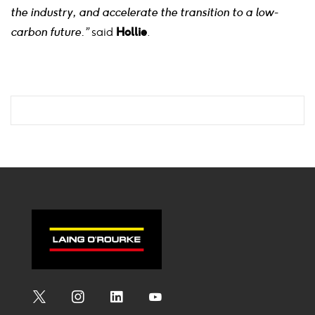
the industry, and accelerate the transition to a low-
carbon future.”
said
Hollie
.
Social
Social
Social
Social