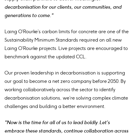
decarbonisation for our clients, our communities, and
generations to come."
Laing O’Rourke’s carbon limits for concrete are one of the
Sustainability Minimum Standards required on all new
Laing O’Rourke projects. Live projects are encouraged to
benchmark against the updated CCL.
Our proven leadership in decarbonisation is supporting
our goal to become a net zero company before 2050. By
working collaboratively across the sector to identify
decarbonisation solutions, we’re solving complex climate
challenges and building a better environment.
"Now is the time for all of us to lead boldly. Let’s
embrace these standards, continue collaboration across