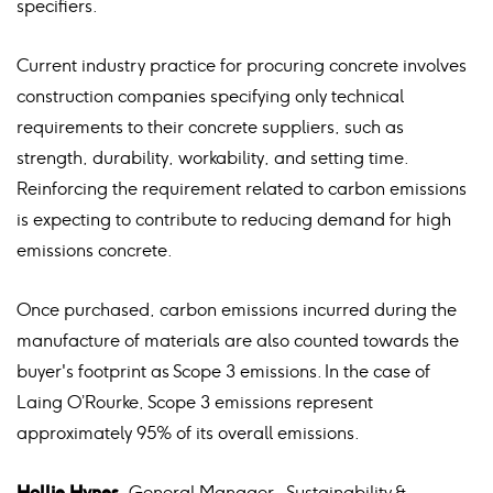
specifiers.
Current industry practice for procuring concrete involves
construction companies specifying only technical
requirements to their concrete suppliers, such as
strength, durability, workability, and setting time.
Reinforcing the requirement related to carbon emissions
is expecting to contribute to reducing demand for high
emissions concrete.
Once purchased, carbon emissions incurred during the
manufacture of materials are also counted towards the
buyer's footprint as Scope 3 emissions. In the case of
Laing O’Rourke, Scope 3 emissions represent
approximately 95% of its overall emissions.
Hollie Hynes
, General Manager – Sustainability &