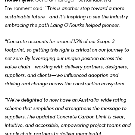
Environment said: “
This is another step toward a more
sustainable future - and it’s inspiring to see the industry
embracing the path Laing O’Rourke helped pioneer.
"Concrete accounts for around 15% of our Scope 3
footprint, so getting this right is critical on our journey to
net zero. By leveraging our unique position across the
value chain—working with delivery partners, designers,
suppliers, and clients—we influenced adoption and
driving real change across the construction ecosystem.
"We’re delighted to now have an Australia-wide rating
scheme that simplifies and strengthens the message to
suppliers. The updated Concrete Carbon Limit is clear,
intuitive, and accessible, empowering project teams and
supply chain partners to deliver meaningful