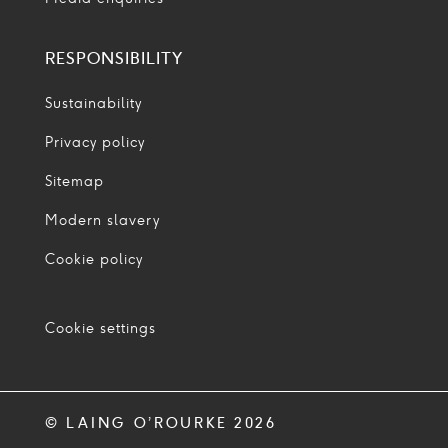
RESPONSIBILITY
Sustainability
Privacy policy
Sitemap
Modern slavery
Cookie policy
Cookie settings
© LAING O’ROURKE 2026