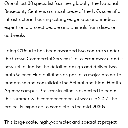
One of just 30 specialist facilities globally, the National
Biosecurity Centre is a critical piece of the UK’s scientific
infrastructure, housing cutting-edge labs and medical
expertise to protect people and animals from disease
outbreaks.
Laing O’Rourke has been awarded two contracts under
the Crown Commercial Services ‘Lot 5’ Framework, and is
now set to finalise the detailed design and deliver two
main Science Hub buildings as part of a major project to
modernise and consolidate the Animal and Plant Health
Agency campus. Pre-construction is expected to begin
this summer with commencement of works in 2027. The
project is expected to complete in the mid-2030s.
This large scale, highly-complex and specialist project