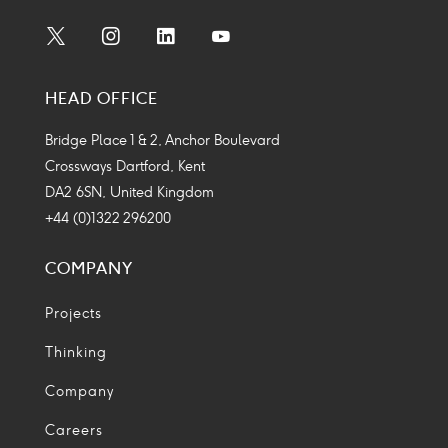
Social
Social
Social
Social
Media
Media
Media
Media
HEAD OFFICE
Icon
Icon
Icon
Icon
Bridge Place 1 & 2, Anchor Boulevard
Crossways Dartford, Kent
DA2 6SN, United Kingdom
+44 (0)1322 296200
COMPANY
Projects
Thinking
Company
Careers