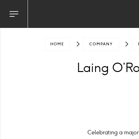
Toggle
navigation
menu
HOME
COMPANY
Laing O’Rou
Celebrating a major 