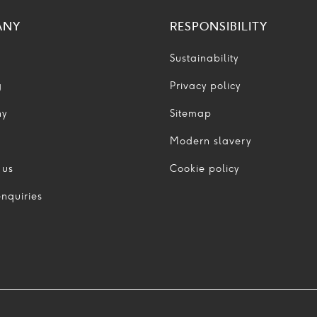
ANY
RESPONSIBILITY
Sustainability
g
Privacy policy
ny
Sitemap
Modern slavery
 us
Cookie policy
nquiries