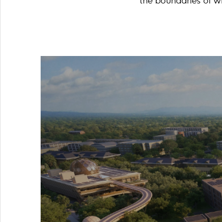
the boundaries of wh