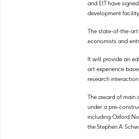
and EIT have signed 
development facility
The state-of-the-art 
economists and entre
It will provide an e
art experience bas
research interaction
The award of main c
under a pre-construc
including Oxford Nor
the Stephen A. Schw