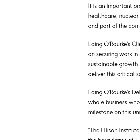
It is an important pr
healthcare, nuclear 
and part of the com
Laing O’Rourke’s Cli
on securing work in 
sustainable growth. 
deliver this critical 
Laing O’Rourke’s Del
whole business who 
milestone on this un
“The Ellison Institu