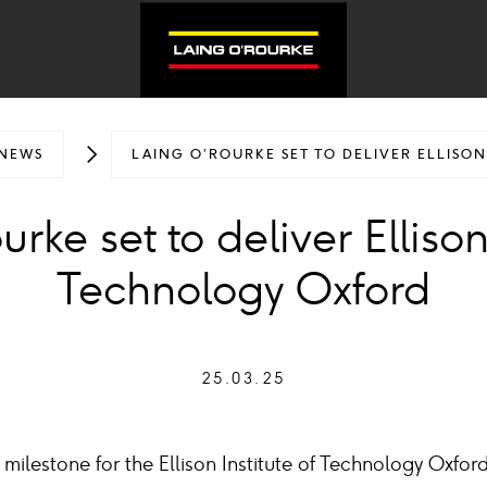
NEWS
LAING O’ROURKE SET TO DELIVER ELLISO
rke set to deliver Ellison 
Technology Oxford
25.03.25
milestone for the Ellison Institute of Technology Oxfor