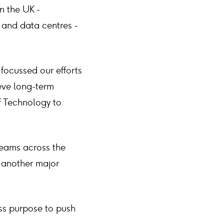
in the UK -
 and data centres -
 focussed our efforts
ieve long-term
of Technology to
 teams across the
 another major
ess purpose to push