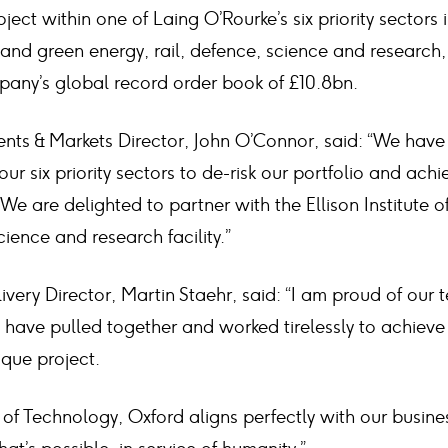
oject within one of Laing O’Rourke’s six priority sectors 
and green energy, rail, defence, science and research,
pany’s global record order book of £10.8bn.
ents & Markets Director, John O’Connor, said: “We have
our six priority sectors to de-risk our portfolio and ach
We are delighted to partner with the Ellison Institute 
science and research facility.”
ivery Director, Martin Staehr, said: “I am proud of our
have pulled together and worked tirelessly to achieve
ique project.
te of Technology, Oxford aligns perfectly with our busin