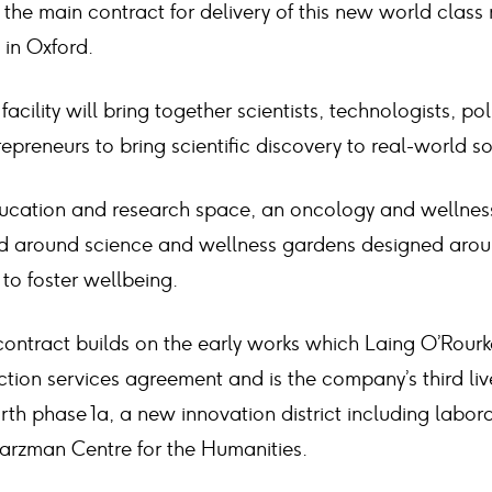
the main contract for delivery of this new world class
 in Oxford.
facility will bring together scientists, technologists, po
preneurs to bring scientific discovery to real-world so
ducation and research space, an oncology and wellness 
ed around science and wellness gardens designed arou
 to foster wellbeing.
ontract builds on the early works which Laing O’Rour
tion services agreement and is the company’s third live 
th phase 1a, a new innovation district including labor
arzman Centre for the Humanities.