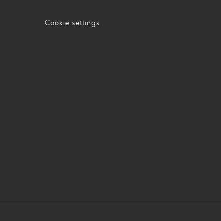
Cookie settings