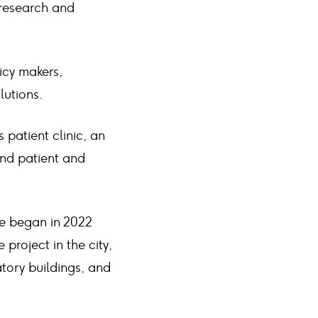
 research and
licy makers,
lutions.
patient clinic, an
nd patient and
ke began in 2022
project in the city,
atory buildings, and