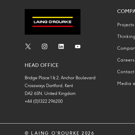
COMP
Projects
Thinkin
Compa
Social
Social
Social
Social
Media
Media
Media
Media
Careers
HEAD OFFICE
Icon
Icon
Icon
Icon
Contact
Bridge Place 1 & 2, Anchor Boulevard
Media e
Crossways Dartford, Kent
DA2 6SN, United Kingdom
+44 (0)1322 296200
© LAING O’ROURKE 2026