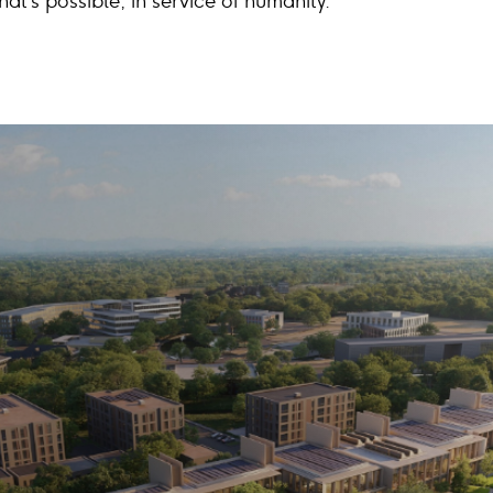
at’s possible, in service of humanity.”