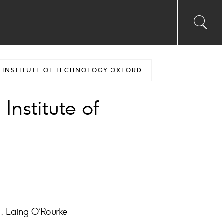
Toggl
Sea
searc
input
Ico
N INSTITUTE OF TECHNOLOGY OXFORD
Institute of
d, Laing O’Rourke