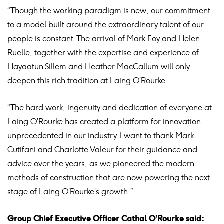
“Though the working paradigm is new, our commitment
to a model built around the extraordinary talent of our
people is constant. The arrival of Mark Foy and Helen
Ruelle, together with the expertise and experience of
Hayaatun Sillem and Heather MacCallum will only
deepen this rich tradition at Laing O’Rourke.
“The hard work, ingenuity and dedication of everyone at
Laing O’Rourke has created a platform for innovation
unprecedented in our industry. I want to thank Mark
Cutifani and Charlotte Valeur for their guidance and
advice over the years, as we pioneered the modern
methods of construction that are now powering the next
stage of Laing O’Rourke’s growth.”
Group Chief Executive Officer Cathal O’Rourke said: