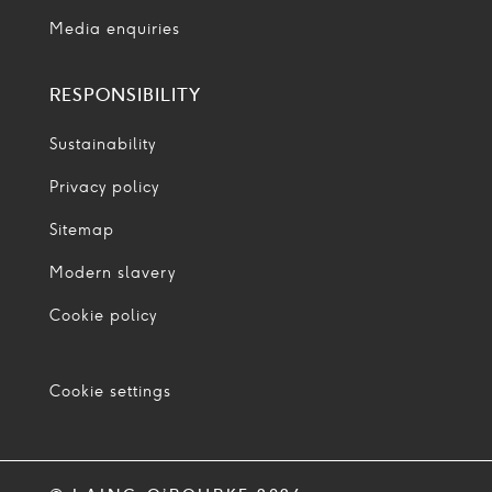
Media enquiries
RESPONSIBILITY
Sustainability
Privacy policy
Sitemap
Modern slavery
Cookie policy
Cookie settings