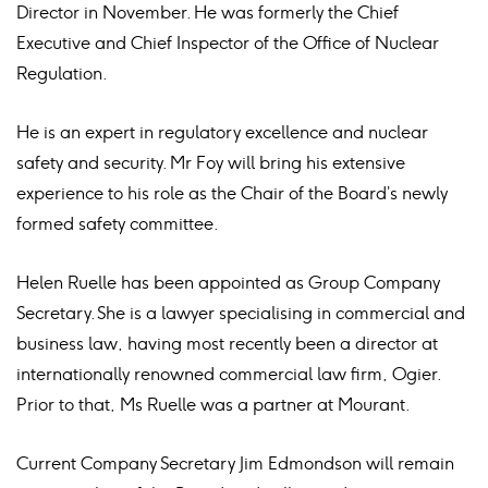
Director in November. He was formerly the Chief
Executive and Chief Inspector of the Office of Nuclear
Regulation.
He is an expert in regulatory excellence and nuclear
safety and security. Mr Foy will bring his extensive
experience to his role as the Chair of the Board’s newly
formed safety committee.
Helen Ruelle has been appointed as Group Company
Secretary. She is a lawyer specialising in commercial and
business law, having most recently been a director at
internationally renowned commercial law firm, Ogier.
Prior to that, Ms Ruelle was a partner at Mourant.
Current Company Secretary Jim Edmondson will remain