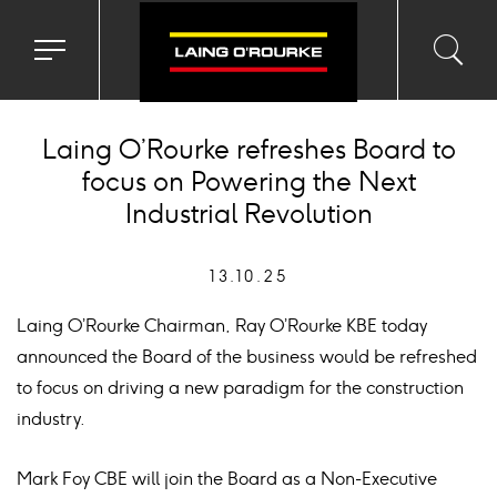
Toggle
Toggl
Sea
navigation
searc
menu
input
Ico
Laing O’Rourke refreshes Board to
focus on Powering the Next
Industrial Revolution
13.10.25
Laing O’Rourke Chairman, Ray O’Rourke KBE today
announced the Board of the business would be refreshed
to focus on driving a new paradigm for the construction
industry.
Mark Foy CBE will join the Board as a Non-Executive