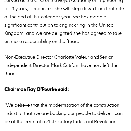
served as the CEO of the Royal Academy of Engineering
for 8 years, announced she will step down from that role
at the end of this calendar year. She has made a
significant contribution to engineering in the United
Kingdom, and we are delighted she has agreed to take
on more responsibility on the Board.
Non-Executive Director Charlotte Valeur and Senior
Independent Director Mark Cutifani have now left the
Board.
Chairman Ray O’Rourke said:
“We believe that the modernisation of the construction
industry, that we are backing our people to deliver, can
be at the heart of a 21st Century Industrial Revolution.