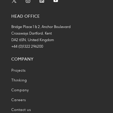
Social
Social
Social
Social
Media
Media
Media
Media
HEAD OFFICE
Icon
Icon
Icon
Icon
Bridge Place 1 & 2, Anchor Boulevard
Crossways Dartford, Kent
DA2 6SN, United Kingdom
+44 (0)1322 296200
COMPANY
Projects
Thinking
Company
Careers
Contact us