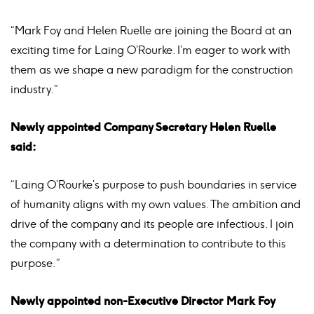
“Mark Foy and Helen Ruelle are joining the Board at an
exciting time for Laing O’Rourke. I’m eager to work with
them as we shape a new paradigm for the construction
industry.”
Newly appointed Company Secretary Helen Ruelle
said:
“Laing O’Rourke’s purpose to push boundaries in service
of humanity aligns with my own values. The ambition and
drive of the company and its people are infectious. I join
the company with a determination to contribute to this
purpose.”
Newly appointed non-Executive Director Mark Foy