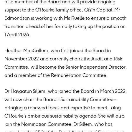
as a member of the Board and will provide ongoing
support to the O’Rourke family office, Oisín Capital. Mr
Edmondson is working with Ms Ruelle to ensure a smooth
transition ahead of her formally taking up the position on
1 April 2026.
Heather MacCallum, who first joined the Board in
November 2022 and currently chairs the Audit and Risk
Committee, will become the Senior Independent Director,
and a member of the Remuneration Committee.
Dr Hayaatun Sillem, who joined the Board in March 2022,
will now chair the Board’s Sustainability Committee –
bringing a renewed focus and expertise to meet Laing
O’Rourke’s ambitious sustainability agenda. She will also
join the Nomination Committee. Dr Sillem, who has