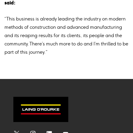
said:
“This business is already leading the industry on modern
methods of construction and advanced manufacturing
and its reaping results for its clients, its people and the
community. There’s much more to do and I’m thrilled to be
part of this journey.”