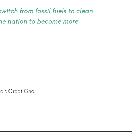
itch from fossil fuels to clean
 the nation to become more
d’s Great Grid