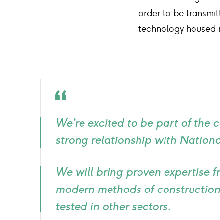
order to be transmi
technology housed in
Quote
icon
We’re excited to be part of the 
strong relationship with National
We will bring proven expertise f
modern methods of construction
tested in other sectors.