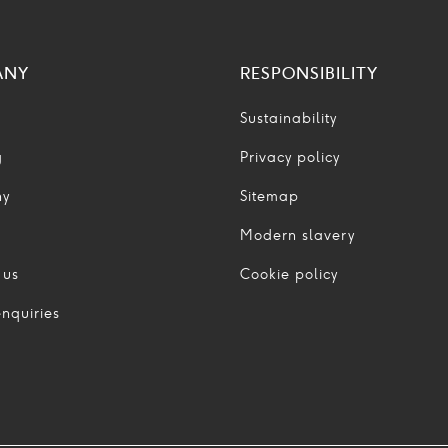
ANY
RESPONSIBILITY
Sustainability
g
Privacy policy
ny
Sitemap
Modern slavery
 us
Cookie policy
nquiries