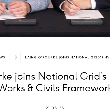
WS
LAING O’ROURKE JOINS NATIONAL GRID’S H
rke joins National Grid’
Works & Civils Framewor
21.08.25