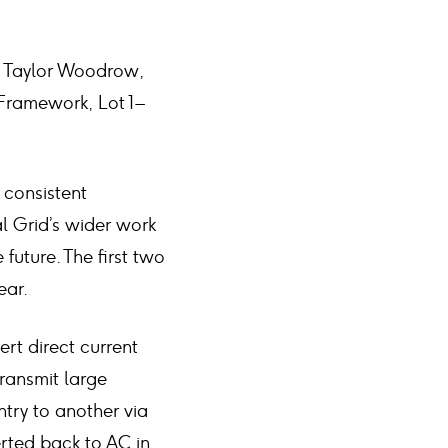
nd Taylor Woodrow,
ramework, Lot 1 –
 consistent
al Grid’s wider work
 future. The first two
ear.
rt direct current
transmit large
ntry to another via
rted back to AC in