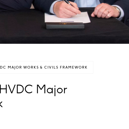
VDC MAJOR WORKS & CIVILS FRAMEWORK
s HVDC Major
k