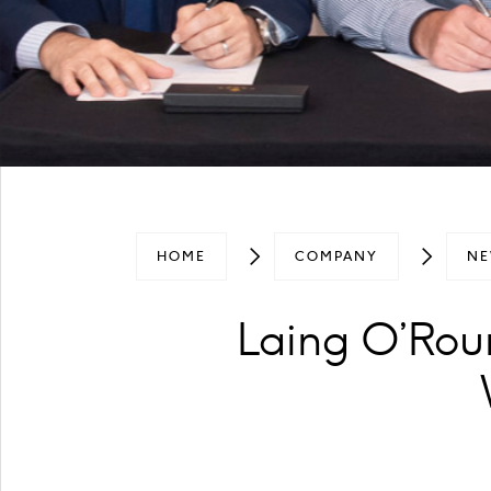
HOME
COMPANY
NE
Laing O’Rou