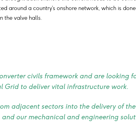
tted around a country’s onshore network, which is done
 the valve halls.
converter civils framework and are looking 
 Grid to deliver vital infrastructure work.
rom adjacent sectors into the delivery of th
 and our mechanical and engineering soluti