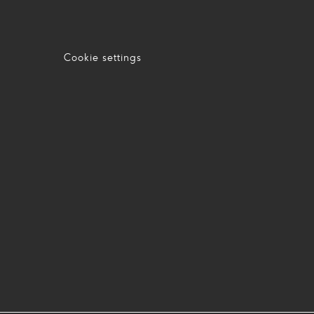
Cookie settings