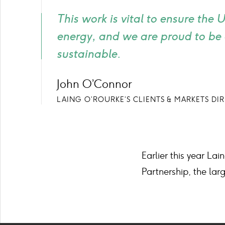
This work is vital to ensure the
energy, and we are proud to be 
sustainable.
John O’Connor
LAING O’ROURKE’S CLIENTS & MARKETS DI
Earlier this year L
Partnership, the larg