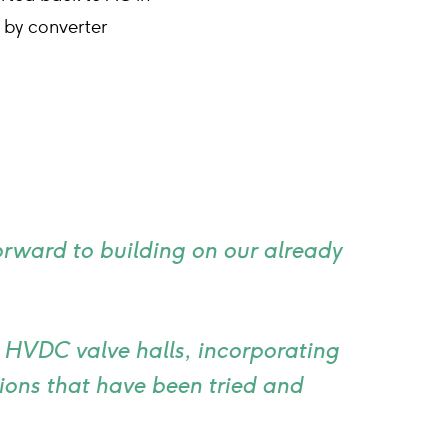
 by converter
forward to building on our already
e HVDC valve halls, incorporating
ons that have been tried and