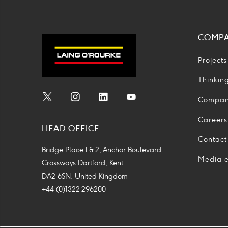
COMP
Projects
Thinkin
Compa
Social
Social
Social
Social
Media
Media
Media
Media
Careers
HEAD OFFICE
Icon
Icon
Icon
Icon
Contact
Bridge Place 1 & 2, Anchor Boulevard
Media e
Crossways Dartford, Kent
DA2 6SN, United Kingdom
+44 (0)1322 296200