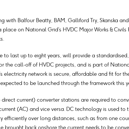
ng with Balfour Beatty, BAM, Galliford Try, Skanska a
place on National Grid’s HVDC Major Works & Civils F
s.
 to last up to eight years, will provide a standardised,
r the call-off of HVDC projects, and is part of Nation
s electricity network is secure, affordable and fit for the
e expected to be launched through the framework this y
irect current) converter stations are required to conve
current (AC) and vice versa. DC technology is used to 
ty efficiently over long distances, such as from one cou
e brought back onshore the current needs to be conve