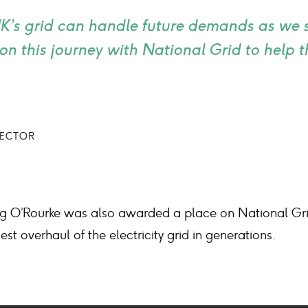
 UK’s grid can handle future demands as we sw
on this journey with National Grid to help
RECTOR
aing O’Rourke was also awarded a place on National Gri
est overhaul of the electricity grid in generations.