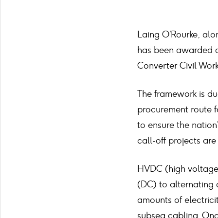
Laing O’Rourke, alo
has been awarded a 
Converter Civil Work
The framework is due
procurement route fo
to ensure the nation’
call-off projects ar
HVDC (high voltage d
(DC) to alternating 
amounts of electrici
subsea cabling. Onc