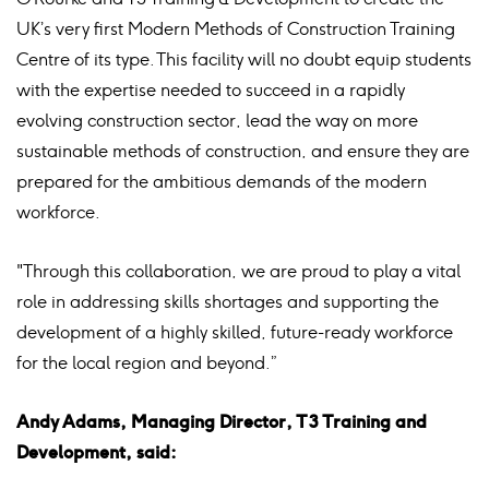
UK’s very first Modern Methods of Construction Training
Centre of its type. This facility will no doubt equip students
with the expertise needed to succeed in a rapidly
evolving construction sector, lead the way on more
sustainable methods of construction, and ensure they are
prepared for the ambitious demands of the modern
workforce.
"Through this collaboration, we are proud to play a vital
role in addressing skills shortages and supporting the
development of a highly skilled, future-ready workforce
for the local region and beyond.”
Andy Adams, Managing Director, T3 Training and
Development, said: