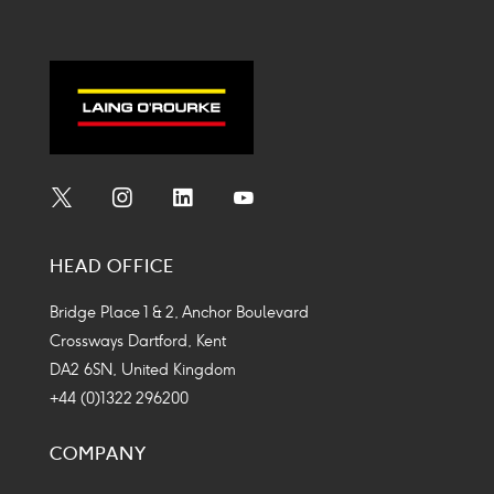
Social
Social
Social
Social
Media
Media
Media
Media
HEAD OFFICE
Icon
Icon
Icon
Icon
Bridge Place 1 & 2, Anchor Boulevard
Crossways Dartford, Kent
DA2 6SN, United Kingdom
+44 (0)1322 296200
COMPANY