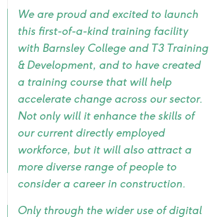
Quote
We are proud and excited to launch
icon
this first-of-a-kind training facility
with Barnsley College and T3 Training
& Development, and to have created
a training course that will help
accelerate change across our sector.
Not only will it enhance the skills of
our current directly employed
workforce, but it will also attract a
more diverse range of people to
consider a career in construction.
Only through the wider use of digital