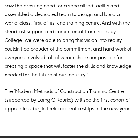
saw the pressing need for a specialised facility and
assembled a dedicated team to design and build a
world-class, first-of-its-kind training centre. And with the
steadfast support and commitment from Barnsley
College, we were able to bring this vision into reality. I
couldn’t be prouder of the commitment and hard work of
everyone involved, all of whom share our passion for
creating a space that will foster the skills and knowledge
needed for the future of our industry."
The ‘Modern Methods of Construction Training Centre
(supported by Laing O’Rourke) will see the first cohort of
apprentices begin their apprenticeships in the new year.