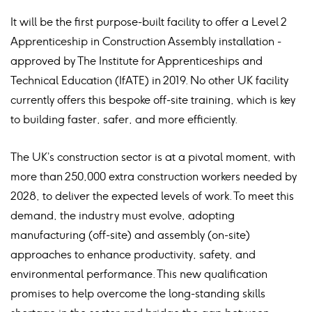
It will be the first purpose-built facility to offer a Level 2
Apprenticeship in Construction Assembly installation -
approved by The Institute for Apprenticeships and
Technical Education (IfATE) in 2019. No other UK facility
currently offers this bespoke off-site training, which is key
to building faster, safer, and more efficiently.
The UK’s construction sector is at a pivotal moment, with
more than 250,000 extra construction workers needed by
2028, to deliver the expected levels of work. To meet this
demand, the industry must evolve, adopting
manufacturing (off-site) and assembly (on-site)
approaches to enhance productivity, safety, and
environmental performance. This new qualification
promises to help overcome the long-standing skills