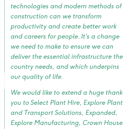
technologies and modern methods of
construction can we transform
productivity and create better work
and careers for people. It’s a change
we need to make to ensure we can
deliver the essential infrastructure the
country needs, and which underpins
our quality of life.
We would like to extend a huge thank
you to Select Plant Hire, Explore Plant
and Transport Solutions, Expanded,
Explore Manufacturing, Crown House