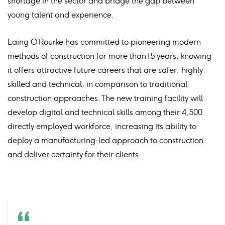
shortage in the sector and bridge the gap between
young talent and experience.
Laing O’Rourke has committed to pioneering modern
methods of construction for more than 15 years, knowing
it offers attractive future careers that are safer, highly
skilled and technical, in comparison to traditional
construction approaches. The new training facility will
develop digital and technical skills among their 4,500
directly employed workforce, increasing its ability to
deploy a manufacturing-led approach to construction
and deliver certainty for their clients.