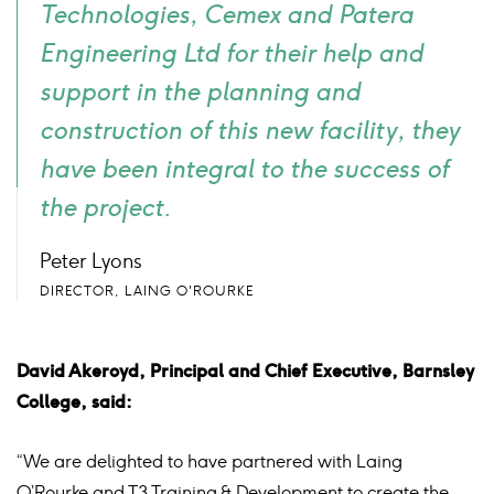
Technologies, Cemex and Patera
Engineering Ltd for their help and
support in the planning and
construction of this new facility, they
have been integral to the success of
the project.
Peter Lyons
DIRECTOR, LAING O'ROURKE
David Akeroyd, Principal and Chief Executive, Barnsley
College, said:
“We are delighted to have partnered with Laing
O’Rourke and T3 Training & Development to create the