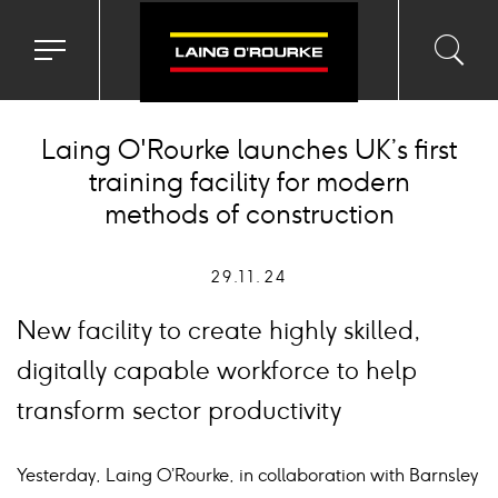
Toggle
Toggl
Sea
navigation
searc
menu
input
Ico
Laing O'Rourke launches UK’s first
training facility for modern
methods of construction
29.11.24
New facility to create highly skilled,
digitally capable workforce to help
transform sector productivity
Yesterday, Laing O’Rourke, in collaboration with Barnsley