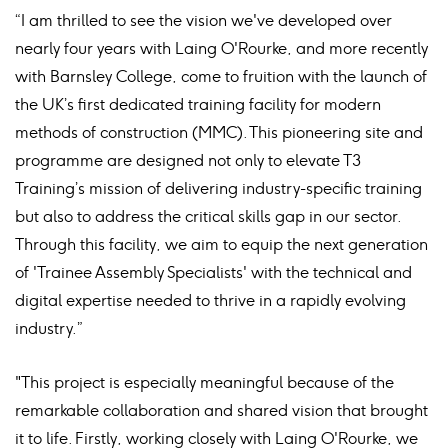
“I am thrilled to see the vision we've developed over
nearly four years with Laing O'Rourke, and more recently
with Barnsley College, come to fruition with the launch of
the UK’s first dedicated training facility for modern
methods of construction (MMC). This pioneering site and
programme are designed not only to elevate T3
Training’s mission of delivering industry-specific training
but also to address the critical skills gap in our sector.
Through this facility, we aim to equip the next generation
of 'Trainee Assembly Specialists' with the technical and
digital expertise needed to thrive in a rapidly evolving
industry.”
"This project is especially meaningful because of the
remarkable collaboration and shared vision that brought
it to life. Firstly, working closely with Laing O'Rourke, we