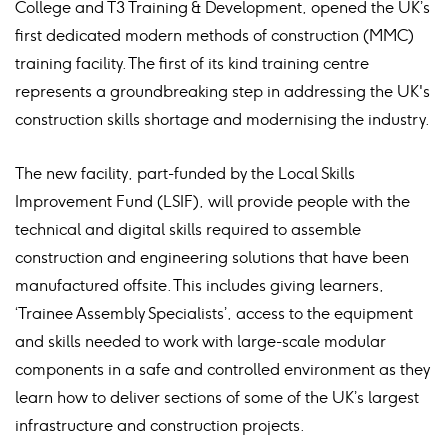
College and T3 Training & Development, opened the UK’s
first dedicated modern methods of construction (MMC)
training facility. The first of its kind training centre
represents a groundbreaking step in addressing the UK's
construction skills shortage and modernising the industry.
The new facility, part-funded by the Local Skills
Improvement Fund (LSIF), will provide people with the
technical and digital skills required to assemble
construction and engineering solutions that have been
manufactured offsite. This includes giving learners,
‘Trainee Assembly Specialists’, access to the equipment
and skills needed to work with large-scale modular
components in a safe and controlled environment as they
learn how to deliver sections of some of the UK’s largest
infrastructure and construction projects.