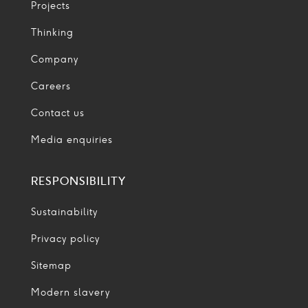
Projects
Thinking
Company
Careers
Contact us
Media enquiries
RESPONSIBILITY
Sustainability
Privacy policy
Sitemap
Modern slavery