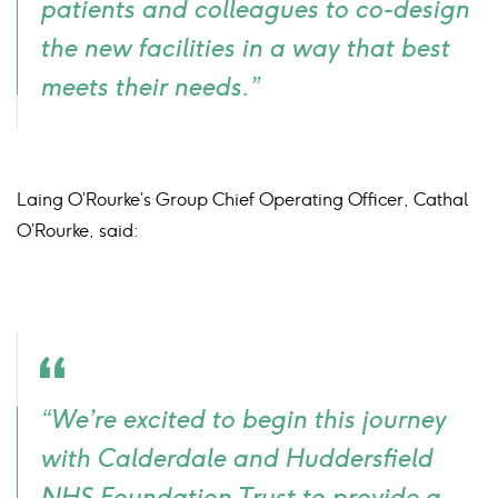
patients and colleagues to co-design
the new facilities in a way that best
meets their needs.”
Laing O’Rourke’s Group Chief Operating Officer, Cathal
O’Rourke, said:
Quote
“We’re excited to begin this journey
icon
with Calderdale and Huddersfield
NHS Foundation Trust to provide a