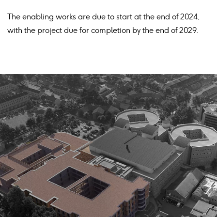
The enabling works are due to start at the end of 2024,
with the project due for completion by the end of 2029.