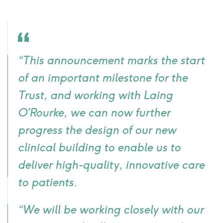
Quote
“This announcement marks the start
icon
of an important milestone for the
Trust, and working with Laing
O’Rourke, we can now further
progress the design of our new
clinical building to enable us to
deliver high-quality, innovative care
to patients.
“We will be working closely with our