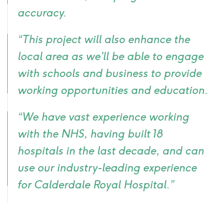
accuracy.
“This project will also enhance the
local area as we’ll be able to engage
with schools and business to provide
working opportunities and education.
“We have vast experience working
with the NHS, having built 18
hospitals in the last decade, and can
use our industry-leading experience
for Calderdale Royal Hospital.”