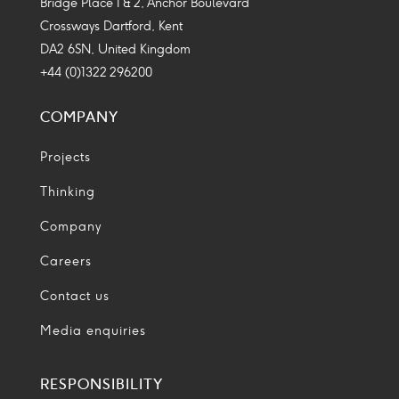
Bridge Place 1 & 2, Anchor Boulevard
Crossways Dartford, Kent
DA2 6SN, United Kingdom
+44 (0)1322 296200
COMPANY
Projects
Thinking
Company
Careers
Contact us
Media enquiries
RESPONSIBILITY