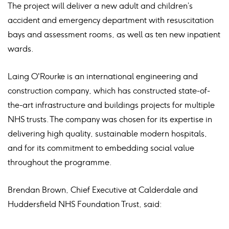
The project will deliver a new adult and children’s
accident and emergency department with resuscitation
bays and assessment rooms, as well as ten new inpatient
wards.
Laing O'Rourke is an international engineering and
construction company, which has constructed state-of-
the-art infrastructure and buildings projects for multiple
NHS trusts. The company was chosen for its expertise in
delivering high quality, sustainable modern hospitals,
and for its commitment to embedding social value
throughout the programme.
Brendan Brown, Chief Executive at Calderdale and
Huddersfield NHS Foundation Trust, said: