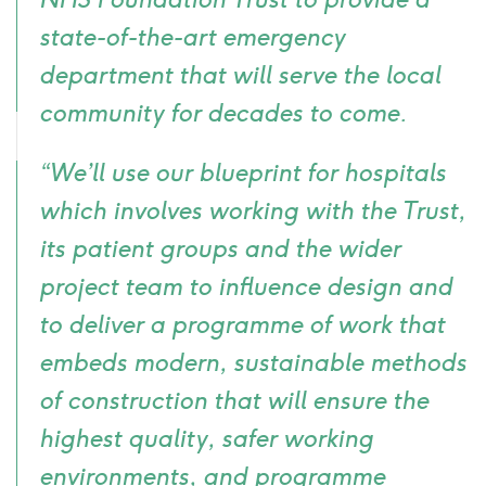
state-of-the-art emergency
department that will serve the local
community for decades to come.
“We’ll use our blueprint for hospitals
which involves working with the Trust,
its patient groups and the wider
project team to influence design and
to deliver a programme of work that
embeds modern, sustainable methods
of construction that will ensure the
highest quality, safer working
environments, and programme