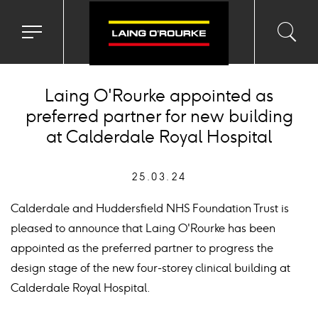
Toggle
Toggl
Sea
navigation
searc
menu
input
Ico
Laing O'Rourke appointed as
preferred partner for new building
at Calderdale Royal Hospital
25.03.24
Calderdale and Huddersfield NHS Foundation Trust is
pleased to announce that Laing O'Rourke has been
appointed as the preferred partner to progress the
design stage of the new four-storey clinical building at
Calderdale Royal Hospital.