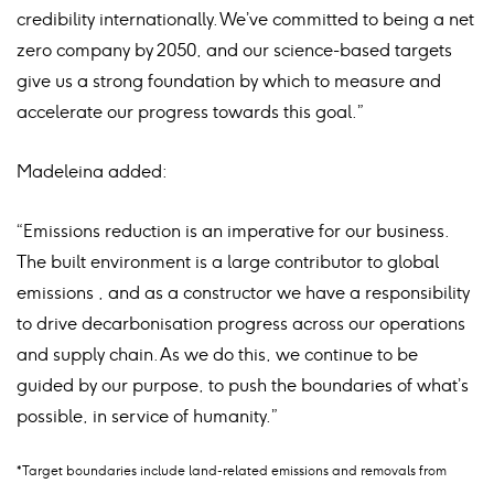
credibility internationally. We’ve committed to being a net
zero company by 2050, and our science-based targets
give us a strong foundation by which to measure and
accelerate our progress towards this goal.”
Madeleina added:
“Emissions reduction is an imperative for our business.
The built environment is a large contributor to global
emissions , and as a constructor we have a responsibility
to drive decarbonisation progress across our operations
and supply chain. As we do this, we continue to be
guided by our purpose, to push the boundaries of what’s
possible, in service of humanity.”
*Target boundaries include land-related emissions and removals from