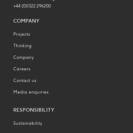
+44 (0)1322 296200
COMPANY
Projects
Thinking
Company
Careers
Contact us
Media enquiries
RESPONSIBILITY
Sustainability