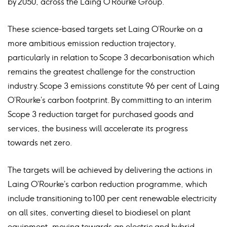
by 2050, across the Laing O’Rourke Group.
These science-based targets set Laing O’Rourke on a
more ambitious emission reduction trajectory,
particularly in relation to Scope 3 decarbonisation which
remains the greatest challenge for the construction
industry. Scope 3 emissions constitute 96 per cent of Laing
O’Rourke’s carbon footprint. By committing to an interim
Scope 3 reduction target for purchased goods and
services, the business will accelerate its progress
towards net zero.
The targets will be achieved by delivering the actions in
Laing O’Rourke’s carbon reduction programme, which
include transitioning to 100 per cent renewable electricity
on all sites, converting diesel to biodiesel on plant
equipment, moving towards an electric and hybrid