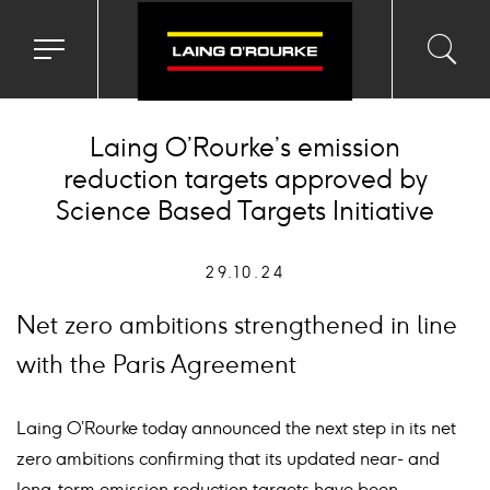
Toggle
Toggl
Sea
navigation
searc
menu
input
Ico
Laing O’Rourke’s emission
reduction targets approved by
Science Based Targets Initiative
29.10.24
Net zero ambitions strengthened in line
with the Paris Agreement
Laing O’Rourke today announced the next step in its net
zero ambitions confirming that its updated near- and
long-term emission reduction targets have been