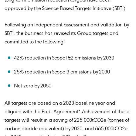
approved by the Science Based Targets Initiative (SBTi).
Following an independent assessment and validation by
SBTi, the business has revised its Group targets and
committed to the following:
42% reduction in Scope 1&2 emissions by 2030
25% reduction in Scope 3 emissions by 2030
Net zero by 2050.
All targets are based on a 2023 baseline year and
aligned with the Paris Agreement*. Achievement of these
targets will result in a saving of 225,000tCO2e (tonnes of
carbon dioxide equivalent) by 2030, and 865,000tCO2e