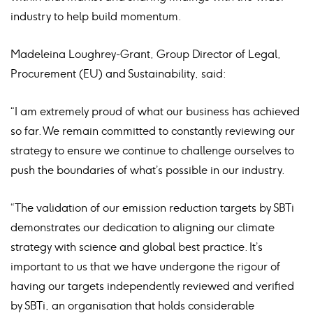
industry to help build momentum.
Madeleina Loughrey-Grant, Group Director of Legal,
Procurement (EU) and Sustainability, said:
“I am extremely proud of what our business has achieved
so far. We remain committed to constantly reviewing our
strategy to ensure we continue to challenge ourselves to
push the boundaries of what’s possible in our industry.
“The validation of our emission reduction targets by SBTi
demonstrates our dedication to aligning our climate
strategy with science and global best practice. It’s
important to us that we have undergone the rigour of
having our targets independently reviewed and verified
by SBTi, an organisation that holds considerable