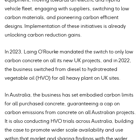
vehicle fleet, engaging with suppliers, switching to low
carbon materials, and pioneering carbon efficient
designs. Implementation of these initiatives is already
unlocking carbon reduction gains.
In 2023, Laing O’Rourke mandated the switch to only low
carbon concrete on all its new UK projects, and in 2022,
the business switched from diesel to hydrotreated
vegetable oil (HVO) for all heavy plant on UK sites.
In Australia, the business has set embodied carbon limits
for all purchased concrete, guaranteeing a cap on
carbon emissions from concrete on all Australian projects.
It is also conducting HVO trials across Australia, building
the case to promote wider scale availability and use
within that market and sharing findings with the wider