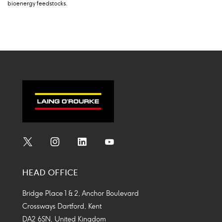
bioenergy feedstocks.
Social
Social
Social
Social
Media
Media
Media
Media
HEAD OFFICE
Icon
Icon
Icon
Icon
Bridge Place 1 & 2, Anchor Boulevard
Crossways Dartford, Kent
DA2 6SN, United Kingdom