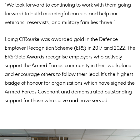
"We look forward to continuing to work with them going
forward to build meaningful careers and help our
veterans, reservists, and military families thrive.”
Laing O’Rourke was awarded gold in the Defence
Employer Recognition Scheme (ERS) in 2017 and 2022. The
ERS Gold Awards recognise employers who actively
support the Armed Forces community in their workplace
and encourage others to follow their lead. It’s the highest
badge of honour for organisations which have signed the
Armed Forces Covenant and demonstrated outstanding
support for those who serve and have served.