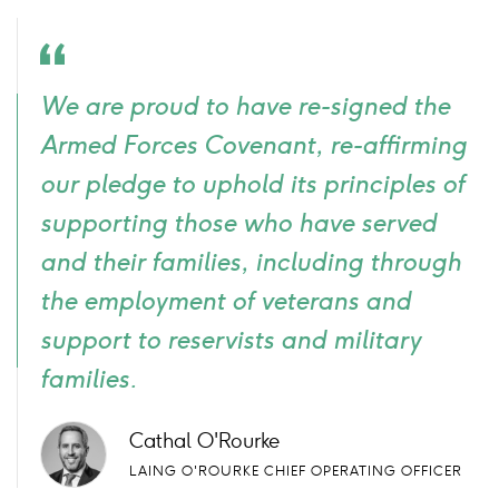
Quote
We are proud to have re-signed the
icon
Armed Forces Covenant, re-affirming
our pledge to uphold its principles of
supporting those who have served
and their families, including through
the employment of veterans and
support to reservists and military
families.
Cathal O'Rourke
LAING O'ROURKE CHIEF OPERATING OFFICER