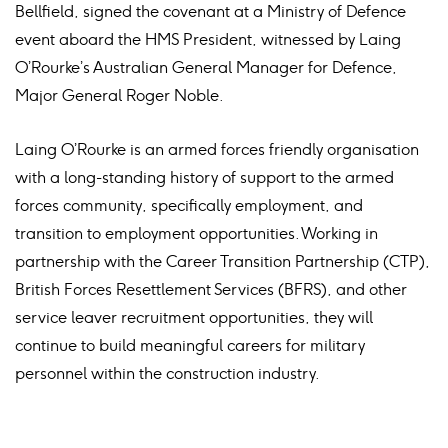
Bellfield, signed the covenant at a Ministry of Defence
event aboard the HMS President, witnessed by Laing
O’Rourke’s Australian General Manager for Defence,
Major General Roger Noble.
Laing O’Rourke is an armed forces friendly organisation
with a long-standing history of support to the armed
forces community, specifically employment, and
transition to employment opportunities. Working in
partnership with the Career Transition Partnership (CTP),
British Forces Resettlement Services (BFRS), and other
service leaver recruitment opportunities, they will
continue to build meaningful careers for military
personnel within the construction industry.