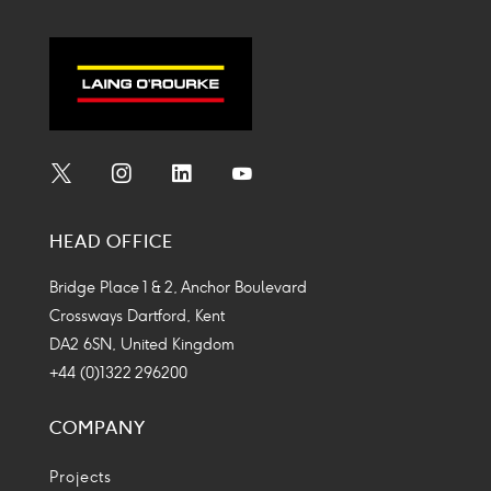
Social
Social
Social
Social
Media
Media
Media
Media
HEAD OFFICE
Icon
Icon
Icon
Icon
Bridge Place 1 & 2, Anchor Boulevard
Crossways Dartford, Kent
DA2 6SN, United Kingdom
+44 (0)1322 296200
COMPANY
Projects