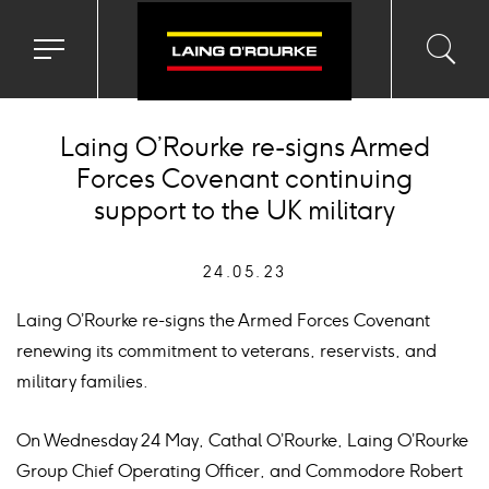
Toggle
Toggl
Sea
navigation
searc
menu
input
Ico
Laing O’Rourke re-signs Armed
Forces Covenant continuing
support to the UK military
24.05.23
Laing O’Rourke re-signs the Armed Forces Covenant
renewing its commitment to veterans, reservists, and
military families.
On Wednesday 24 May, Cathal O’Rourke, Laing O’Rourke
Group Chief Operating Officer, and Commodore Robert