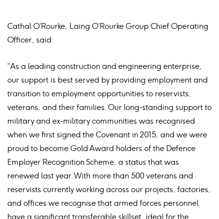
Cathal O’Rourke, Laing O’Rourke Group Chief Operating
Officer, said:
“As a leading construction and engineering enterprise,
our support is best served by providing employment and
transition to employment opportunities to reservists,
veterans, and their families. Our long-standing support to
military and ex-military communities was recognised
when we first signed the Covenant in 2015, and we were
proud to become Gold Award holders of the Defence
Employer Recognition Scheme, a status that was
renewed last year. With more than 500 veterans and
reservists currently working across our projects, factories,
and offices we recognise that armed forces personnel
have a significant transferable skillset, ideal for the