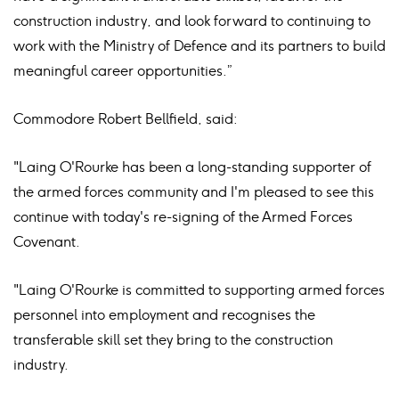
construction industry, and look forward to continuing to
work with the Ministry of Defence and its partners to build
meaningful career opportunities.”
Commodore Robert Bellfield, said:
"Laing O'Rourke has been a long-standing supporter of
the armed forces community and I'm pleased to see this
continue with today's re-signing of the Armed Forces
Covenant.
"Laing O'Rourke is committed to supporting armed forces
personnel into employment and recognises the
transferable skill set they bring to the construction
industry.