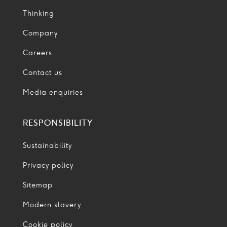
Thinking
Company
Careers
Contact us
Media enquiries
RESPONSIBILITY
Sustainability
Privacy policy
Sitemap
Modern slavery
Cookie policy