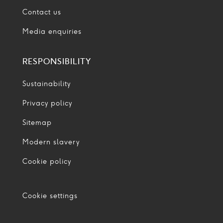
Contact us
Media enquiries
RESPONSIBILITY
Sustainability
Privacy policy
Sitemap
Modern slavery
Cookie policy
Cookie settings