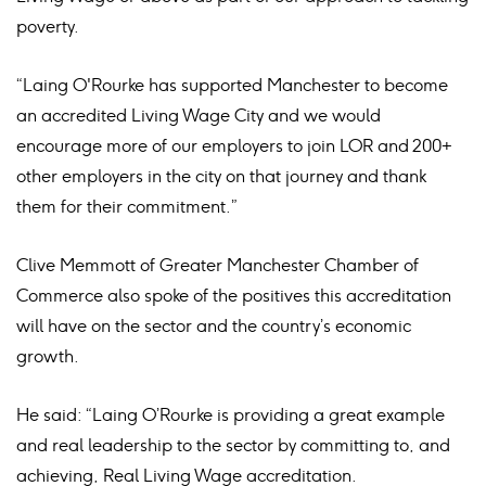
poverty.
“Laing O'Rourke has supported Manchester to become
an accredited Living Wage City and we would
encourage more of our employers to join LOR and 200+
other employers in the city on that journey and thank
them for their commitment.”
Clive Memmott of Greater Manchester Chamber of
Commerce also spoke of the positives this accreditation
will have on the sector and the country’s economic
growth.
He said: “Laing O’Rourke is providing a great example
and real leadership to the sector by committing to, and
achieving, Real Living Wage accreditation.