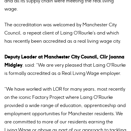
and all its supply chain were meeting the real living
wage.
The accreditation was welcomed by Manchester City
Council, a repeat client of Laing O’Rourke’s and which
has recently been accredited as a real living wage city.
Deputy Leader at Manchester City Council, Cllr Joanna
Midgley
, said: “We are very pleased that Laing O'Rourke
is formally accredited as a Real Living Wage employer.
“We have worked with LOR for many years, most recently
on the iconic Factory Project where Laing O'Rourke
provided a wide range of education, apprenticeship and
employment opportunities for Manchester residents. We
are committed to more of our residents earning the
Living Wage or above as part of our approach to tackling