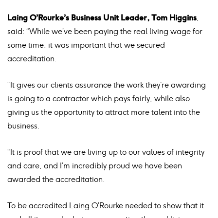
Laing O’Rourke’s Business Unit Leader, Tom Higgins
,
said: “While we’ve been paying the real living wage for
some time, it was important that we secured
accreditation.
“It gives our clients assurance the work they’re awarding
is going to a contractor which pays fairly, while also
giving us the opportunity to attract more talent into the
business.
“It is proof that we are living up to our values of integrity
and care, and I’m incredibly proud we have been
awarded the accreditation.
To be accredited Laing O’Rourke needed to show that it