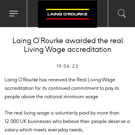
Toggle
Toggl
Sea
navigation
searc
menu
input
Ico
Laing O’Rourke awarded the real
Living Wage accreditation
19.06.23
Laing O’Rourke has received the Real Living Wage
accreditation for its continued commitment to pay its
people above the national minimum wage.
The real living wage is voluntarily paid by more than
12,000 UK businesses who believe their people deserve a
salary which meets everyday needs.