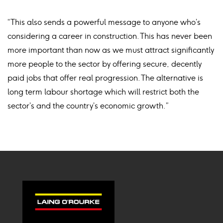
“This also sends a powerful message to anyone who’s
considering a career in construction. This has never been
more important than now as we must attract significantly
more people to the sector by offering secure, decently
paid jobs that offer real progression. The alternative is
long term labour shortage which will restrict both the
sector’s and the country’s economic growth.”