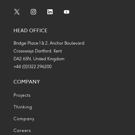
Social
Social
Social
Social
Media
Media
Media
Media
HEAD OFFICE
Icon
Icon
Icon
Icon
Bridge Place 1 & 2, Anchor Boulevard
Crossways Dartford, Kent
DA2 6SN, United Kingdom
+44 (0)1322 296200
COMPANY
Projects
Thinking
Company
Careers